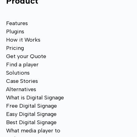
Product
Features
Plugins
How it Works
Pricing
Get your Quote
Find a player
Solutions
Case Stories
Alternatives
What is Digital Signage
Free Digital Signage
Easy Digital Signage
Best Digital Signage
What media player to