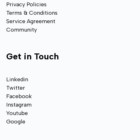
Privacy Policies
Terms & Conditions
Service Agreement
Community
Get in Touch
Linkedin
Twitter
Facebook
Instagram
Youtube
Google