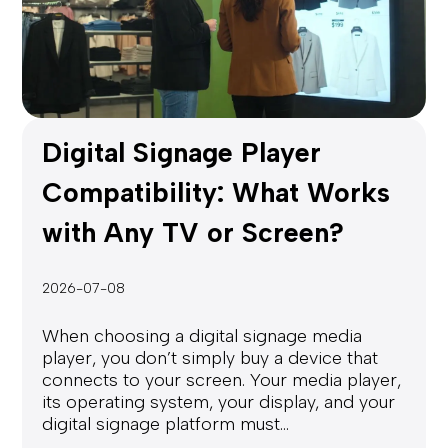
Digital Signage Player
Compatibility: What Works
with Any TV or Screen?
2026-07-08
When choosing a digital signage media
player, you don’t simply buy a device that
connects to your screen. Your media player,
its operating system, your display, and your
digital signage platform must...