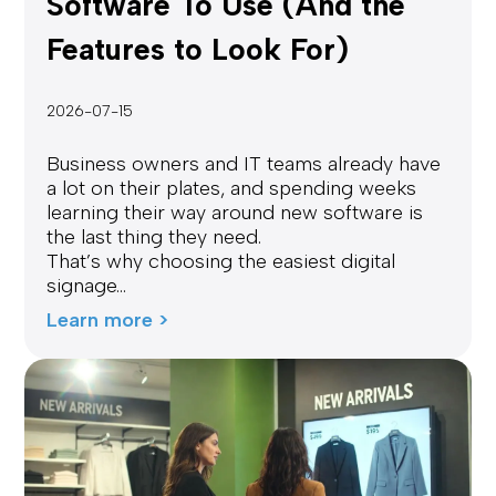
Software To Use (And the
Features to Look For)
2026-07-15
Business owners and IT teams already have
a lot on their plates, and spending weeks
learning their way around new software is
the last thing they need.
That’s why choosing the easiest digital
signage...
Learn more >