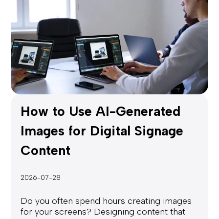
How to Use AI-Generated
Images for Digital Signage
Content
2026-07-28
Do you often spend hours creating images
for your screens? Designing content that