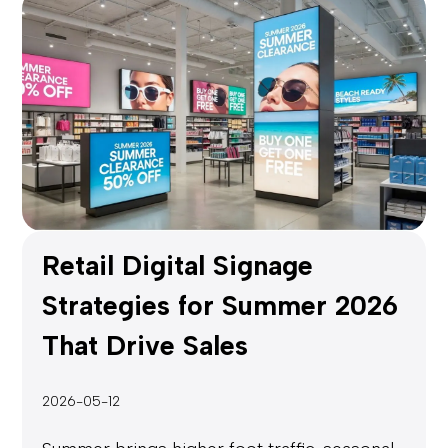
Retail Digital Signage
Strategies for Summer 2026
That Drive Sales
2026-05-12