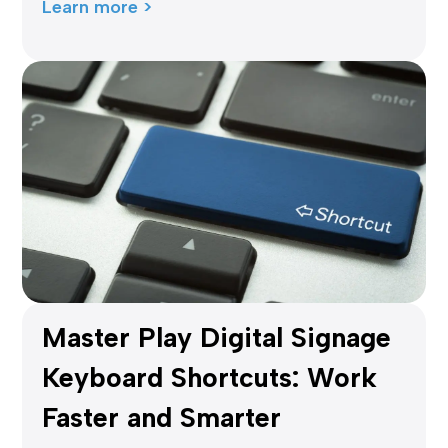
Learn more >
Master Play Digital Signage
Keyboard Shortcuts: Work
Faster and Smarter