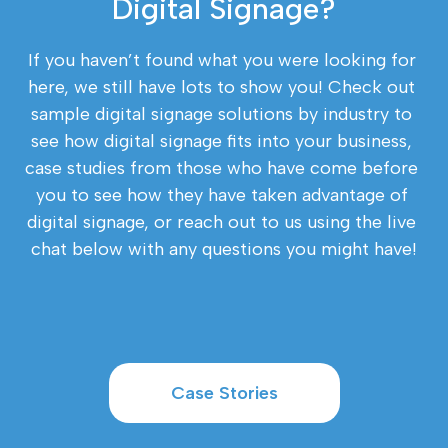
Digital Signage?
If you haven’t found what you were looking for 
here, we still have lots to show you! Check out 
sample digital signage solutions by industry to 
see how digital signage fits into your business, 
case studies from those who have come before 
you to see how they have taken advantage of 
digital signage, or reach out to us using the live 
chat below with any questions you might have!
Case Stories