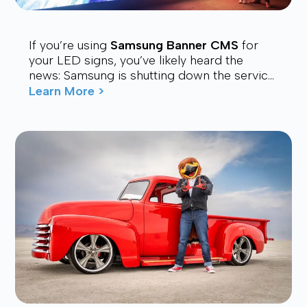
If you’re using
Samsung Banner CMS
for
your LED signs, you’ve likely heard the
news: Samsung is shutting down the service.
Many users are now looking for a stable,
Learn More >
affordable, and future-proof alt...