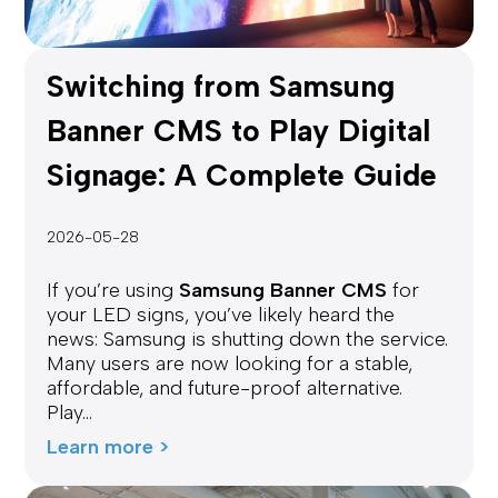
Switching from Samsung
Banner CMS to Play Digital
Signage: A Complete Guide
2026-05-28
If you’re using
Samsung Banner CMS
for
your LED signs, you’ve likely heard the
news: Samsung is shutting down the service.
Many users are now looking for a stable,
affordable, and future-proof alternative.
Play...
Learn more >