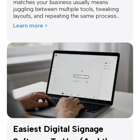
matches your business usually means
juggling between multiple tools, tweaking
layouts, and repeating the same process...
Learn more >
Easiest Digital Signage