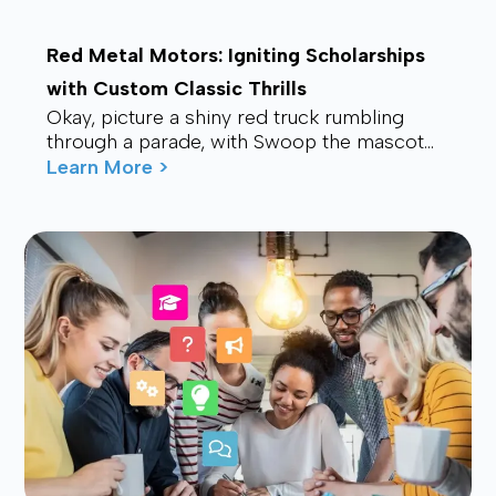
Red Metal Motors: Igniting Scholarships
with Custom Classic Thrills
Okay, picture a shiny red truck rumbling
through a parade, with Swoop the mascot
waving from the back, drawing smiles and
Learn More >
waves f...