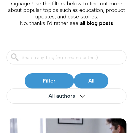
signage. Use the filters below to find out more
about popular topics such as education, product
updates, and case stories.
No, thanks I'd rather see
all blog posts
Filter
All
All authors