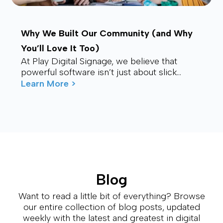
Why We Built Our Community (and Why
You’ll Love It Too)
At Play Digital Signage, we believe that
powerful software isn’t just about slick
visuals or cutting-edge features. It’s about
Learn More >
connection – ...
Blog
Want to read a little bit of everything? Browse
our entire collection of blog posts, updated
weekly with the latest and greatest in digital