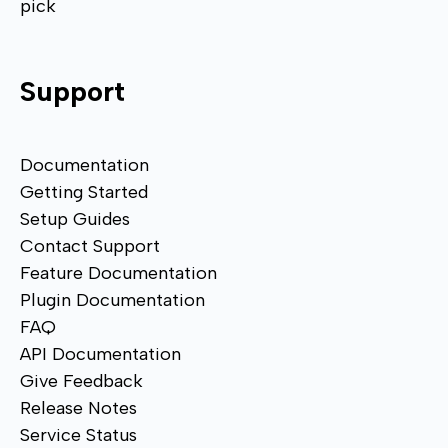
pick
Support
Documentation
Getting Started
Setup Guides
Contact Support
Feature Documentation
Plugin Documentation
FAQ
API Documentation
Give Feedback
Release Notes
Service Status