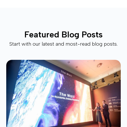
Featured Blog Posts
Start with our latest and most-read blog posts.