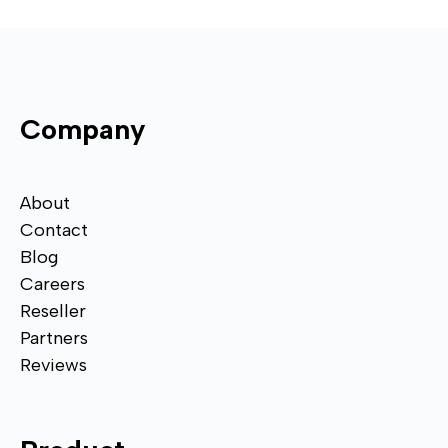
Company
About
Contact
Blog
Careers
Reseller
Partners
Reviews