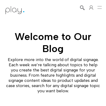
Welcome to Our
Blog
Explore more into the world of digital signage.
Each week we’re talking about topics to help
you create the best digital signage for your
business. From feature highlights and digital
signage content ideas to product updates and
case stories, search for any digital signage topic
you want below.