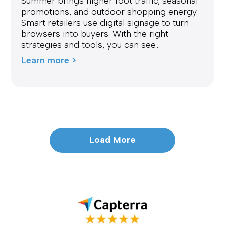
Summer brings higher foot traffic, seasonal
promotions, and outdoor shopping energy.
Smart retailers use digital signage to turn
browsers into buyers. With the right
strategies and tools, you can see...
Learn more >
Load More