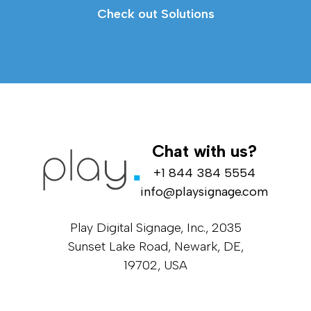
Check out Solutions
Chat with us?
+1 844 384 5554
info@playsignage.com
Play Digital Signage, Inc., 2035
Sunset Lake Road, Newark, DE,
19702, USA