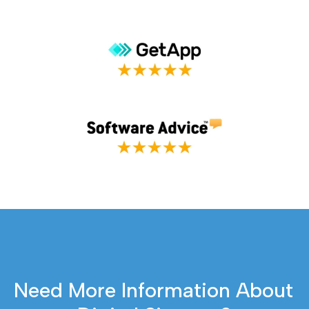
Need More Information About 