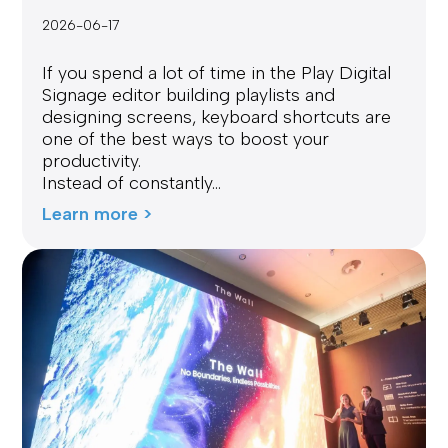
2026-06-17
If you spend a lot of time in the Play Digital
Signage editor building playlists and
designing screens, keyboard shortcuts are
one of the best ways to boost your
productivity.
Instead of constantly...
Learn more >