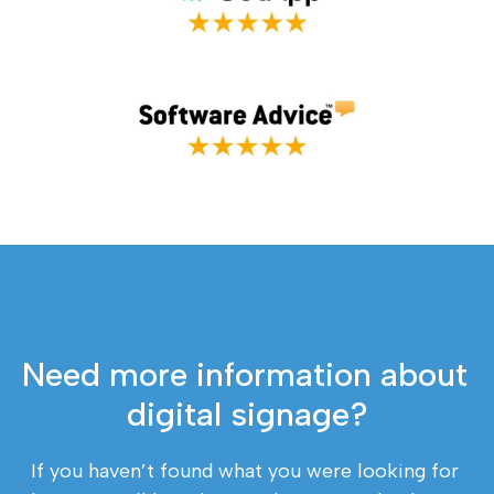
Need more information about 
digital signage?
If you haven’t found what you were looking for 