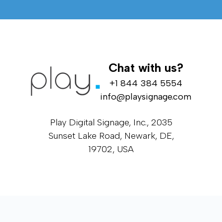
Chat with us?
+1 844 384 5554
info@playsignage.com
Play Digital Signage, Inc., 2035
Sunset Lake Road, Newark, DE,
19702, USA