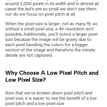
around 2,000 pixels in its width and in almost all
cases the led’s are so small we don’t see them
nor do we focus on pixel pitch at all.
When the pixel size is larger, not as many fit, so
without a small pixel size, a 4K resolution isn’t
possible. Additionally, you’ll notice a larger pixel
size because the image will be grainy due to
each pixel handling the colors for a bigger
section of the image and therefore the minute
details are not captured.
Why Choose A Low Pixel Pitch and
Low Pixel Size?
Now that we’ve broken down pixel pitch and
pixel size, it is easier to see the benefit of a low
pixel pitch and a low pixel size.