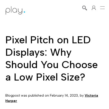
Pixel Pitch on LED
Displays: Why
Should You Choose
a Low Pixel Size?
Blogpost was published on
February 14, 2023
, by
Victoria
Harper