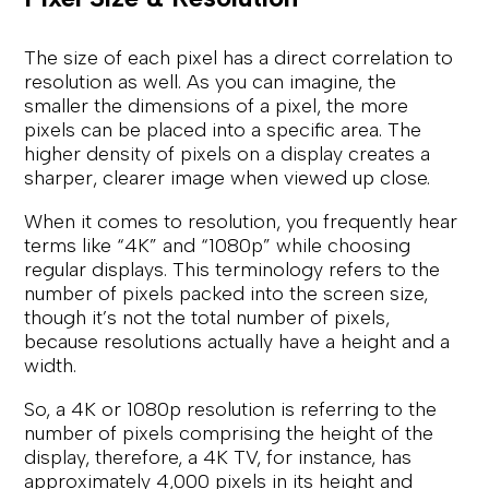
The size of each pixel has a direct correlation to
resolution as well. As you can imagine, the
smaller the dimensions of a pixel, the more
pixels can be placed into a specific area. The
higher density of pixels on a display creates a
sharper, clearer image when viewed up close.
When it comes to resolution, you frequently hear
terms like “4K” and “1080p” while choosing
regular displays. This terminology refers to the
number of pixels packed into the screen size,
though it’s not the total number of pixels,
because resolutions actually have a height and a
width.
So, a 4K or 1080p resolution is referring to the
number of pixels comprising the height of the
display, therefore, a 4K TV, for instance, has
approximately 4,000 pixels in its height and