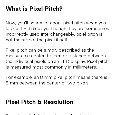
What is Pixel Pitch?
Now, you’ll hear a lot about pixel pitch when you
look at LED displays. Though they are sometimes
incorrectly used interchangeably, pixel pitch is
not the size of the pixel it self.
Pixel pitch can be simply described as the
measurable center-to-center distance between
the individual pixels on an LED display. Pixel pitch
is measured most commonly in millimeters.
For example, an 8 mm pixel pitch means there is
8 mm between the center of two pixels.
Pixel Pitch & Resolution