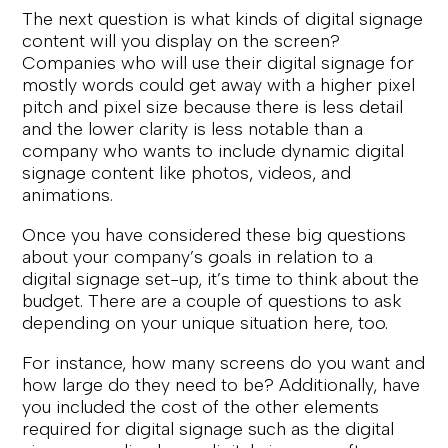
The next question is what kinds of digital signage
content will you display on the screen?
Companies who will use their digital signage for
mostly words could get away with a higher pixel
pitch and pixel size because there is less detail
and the lower clarity is less notable than a
company who wants to include dynamic digital
signage content like photos, videos, and
animations.
Once you have considered these big questions
about your company’s goals in relation to a
digital signage set-up, it’s time to think about the
budget. There are a couple of questions to ask
depending on your unique situation here, too.
For instance, how many screens do you want and
how large do they need to be? Additionally, have
you included the cost of the other elements
required for digital signage such as the digital