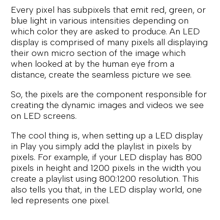
Every pixel has subpixels that emit red, green, or
blue light in various intensities depending on
which color they are asked to produce. An LED
display is comprised of many pixels all displaying
their own micro section of the image which
when looked at by the human eye from a
distance, create the seamless picture we see.
So, the pixels are the component responsible for
creating the dynamic images and videos we see
on LED screens.
The cool thing is, when setting up a LED display
in Play you simply add the playlist in pixels by
pixels. For example, if your LED display has 800
pixels in height and 1200 pixels in the width you
create a playlist using 800:1200 resolution. This
also tells you that, in the LED display world, one
led represents one pixel.