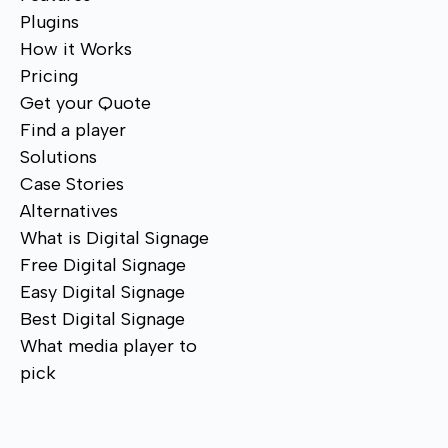
Plugins
How it Works
Pricing
Get your Quote
Find a player
Solutions
Case Stories
Alternatives
What is Digital Signage
Free Digital Signage
Easy Digital Signage
Best Digital Signage
What media player to
pick