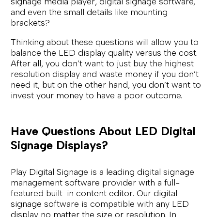
signage media player, digital signage software,
and even the small details like mounting
brackets?
Thinking about these questions will allow you to
balance the LED display quality versus the cost.
After all, you don’t want to just buy the highest
resolution display and waste money if you don’t
need it, but on the other hand, you don’t want to
invest your money to have a poor outcome.
Have Questions About LED Digital
Signage Displays?
Play Digital Signage is a leading digital signage
management software provider with a full-
featured built-in content editor. Our digital
signage software is compatible with any LED
display no matter the size or resolution. In