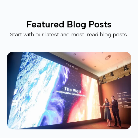
Featured Blog Posts
Start with our latest and most-read blog posts.