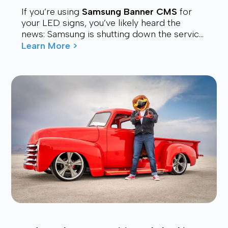
If you’re using
Samsung Banner CMS
for
your LED signs, you’ve likely heard the
news: Samsung is shutting down the service.
Many users are now looking for a stable,
Learn More >
affordable, and future-proof alt...