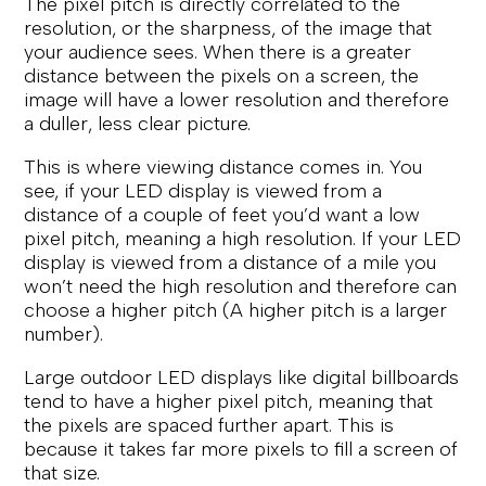
The pixel pitch is directly correlated to the
resolution, or the sharpness, of the image that
your audience sees. When there is a greater
distance between the pixels on a screen, the
image will have a lower resolution and therefore
a duller, less clear picture.
This is where viewing distance comes in. You
see, if your LED display is viewed from a
distance of a couple of feet you’d want a low
pixel pitch, meaning a high resolution. If your LED
display is viewed from a distance of a mile you
won’t need the high resolution and therefore can
choose a higher pitch (A higher pitch is a larger
number).
Large outdoor LED displays like digital billboards
tend to have a higher pixel pitch, meaning that
the pixels are spaced further apart. This is
because it takes far more pixels to fill a screen of
that size.