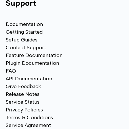
Support
Documentation
Getting Started
Setup Guides
Contact Support
Feature Documentation
Plugin Documentation
FAQ
API Documentation
Give Feedback
Release Notes
Service Status
Privacy Policies
Terms & Conditions
Service Agreement