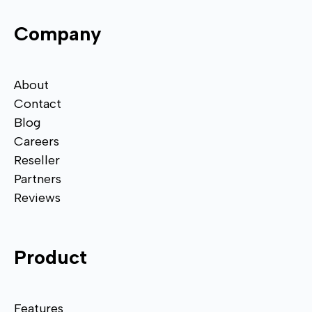
Company
About
Contact
Blog
Careers
Reseller
Partners
Reviews
Product
Features