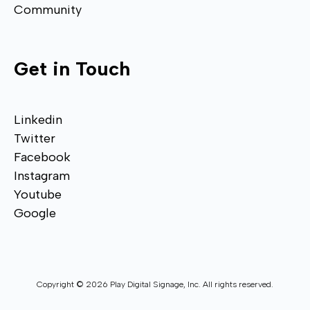
Community
Get in Touch
Linkedin
Twitter
Facebook
Instagram
Youtube
Google
Copyright © 2026 Play Digital Signage, Inc. All rights reserved.