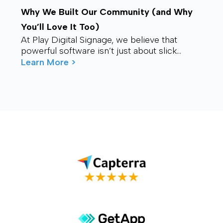
Why We Built Our Community (and Why
You’ll Love It Too)
At Play Digital Signage, we believe that
powerful software isn’t just about slick
visuals or cutting-edge features. It’s about
Learn More >
connection – ...