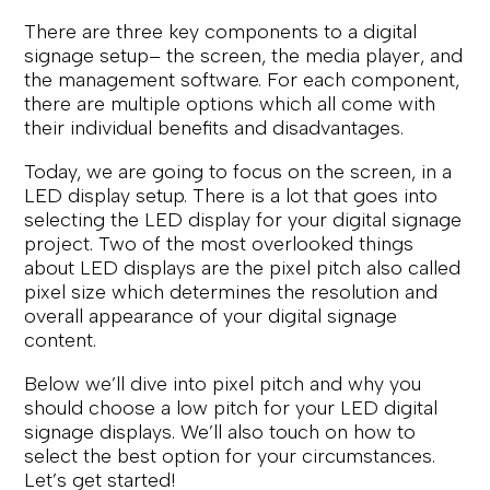
There are three key components to a digital
signage setup– the screen, the media player, and
the management software. For each component,
there are multiple options which all come with
their individual benefits and disadvantages.
Today, we are going to focus on the screen, in a
LED display setup. There is a lot that goes into
selecting the LED display for your digital signage
project. Two of the most overlooked things
about LED displays are the pixel pitch also called
pixel size which determines the resolution and
overall appearance of your digital signage
content.
Below we’ll dive into pixel pitch and why you
should choose a low pitch for your LED digital
signage displays. We’ll also touch on how to
select the best option for your circumstances.
Let’s get started!