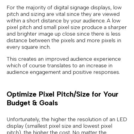
For the majority of digital signage displays, low
pitch and sizing are vital since they are viewed
within a short distance by your audience. A low
pixel pitch and small pixel size produce a sharper
and brighter image up close since there is less
distance between the pixels and more pixels in
every square inch.
This creates an improved audience experience
which of course translates to an increase in
audience engagement and positive responses.
Optimize Pixel Pitch/Size for Your
Budget & Goals
Unfortunately, the higher the resolution of an LED
display (smallest pixel size and lowest pixel
pitch), the higher the cost. No matter the