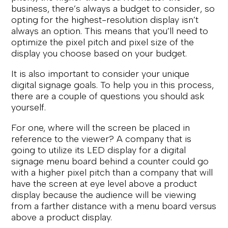
business, there’s always a budget to consider, so
opting for the highest-resolution display isn’t
always an option. This means that you’ll need to
optimize the pixel pitch and pixel size of the
display you choose based on your budget.
It is also important to consider your unique
digital signage goals. To help you in this process,
there are a couple of questions you should ask
yourself.
For one, where will the screen be placed in
reference to the viewer? A company that is
going to utilize its LED display for a digital
signage menu board behind a counter could go
with a higher pixel pitch than a company that will
have the screen at eye level above a product
display because the audience will be viewing
from a farther distance with a menu board versus
above a product display.