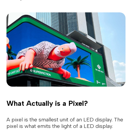
What Actually is a Pixel?
A pixel is the smallest unit of an LED display. The
pixel is what emits the light of a LED display.