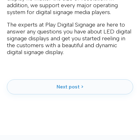
addition, we support every major operating
system for digital signage media players.
The experts at Play Digital Signage are here to
answer any questions you have about LED digital
signage displays and get you started reeling in
the customers with a beautiful and dynamic
digital signage display.
Next post >