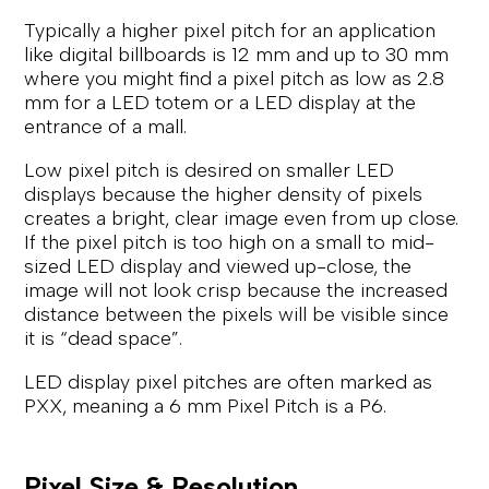
Typically a higher pixel pitch for an application
like digital billboards is 12 mm and up to 30 mm
where you might find a pixel pitch as low as 2.8
mm for a LED totem or a LED display at the
entrance of a mall.
Low pixel pitch is desired on smaller LED
displays because the higher density of pixels
creates a bright, clear image even from up close.
If the pixel pitch is too high on a small to mid-
sized LED display and viewed up-close, the
image will not look crisp because the increased
distance between the pixels will be visible since
it is “dead space”.
LED display pixel pitches are often marked as
PXX, meaning a 6 mm Pixel Pitch is a P6.
Pixel Size & Resolution