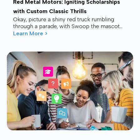
Red Metal Motors: Igniting Scholarships
with Custom Classic Thrills
Okay, picture a shiny red truck rumbling
through a parade, with Swoop the mascot
waving from the back, drawing smiles and
Learn More >
waves f...