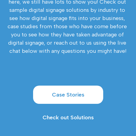
here, we still have lots to show you! Check out 
sample digital signage solutions by industry to 
see how digital signage fits into your business, 
case studies from those who have come before 
you to see how they have taken advantage of 
digital signage, or reach out to us using the live 
chat below with any questions you might have!
Case Stories
Check out Solutions