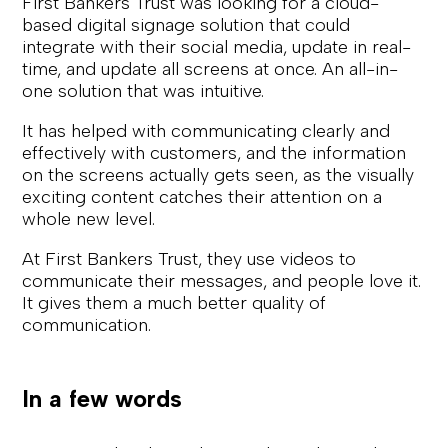
First Bankers Trust was looking for a cloud-
based digital signage solution that could
integrate with their social media, update in real-
time, and update all screens at once. An all-in-
one solution that was intuitive.
It has helped with communicating clearly and
effectively with customers, and the information
on the screens actually gets seen, as the visually
exciting content catches their attention on a
whole new level.
At First Bankers Trust, they use videos to
communicate their messages, and people love it.
It gives them a much better quality of
communication.
In a few words