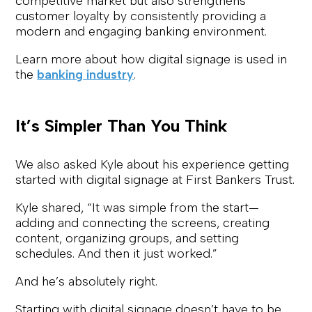
competitive market but also strengthens
customer loyalty by consistently providing a
modern and engaging banking environment.
Learn more about how digital signage is used in
the
banking industry
.
It’s Simpler Than You Think
We also asked Kyle about his experience getting
started with digital signage at First Bankers Trust.
Kyle shared,
“It was simple from the start—
adding and connecting the screens, creating
content, organizing groups, and setting
schedules. And then it just worked.”
And he’s absolutely right.
Starting with digital signage doesn’t have to be