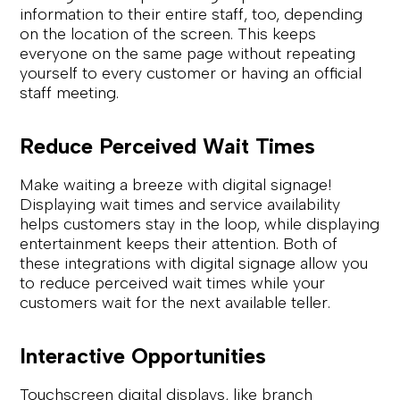
information to their entire staff, too, depending
on the location of the screen. This keeps
everyone on the same page without repeating
yourself to every customer or having an official
staff meeting.
Reduce Perceived Wait Times
Make waiting a breeze with digital signage!
Displaying wait times and service availability
helps customers stay in the loop, while displaying
entertainment keeps their attention. Both of
these integrations with digital signage allow you
to reduce perceived wait times while your
customers wait for the next available teller.
Interactive Opportunities
Touchscreen digital displays, like branch