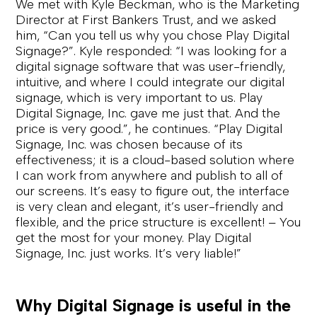
We met with Kyle Beckman, who is the Marketing
Director at First Bankers Trust, and we asked
him, “Can you tell us why you chose Play Digital
Signage?”. Kyle responded: “I was looking for a
digital signage software that was user-friendly,
intuitive, and where I could integrate our digital
signage, which is very important to us. Play
Digital Signage, Inc. gave me just that. And the
price is very good.”, he continues. “Play Digital
Signage, Inc. was chosen because of its
effectiveness; it is a cloud-based solution where
I can work from anywhere and publish to all of
our screens. It’s easy to figure out, the interface
is very clean and elegant, it’s user-friendly and
flexible, and the price structure is excellent! – You
get the most for your money. Play Digital
Signage, Inc. just works. It’s very liable!”
Why Digital Signage is useful in the