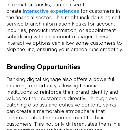
information kiosks, can be used to
create
interactive experiences
for customers in
the financial sector. This might include using self-
service branch information kiosks for account
inquiries, product information, or appointment
scheduling with an account manager. These
interactive options can allow some customers to
skip the line, ensuring your branch runs smoothly.
Branding Opportunities
Banking digital signage also offers a powerful
branding opportunity, allowing financial
institutions to reinforce their brand identity and
values to their customers directly. Through eye-
catching displays and cohesive content, banks
can create a memorable atmosphere that
communicates their commitment to their
customers. This not only differentiates them in a