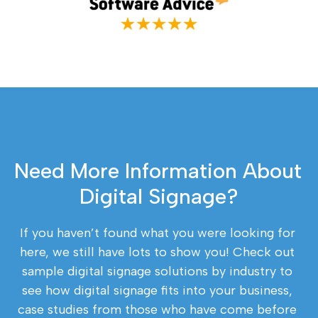
Need More Information About 
Digital Signage?
If you haven’t found what you were looking for 
here, we still have lots to show you! Check out 
sample digital signage solutions by industry to 
see how digital signage fits into your business, 
case studies from those who have come before 