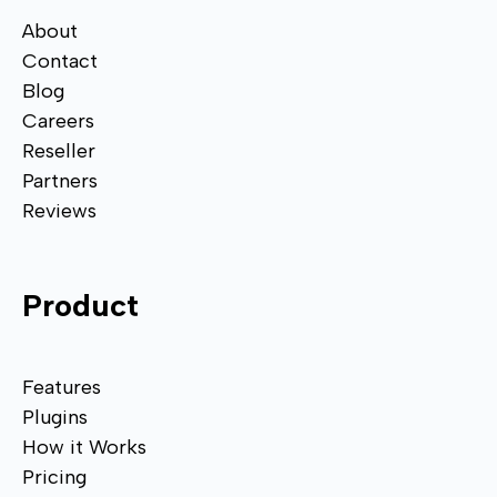
About
Contact
Blog
Careers
Reseller
Partners
Reviews
Product
Features
Plugins
How it Works
Pricing