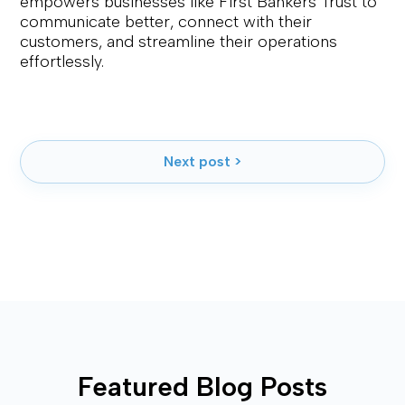
empowers businesses like First Bankers Trust to
communicate better, connect with their
customers, and streamline their operations
effortlessly.
Next post >
Featured Blog Posts