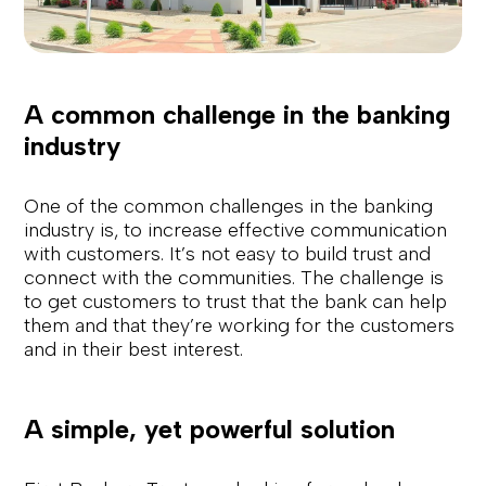
A common challenge in the banking
industry
One of the common challenges in the banking
industry is, to increase effective communication
with customers. It’s not easy to build trust and
connect with the communities. The challenge is
to get customers to trust that the bank can help
them and that they’re working for the customers
and in their best interest.
A simple, yet powerful solution