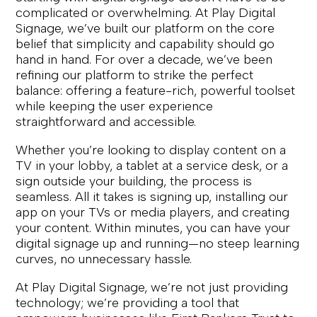
complicated or overwhelming. At Play Digital
Signage, we’ve built our platform on the core
belief that simplicity and capability should go
hand in hand. For over a decade, we’ve been
refining our platform to strike the perfect
balance: offering a feature-rich, powerful toolset
while keeping the user experience
straightforward and accessible.
Whether you’re looking to display content on a
TV in your lobby, a tablet at a service desk, or a
sign outside your building, the process is
seamless. All it takes is signing up, installing our
app on your TVs or media players, and creating
your content. Within minutes, you can have your
digital signage up and running—no steep learning
curves, no unnecessary hassle.
At Play Digital Signage, we’re not just providing
technology; we’re providing a tool that