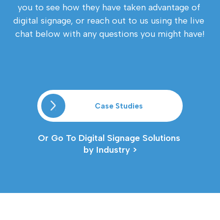
you to see how they have taken advantage of 
digital signage, or reach out to us using the live 
chat below with any questions you might have!
Case Studies
Or Go To Digital Signage Solutions 
by Industry >