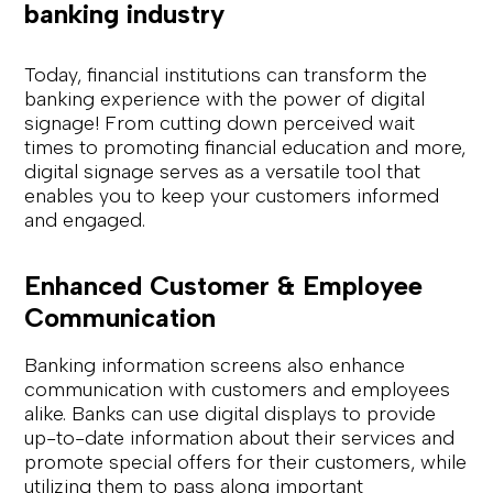
banking industry
Today, financial institutions can transform the
banking experience with the power of digital
signage! From cutting down perceived wait
times to promoting financial education and more,
digital signage serves as a versatile tool that
enables you to keep your customers informed
and engaged.
Enhanced Customer & Employee
Communication
Banking information screens also enhance
communication with customers and employees
alike. Banks can use digital displays to provide
up-to-date information about their services and
promote special offers for their customers, while
utilizing them to pass along important