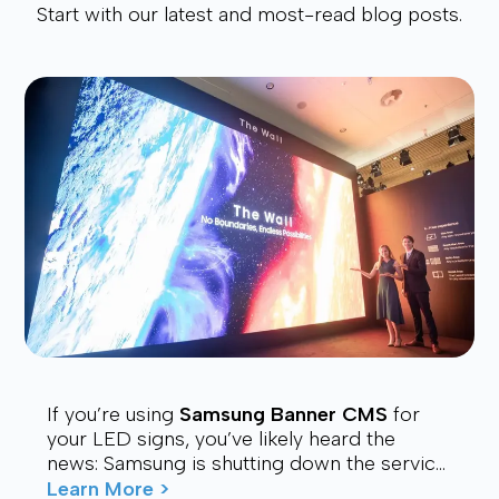
Start with our latest and most-read blog posts.
If you’re using
Samsung Banner CMS
for
your LED signs, you’ve likely heard the
news: Samsung is shutting down the service.
Many users are now looking for a stable,
Learn More >