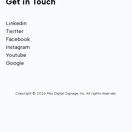
Get in Touch
Linkedin
Twitter
Facebook
Instagram
Youtube
Google
Copyright © 2026 Play Digital Signage, Inc. All rights reserved.