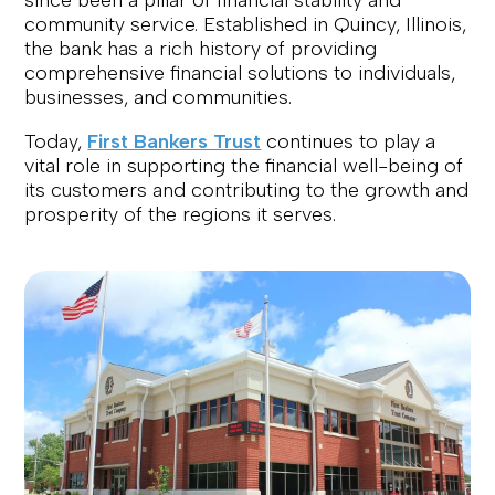
since been a pillar of financial stability and
community service. Established in Quincy, Illinois,
the bank has a rich history of providing
comprehensive financial solutions to individuals,
businesses, and communities.
Today,
First Bankers Trust
continues to play a
vital role in supporting the financial well-being of
its customers and contributing to the growth and
prosperity of the regions it serves.