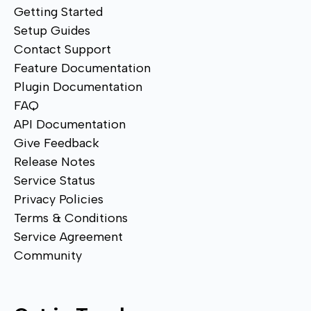
Getting Started
Setup Guides
Contact Support
Feature Documentation
Plugin Documentation
FAQ
API Documentation
Give Feedback
Release Notes
Service Status
Privacy Policies
Terms & Conditions
Service Agreement
Community