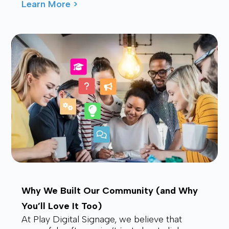
waving from the back, drawing smiles and
Learn More >
waves f...
Why We Built Our Community (and Why
You’ll Love It Too)
At Play Digital Signage, we believe that