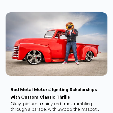
affordable, and future-proof alt...
Red Metal Motors: Igniting Scholarships
with Custom Classic Thrills
Okay, picture a shiny red truck rumbling
through a parade, with Swoop the mascot