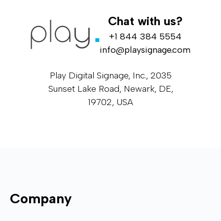
Chat with us?
+1 844 384 5554
info@playsignage.com
Play Digital Signage, Inc., 2035
Sunset Lake Road, Newark, DE,
19702, USA
Company