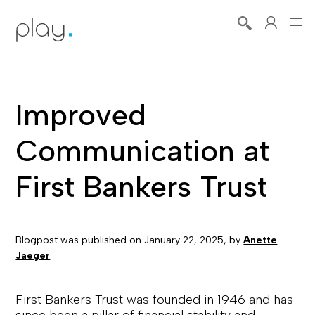
Improved
Communication at
First Bankers Trust
Blogpost was published on
January 22, 2025
, by
Anette
Jaeger
First Bankers Trust was founded in 1946 and has