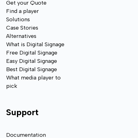
Get your Quote
Find a player
Solutions
Case Stories
Alternatives
What is Digital Signage
Free Digital Signage
Easy Digital Signage
Best Digital Signage
What media player to
pick
Support
Documentation