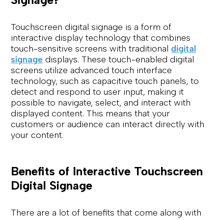
Touchscreen digital signage is a form of
interactive display technology that combines
touch-sensitive screens with traditional
digital
signage
displays. These touch-enabled digital
screens utilize advanced touch interface
technology, such as capacitive touch panels, to
detect and respond to user input, making it
possible to navigate, select, and interact with
displayed content. This means that your
customers or audience can interact directly with
your content.
Benefits of Interactive Touchscreen
Digital Signage
There are a lot of benefits that come along with