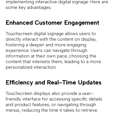
implementing interactive digital signage. Here are
some key advantages.
Enhanced Customer Engagement
Touchscreen digital signage allows users to
directly interact with the content on display,
fostering a deeper and more engaging
experience. Users can navigate through
information at their own pace, choosing the
content that interests them, leading to a more
personalized interaction.
Efficiency and Real-Time Updates
Touchscreen displays also provide a user-
friendly interface for accessing specific details
and product features, or navigating through
menus, reducing the time it takes to retrieve