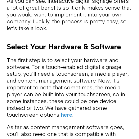
As you can see, interactive digital signage offers
a lot of great benefits so it only makes sense that
you would want to implement it into your own
company. Luckily, the process is pretty easy, so
let’s take a look.
Select Your Hardware & Software
The first step is to select your hardware and
software. For a touch-enabled digital signage
setup, you’ll need a touchscreen, a media player,
and content management software. Now, it’s
important to note that sometimes, the media
player can be built into your touchscreen, so in
some instances, these could be one device
instead of two. We have gathered some
touchscreen options
here
.
As far as content management software goes,
you’ll also need one that is compatible with