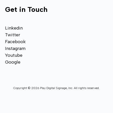
Get in Touch
Linkedin
Twitter
Facebook
Instagram
Youtube
Google
Copyright © 2026 Play Digital Signage, Inc. All rights reserved.