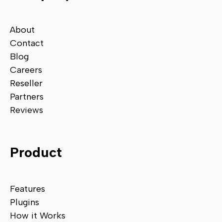
About
Contact
Blog
Careers
Reseller
Partners
Reviews
Product
Features
Plugins
How it Works