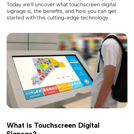
Today we’ll uncover what touchscreen digital
signage is, the benefits, and how you can get
started with this cutting-edge technology.
What is Touchscreen Digital
Signage?