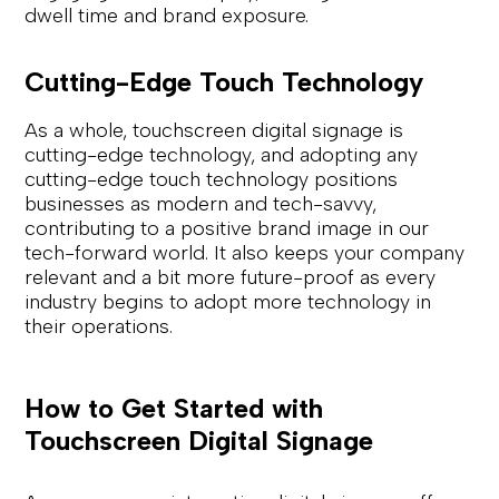
dwell time and brand exposure.
Cutting-Edge Touch Technology
As a whole, touchscreen digital signage is
cutting-edge technology, and adopting any
cutting-edge touch technology positions
businesses as modern and tech-savvy,
contributing to a positive brand image in our
tech-forward world. It also keeps your company
relevant and a bit more future-proof as every
industry begins to adopt more technology in
their operations.
How to Get Started with
Touchscreen Digital Signage