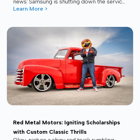
news: Samsung is shutting down the service.
Many users are now looking for a stable,
Learn More >
affordable, and future-proof alt...
Red Metal Motors: Igniting Scholarships
with Custom Classic Thrills