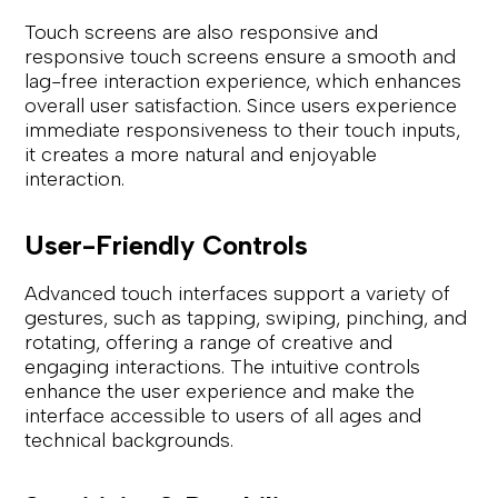
Touch screens are also responsive and
responsive touch screens ensure a smooth and
lag-free interaction experience, which enhances
overall user satisfaction. Since users experience
immediate responsiveness to their touch inputs,
it creates a more natural and enjoyable
interaction.
User-Friendly Controls
Advanced touch interfaces support a variety of
gestures, such as tapping, swiping, pinching, and
rotating, offering a range of creative and
engaging interactions. The intuitive controls
enhance the user experience and make the
interface accessible to users of all ages and
technical backgrounds.