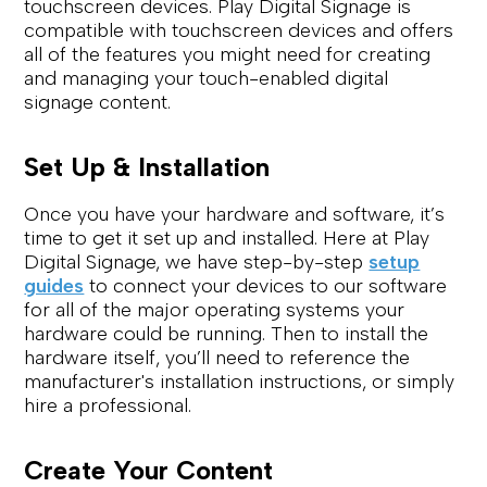
touchscreen devices. Play Digital Signage is
compatible with touchscreen devices and offers
all of the features you might need for creating
and managing your touch-enabled digital
signage content.
Set Up & Installation
Once you have your hardware and software, it’s
time to get it set up and installed. Here at Play
Digital Signage, we have step-by-step
setup
guides
to connect your devices to our software
for all of the major operating systems your
hardware could be running. Then to install the
hardware itself, you’ll need to reference the
manufacturer's installation instructions, or simply
hire a professional.
Create Your Content