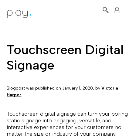
Touchscreen Digital
Signage
Blogpost was published on
January 1, 2020
, by
Victoria
Harper
Touchscreen digital signage can turn your boring
static signage into engaging, versatile, and
interactive experiences for your customers no
matter the size or industry of your company.