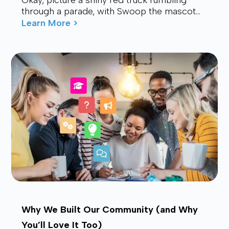
Okay, picture a shiny red truck rumbling
through a parade, with Swoop the mascot
waving from the back, drawing smiles and
Learn More >
waves f...
Why We Built Our Community (and Why
You’ll Love It Too)