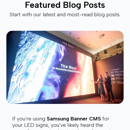
Featured Blog Posts
Start with our latest and most-read blog posts.
If you’re using
Samsung Banner CMS
for
your LED signs, you’ve likely heard the