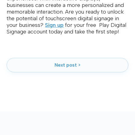
businesses can create a more personalized and
memorable interaction. Are you ready to unlock
the potential of touchscreen digital signage in
your business?
Sign up
for your free Play Digital
Signage account today and take the first step!
Next post >