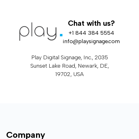
Chat with us?
+1 844 384 5554
info@playsignage.com
Play Digital Signage, Inc., 2035
Sunset Lake Road, Newark, DE,
19702, USA
Company