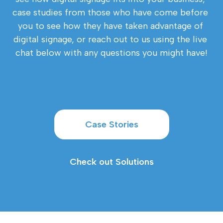
case studies from those who have come before 
you to see how they have taken advantage of 
digital signage, or reach out to us using the live 
chat below with any questions you might have!
Case Stories
Check out Solutions