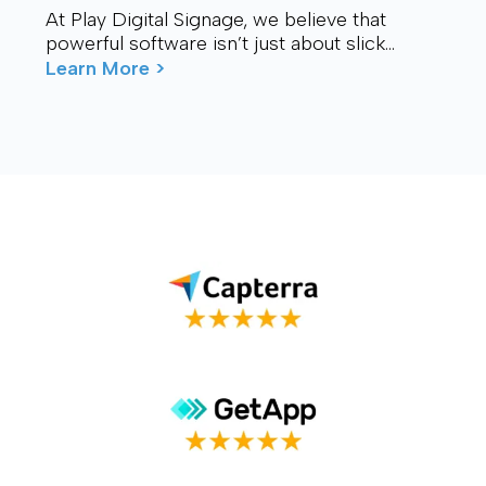
At Play Digital Signage, we believe that
powerful software isn’t just about slick
visuals or cutting-edge features. It’s about
Learn More >
connection – ...