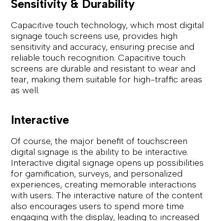
Sensitivity & Durability
Capacitive touch technology, which most digital
signage touch screens use, provides high
sensitivity and accuracy, ensuring precise and
reliable touch recognition. Capacitive touch
screens are durable and resistant to wear and
tear, making them suitable for high-traffic areas
as well.
Interactive
Of course, the major benefit of touchscreen
digital signage is the ability to be interactive.
Interactive digital signage opens up possibilities
for gamification, surveys, and personalized
experiences, creating memorable interactions
with users. The interactive nature of the content
also encourages users to spend more time
engaging with the display, leading to increased