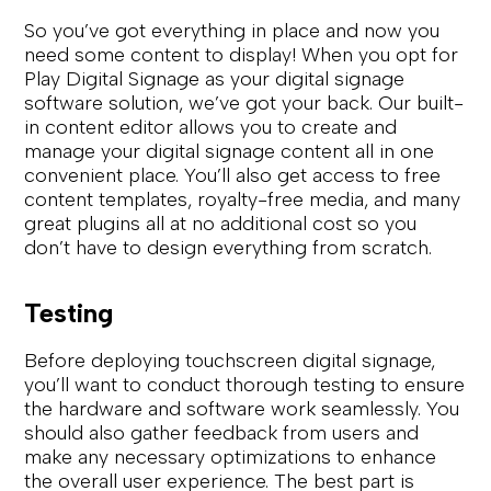
So you’ve got everything in place and now you
need some content to display! When you opt for
Play Digital Signage as your digital signage
software solution, we’ve got your back. Our built-
in content editor allows you to create and
manage your digital signage content all in one
convenient place. You’ll also get access to free
content templates, royalty-free media, and many
great plugins all at no additional cost so you
don’t have to design everything from scratch.
Testing
Before deploying touchscreen digital signage,
you’ll want to conduct thorough testing to ensure
the hardware and software work seamlessly. You
should also gather feedback from users and
make any necessary optimizations to enhance
the overall user experience. The best part is