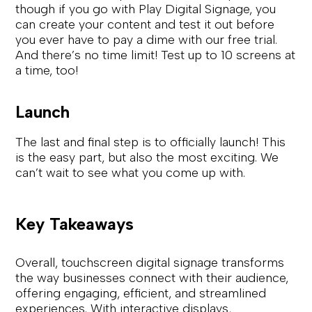
though if you go with Play Digital Signage, you
can create your content and test it out before
you ever have to pay a dime with our free trial.
And there’s no time limit! Test up to 10 screens at
a time, too!
Launch
The last and final step is to officially launch! This
is the easy part, but also the most exciting. We
can’t wait to see what you come up with.
Key Takeaways
Overall, touchscreen digital signage transforms
the way businesses connect with their audience,
offering engaging, efficient, and streamlined
experiences. With interactive displays,