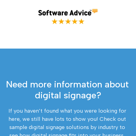
Need more information about 
digital signage?
If you haven’t found what you were looking for 
here, we still have lots to show you! Check out 
sample digital signage solutions by industry to 
see how digital signage fits into your business, 