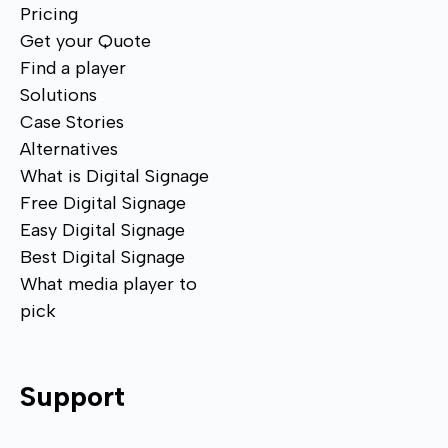
Pricing
Get your Quote
Find a player
Solutions
Case Stories
Alternatives
What is Digital Signage
Free Digital Signage
Easy Digital Signage
Best Digital Signage
What media player to
pick
Support