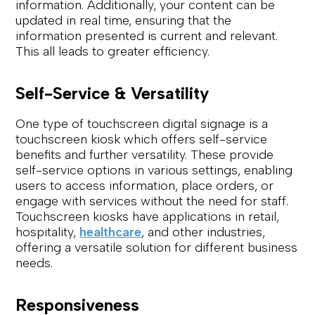
information. Additionally, your content can be
updated in real time, ensuring that the
information presented is current and relevant.
This all leads to greater efficiency.
Self-Service & Versatility
One type of touchscreen digital signage is a
touchscreen kiosk which offers self-service
benefits and further versatility. These provide
self-service options in various settings, enabling
users to access information, place orders, or
engage with services without the need for staff.
Touchscreen kiosks have applications in retail,
hospitality,
healthcare
, and other industries,
offering a versatile solution for different business
needs.
Responsiveness