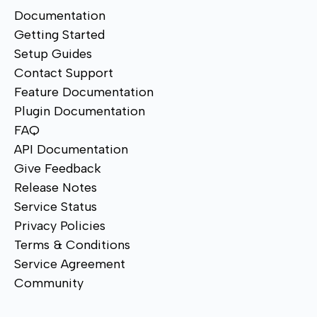
Documentation
Getting Started
Setup Guides
Contact Support
Feature Documentation
Plugin Documentation
FAQ
API Documentation
Give Feedback
Release Notes
Service Status
Privacy Policies
Terms & Conditions
Service Agreement
Community