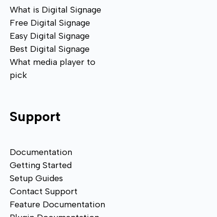
What is Digital Signage
Free Digital Signage
Easy Digital Signage
Best Digital Signage
What media player to
pick
Support
Documentation
Getting Started
Setup Guides
Contact Support
Feature Documentation