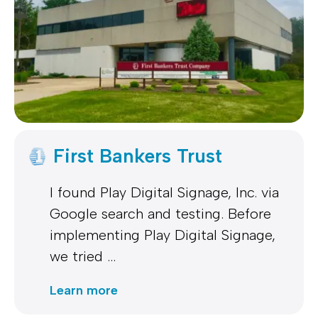
First Bankers Trust
I found Play Digital Signage, Inc. via
Google search and testing. Before
implementing Play Digital Signage,
we tried …
Learn more