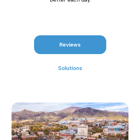
Reviews
Solutions