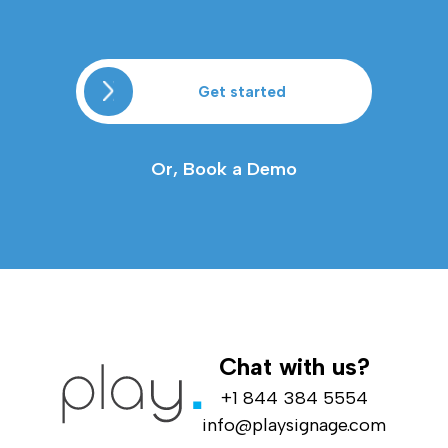
Get started
Or, Book a Demo
Chat with us?
+1 844 384 5554
info@playsignage.com