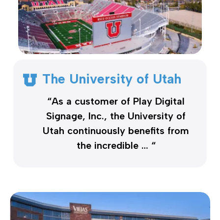
The University of Utah
“As a customer of Play Digital
Signage, Inc., the University of
Utah continuously benefits from
the incredible … “