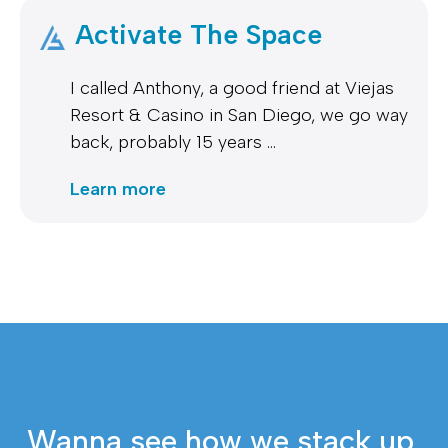
Activate The Space
I called Anthony, a good friend at Viejas
Resort & Casino in San Diego, we go way
back, probably 15 years …
Learn more
Wanna see how we stack up 