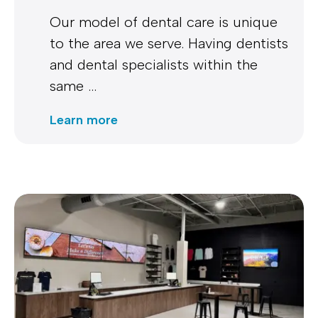
Our model of dental care is unique
to the area we serve. Having dentists
and dental specialists within the
same …
Learn more