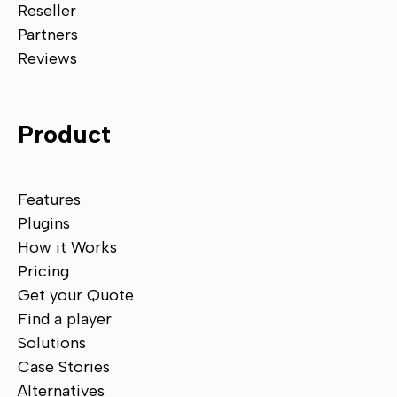
Reseller
Partners
Reviews
Product
Features
Plugins
How it Works
Pricing
Get your Quote
Find a player
Solutions
Case Stories
Alternatives