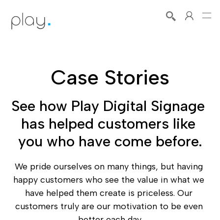
Case Stories
See how Play Digital Signage 
has helped customers like 
you who have come before.
We pride ourselves on many things, but having 
happy customers who see the value in what we 
have helped them create is priceless. Our 
customers truly are our motivation to be even 
better each day.