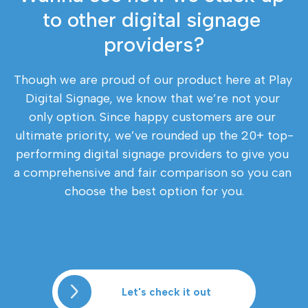
to other digital signage 
providers?
Though we are proud of our product here at Play 
Digital Signage, we know that we’re not your 
only option. Since happy customers are our 
ultimate priority, we’ve rounded up the 20+ top-
performing digital signage providers to give you 
a comprehensive and fair comparison so you can 
choose the best option for you.
Let's check it out