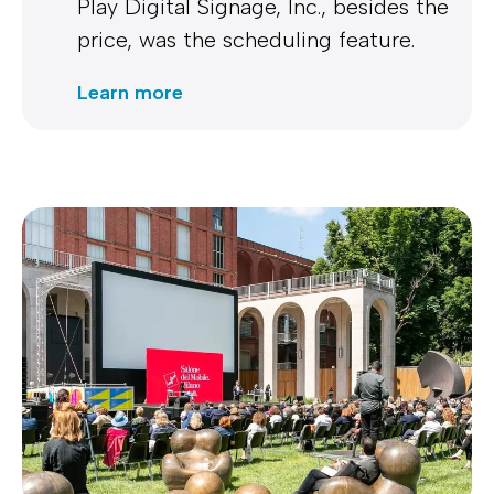
Play Digital Signage, Inc., besides the
price, was the scheduling feature.
Learn more