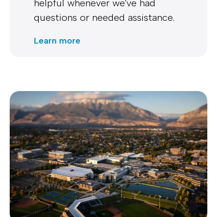
helpful whenever we've had
questions or needed assistance.
Learn more