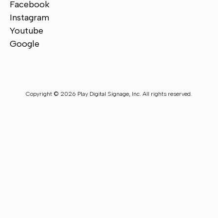
Facebook
Instagram
Youtube
Google
Copyright © 2026 Play Digital Signage, Inc. All rights reserved.