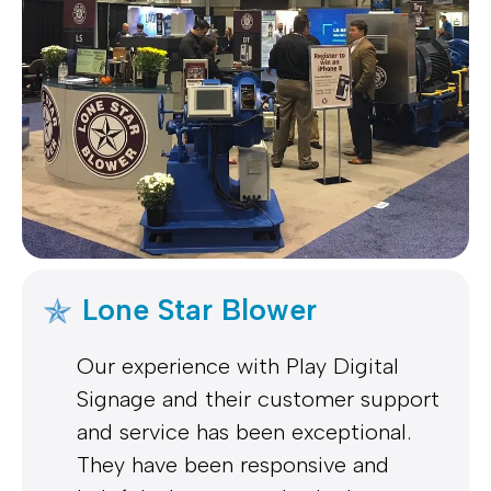
Lone Star Blower
Our experience with Play Digital
Signage and their customer support
and service has been exceptional.
They have been responsive and