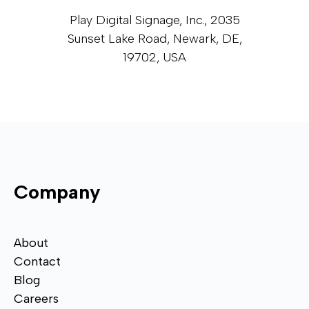
Play Digital Signage, Inc., 2035
Sunset Lake Road, Newark, DE,
19702, USA
Company
About
Contact
Blog
Careers