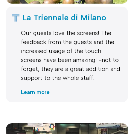
La Triennale di Milano
Our guests love the screens! The
feedback from the guests and the
increased usage of the touch
screens have been amazing! -not to
forget, they are a great addition and
support to the whole staff.
Learn more