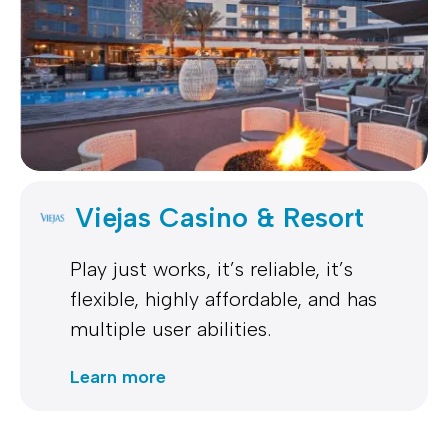
Viejas Casino & Resort
Play just works, it’s reliable, it’s
flexible, highly affordable, and has
multiple user abilities.
Learn more