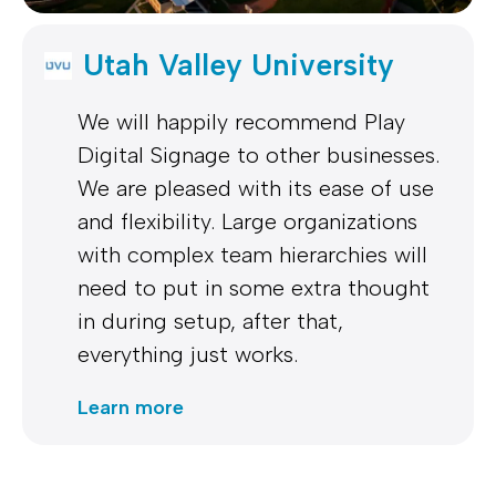
Utah Valley University
We will happily recommend Play
Digital Signage to other businesses.
We are pleased with its ease of use
and flexibility. Large organizations
with complex team hierarchies will
need to put in some extra thought
in during setup, after that,
everything just works.
Learn more