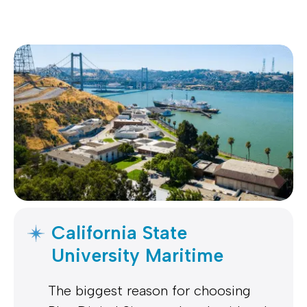
California State
University Maritime
The biggest reason for choosing