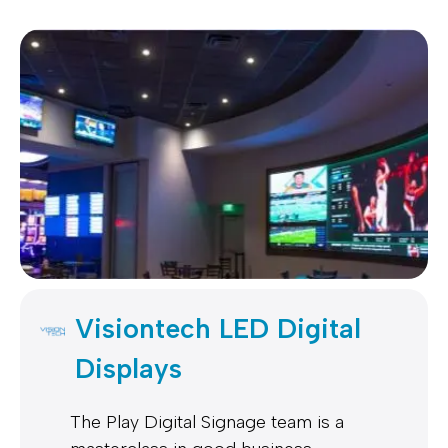
Visiontech LED Digital
Displays
The Play Digital Signage team is a