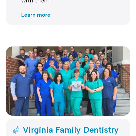
with them.
Learn more
Virginia Family Dentistry