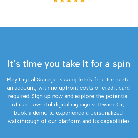
It’s time you take it for a spin
Play Digital Signage is completely free to create 
an account, with no upfront costs or credit card 
required. Sign up now and explore the potential 
of our powerful digital signage software. Or, 
book a demo to experience a personalized 
walkthrough of our platform and its capabilities.