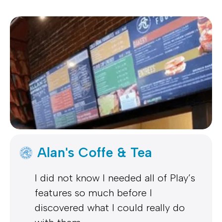
Alan's Coffe & Tea
I did not know I needed all of Play’s
features so much before I
discovered what I could really do