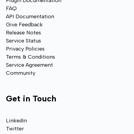
Plugin Documentation
FAQ
API Documentation
Give Feedback
Release Notes
Service Status
Privacy Policies
Terms & Conditions
Service Agreement
Community
Get in Touch
Linkedin
Twitter