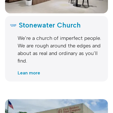
Stonewater Church
We’re a church of imperfect people.
We are rough around the edges and
about as real and ordinary as you’ll
find.
Lean more