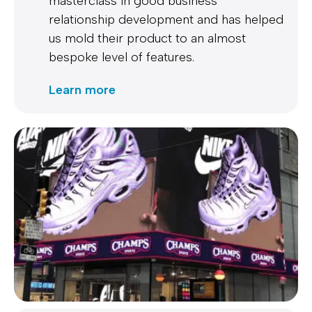
masterclass in good business
relationship development and has helped
us mold their product to an almost
bespoke level of features.
Learn more