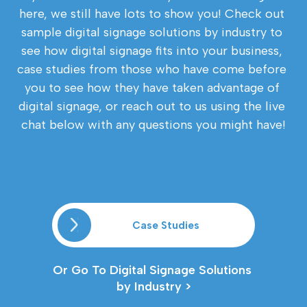
here, we still have lots to show you! Check out 
sample digital signage solutions by industry to 
see how digital signage fits into your business, 
case studies from those who have come before 
you to see how they have taken advantage of 
digital signage, or reach out to us using the live 
chat below with any questions you might have!
Case Studies
Or Go To Digital Signage Solutions 
by Industry >