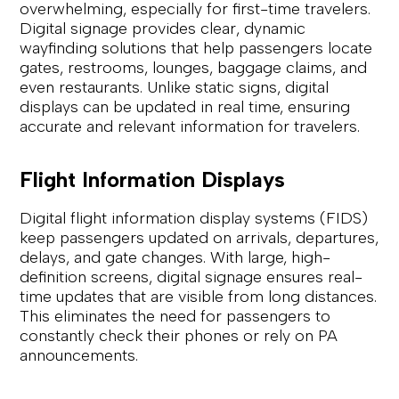
overwhelming, especially for first-time travelers.
Digital signage provides clear, dynamic
wayfinding solutions that help passengers locate
gates, restrooms, lounges, baggage claims, and
even restaurants. Unlike static signs, digital
displays can be updated in real time, ensuring
accurate and relevant information for travelers.
Flight Information Displays
Digital flight information display systems (FIDS)
keep passengers updated on arrivals, departures,
delays, and gate changes. With large, high-
definition screens, digital signage ensures real-
time updates that are visible from long distances.
This eliminates the need for passengers to
constantly check their phones or rely on PA
announcements.