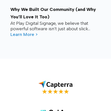
Why We Built Our Community (and Why
You’ll Love It Too)
At Play Digital Signage, we believe that
powerful software isn’t just about slick
visuals or cutting-edge features. It’s about
Learn More >
connection – ...