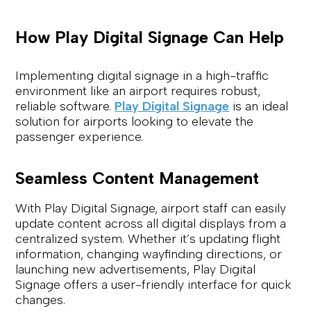
How Play Digital Signage Can Help
Implementing digital signage in a high-traffic
environment like an airport requires robust,
reliable software.
Play Digital Signage
is an ideal
solution for airports looking to elevate the
passenger experience.
Seamless Content Management
With Play Digital Signage, airport staff can easily
update content across all digital displays from a
centralized system. Whether it’s updating flight
information, changing wayfinding directions, or
launching new advertisements, Play Digital
Signage offers a user-friendly interface for quick
changes.