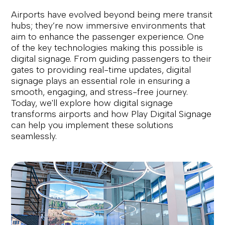
Airports have evolved beyond being mere transit
hubs; they’re now immersive environments that
aim to enhance the passenger experience. One
of the key technologies making this possible is
digital signage. From guiding passengers to their
gates to providing real-time updates, digital
signage plays an essential role in ensuring a
smooth, engaging, and stress-free journey.
Today, we'll explore how digital signage
transforms airports and how Play Digital Signage
can help you implement these solutions
seamlessly.