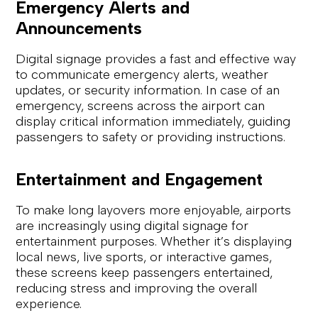
Emergency Alerts and
Announcements
Digital signage provides a fast and effective way
to communicate emergency alerts, weather
updates, or security information. In case of an
emergency, screens across the airport can
display critical information immediately, guiding
passengers to safety or providing instructions.
Entertainment and Engagement
To make long layovers more enjoyable, airports
are increasingly using digital signage for
entertainment purposes. Whether it’s displaying
local news, live sports, or interactive games,
these screens keep passengers entertained,
reducing stress and improving the overall
experience.