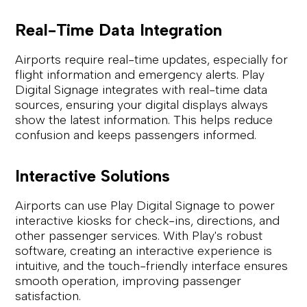
Real-Time Data Integration
Airports require real-time updates, especially for
flight information and emergency alerts. Play
Digital Signage integrates with real-time data
sources, ensuring your digital displays always
show the latest information. This helps reduce
confusion and keeps passengers informed.
Interactive Solutions
Airports can use Play Digital Signage to power
interactive kiosks for check-ins, directions, and
other passenger services. With Play's robust
software, creating an interactive experience is
intuitive, and the touch-friendly interface ensures
smooth operation, improving passenger
satisfaction.