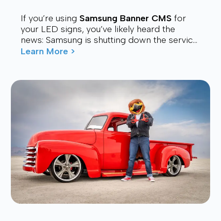
If you’re using
Samsung Banner CMS
for
your LED signs, you’ve likely heard the
news: Samsung is shutting down the service.
Many users are now looking for a stable,
Learn More >
affordable, and future-proof alt...