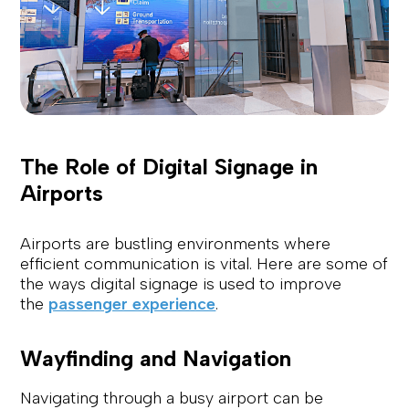
The Role of Digital Signage in
Airports
Airports are bustling environments where
efficient communication is vital. Here are some of
the ways digital signage is used to improve
the
passenger experience
.
Wayfinding and Navigation
Navigating through a busy airport can be