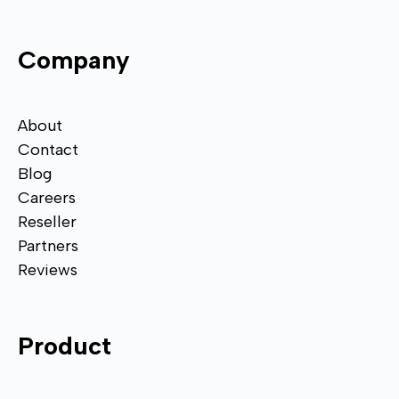
Company
About
Contact
Blog
Careers
Reseller
Partners
Reviews
Product