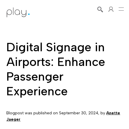
Digital Signage in
Airports: Enhance
Passenger
Experience
Blogpost was published on
September 30, 2024
, by
Anette
Jaeger