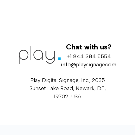
Chat with us?
+1 844 384 5554
info@playsignage.com
Play Digital Signage, Inc., 2035
Sunset Lake Road, Newark, DE,
19702, USA