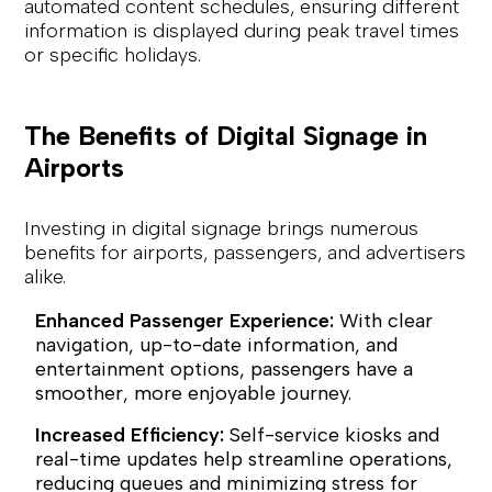
automated content schedules, ensuring different
information is displayed during peak travel times
or specific holidays.
The Benefits of Digital Signage in
Airports
Investing in digital signage brings numerous
benefits for airports, passengers, and advertisers
alike.
Enhanced Passenger Experience:
With clear
navigation, up-to-date information, and
entertainment options, passengers have a
smoother, more enjoyable journey.
Increased Efficiency:
Self-service kiosks and
real-time updates help streamline operations,
reducing queues and minimizing stress for