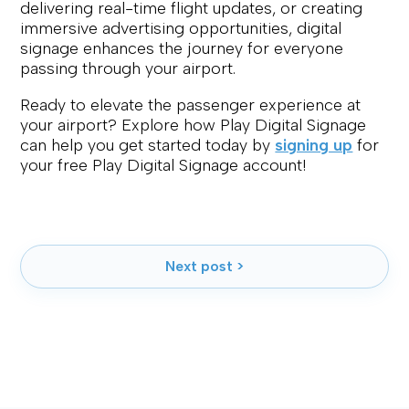
delivering real-time flight updates, or creating
immersive advertising opportunities, digital
signage enhances the journey for everyone
passing through your airport.
Ready to elevate the passenger experience at
your airport? Explore how Play Digital Signage
can help you get started today by
signing up
for
your free Play Digital Signage account!
Next post >