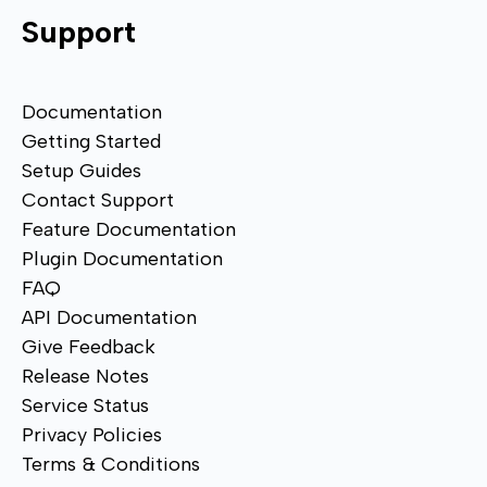
Support
Documentation
Getting Started
Setup Guides
Contact Support
Feature Documentation
Plugin Documentation
FAQ
API Documentation
Give Feedback
Release Notes
Service Status
Privacy Policies
Terms & Conditions