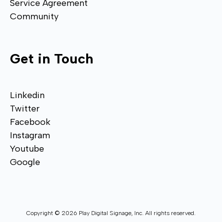
Service Agreement
Community
Get in Touch
Linkedin
Twitter
Facebook
Instagram
Youtube
Google
Copyright © 2026 Play Digital Signage, Inc. All rights reserved.