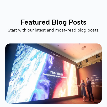
Featured Blog Posts
Start with our latest and most-read blog posts.