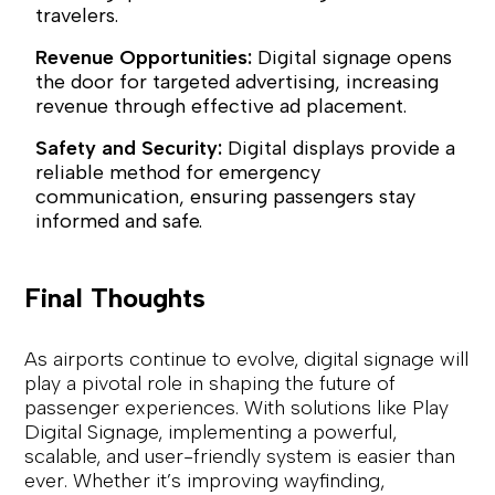
travelers.
Revenue Opportunities:
Digital signage opens
the door for targeted advertising, increasing
revenue through effective ad placement.
Safety and Security:
Digital displays provide a
reliable method for emergency
communication, ensuring passengers stay
informed and safe.
Final Thoughts
As airports continue to evolve, digital signage will
play a pivotal role in shaping the future of
passenger experiences. With solutions like Play
Digital Signage, implementing a powerful,
scalable, and user-friendly system is easier than
ever. Whether it’s improving wayfinding,