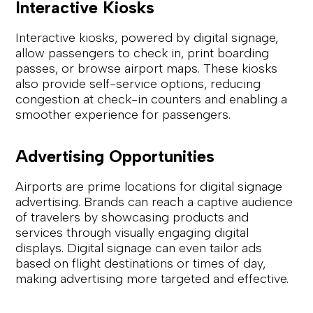
Interactive Kiosks
Interactive kiosks, powered by digital signage,
allow passengers to check in, print boarding
passes, or browse airport maps. These kiosks
also provide self-service options, reducing
congestion at check-in counters and enabling a
smoother experience for passengers.
Advertising Opportunities
Airports are prime locations for digital signage
advertising. Brands can reach a captive audience
of travelers by showcasing products and
services through visually engaging digital
displays. Digital signage can even tailor ads
based on flight destinations or times of day,
making advertising more targeted and effective.