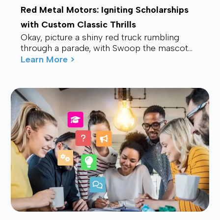
Red Metal Motors: Igniting Scholarships
with Custom Classic Thrills
Okay, picture a shiny red truck rumbling
through a parade, with Swoop the mascot
waving from the back, drawing smiles and
Learn More >
waves f...