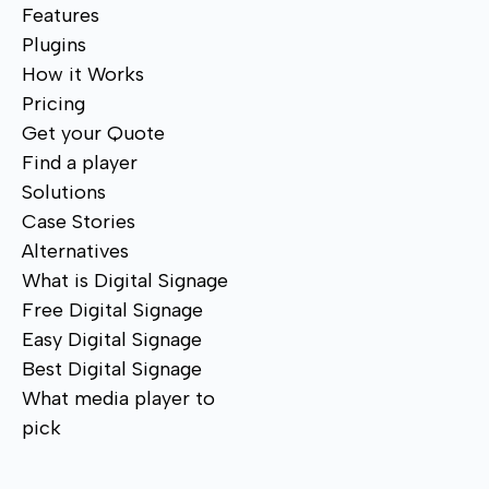
Features
Plugins
How it Works
Pricing
Get your Quote
Find a player
Solutions
Case Stories
Alternatives
What is Digital Signage
Free Digital Signage
Easy Digital Signage
Best Digital Signage
What media player to
pick