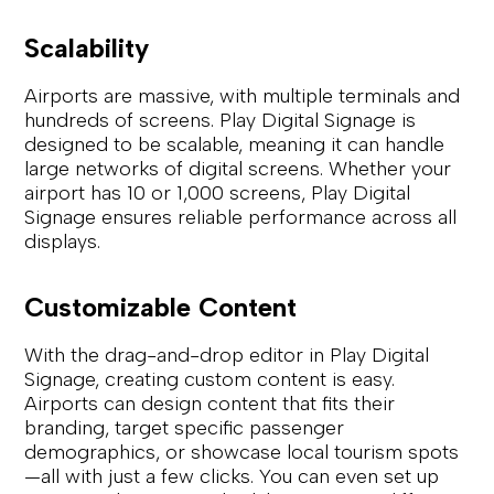
Scalability
Airports are massive, with multiple terminals and
hundreds of screens. Play Digital Signage is
designed to be scalable, meaning it can handle
large networks of digital screens. Whether your
airport has 10 or 1,000 screens, Play Digital
Signage ensures reliable performance across all
displays.
Customizable Content
With the drag-and-drop editor in Play Digital
Signage, creating custom content is easy.
Airports can design content that fits their
branding, target specific passenger
demographics, or showcase local tourism spots
—all with just a few clicks. You can even set up