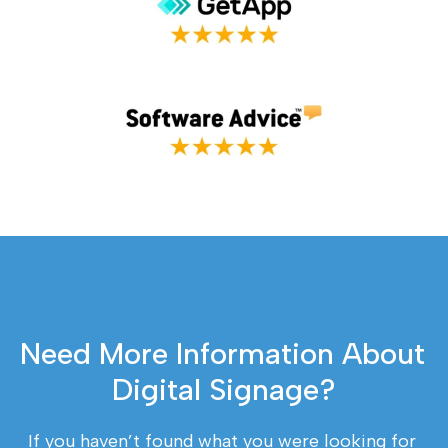
Need More Information About 
Digital Signage?
If you haven’t found what you were looking for 