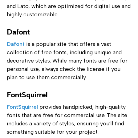
and Lato, which are optimized for digital use and
highly customizable.
Dafont
Dafont
is a popular site that offers a vast
collection of free fonts, including unique and
decorative styles. While many fonts are free for
personal use, always check the license if you
plan to use them commercially.
FontSquirrel
FontSquirrel
provides handpicked, high-quality
fonts that are free for commercial use. The site
includes a variety of styles, ensuring you'll find
something suitable for your project.