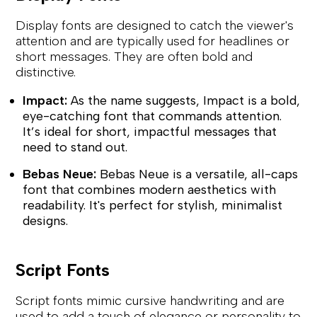
Display fonts are designed to catch the viewer's
attention and are typically used for headlines or
short messages. They are often bold and
distinctive.
Impact:
As the name suggests, Impact is a bold,
eye-catching font that commands attention.
It’s ideal for short, impactful messages that
need to stand out.
Bebas Neue:
Bebas Neue is a versatile, all-caps
font that combines modern aesthetics with
readability. It's perfect for stylish, minimalist
designs.
Script Fonts
Script fonts mimic cursive handwriting and are
used to add a touch of elegance or personality to