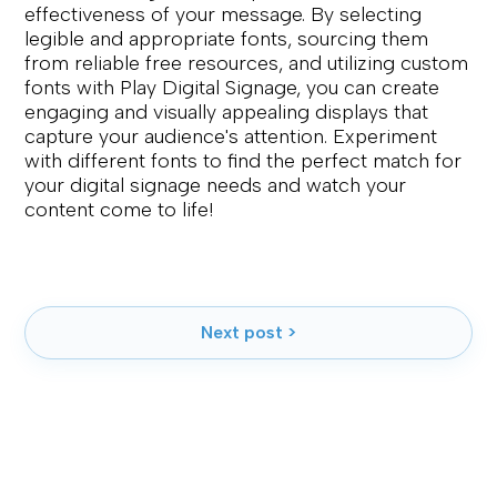
effectiveness of your message. By selecting
legible and appropriate fonts, sourcing them
from reliable free resources, and utilizing custom
fonts with Play Digital Signage, you can create
engaging and visually appealing displays that
capture your audience's attention. Experiment
with different fonts to find the perfect match for
your digital signage needs and watch your
content come to life!
Next post >