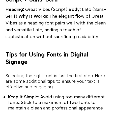
Heading:
Great Vibes (Script)
Body:
Lato (Sans-
Serif)
Why It Works:
The elegant flow of Great
Vibes as a heading font pairs well with the clean
and versatile Lato, adding a touch of
sophistication without sacrificing readability.
Tips for Using Fonts in Digital
Signage
Selecting the right font is just the first step. Here
are some additional tips to ensure your text is
effective and engaging.
Keep It Simple:
Avoid using too many different
fonts. Stick to a maximum of two fonts to
maintain a clean and professional appearance.