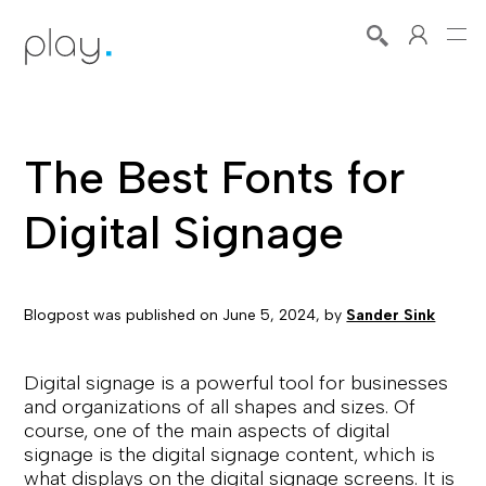
The Best Fonts for
Digital Signage
Blogpost was published on
June 5, 2024
, by
Sander Sink
Digital signage is a powerful tool for businesses
and organizations of all shapes and sizes. Of
course, one of the main aspects of digital
signage is the digital signage content, which is
what displays on the digital signage screens. It is