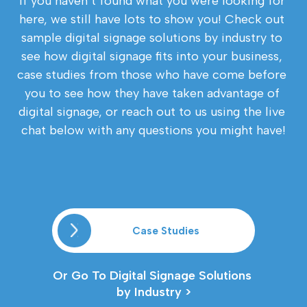
If you haven’t found what you were looking for 
here, we still have lots to show you! Check out 
sample digital signage solutions by industry to 
see how digital signage fits into your business, 
case studies from those who have come before 
you to see how they have taken advantage of 
digital signage, or reach out to us using the live 
chat below with any questions you might have!
Case Studies
Or Go To Digital Signage Solutions 
by Industry >