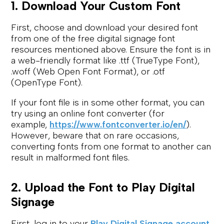
1. Download Your Custom Font
First, choose and download your desired font
from one of the free digital signage font
resources mentioned above. Ensure the font is in
a web-friendly format like .ttf (TrueType Font),
.woff (Web Open Font Format), or .otf
(OpenType Font).
If your font file is in some other format, you can
try using an online font converter (for
example,
https://www.fontconverter.io/en/
).
However, beware that on rare occasions,
converting fonts from one format to another can
result in malformed font files.
2. Upload the Font to Play Digital
Signage
First, log in to your
Play Digital Signage account
.