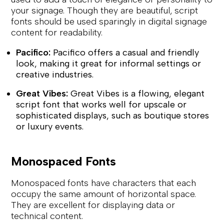
your signage. Though they are beautiful, script
fonts should be used sparingly in digital signage
content for readability.
Pacifico:
Pacifico offers a casual and friendly
look, making it great for informal settings or
creative industries.
Great Vibes:
Great Vibes is a flowing, elegant
script font that works well for upscale or
sophisticated displays, such as boutique stores
or luxury events.
Monospaced Fonts
Monospaced fonts have characters that each
occupy the same amount of horizontal space.
They are excellent for displaying data or
technical content.