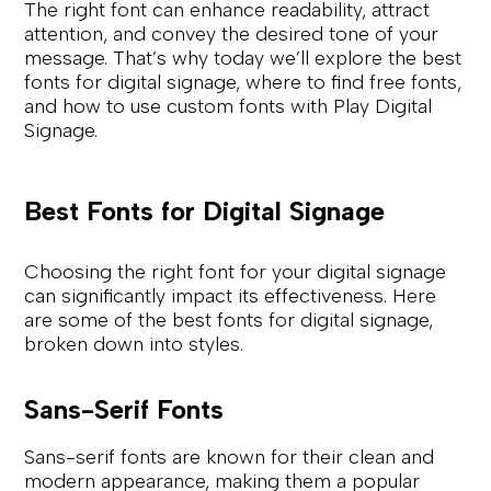
The right font can enhance readability, attract
attention, and convey the desired tone of your
message. That’s why today we’ll explore the best
fonts for digital signage, where to find free fonts,
and how to use custom fonts with Play Digital
Signage.
Best Fonts for Digital Signage
Choosing the right font for your digital signage
can significantly impact its effectiveness. Here
are some of the best fonts for digital signage,
broken down into styles.
Sans-Serif Fonts
Sans-serif fonts are known for their clean and
modern appearance, making them a popular