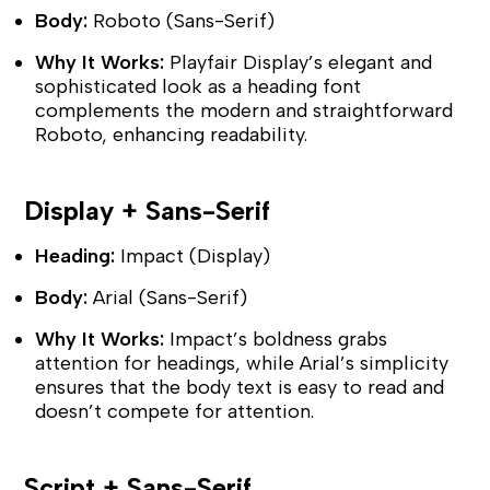
Body:
Roboto (Sans-Serif)
Why It Works:
Playfair Display’s elegant and
sophisticated look as a heading font
complements the modern and straightforward
Roboto, enhancing readability.
Display + Sans-Serif
Heading:
Impact (Display)
Body:
Arial (Sans-Serif)
Why It Works:
Impact’s boldness grabs
attention for headings, while Arial’s simplicity
ensures that the body text is easy to read and
doesn’t compete for attention.
Script + Sans-Serif