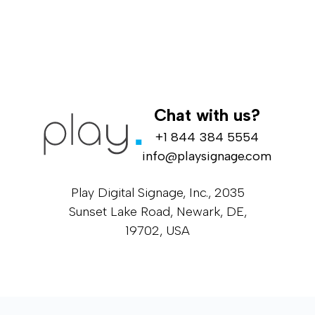
Chat with us?
+1 844 384 5554
info@playsignage.com
Play Digital Signage, Inc., 2035
Sunset Lake Road, Newark, DE,
19702, USA