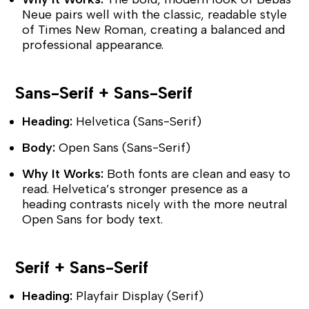
Neue pairs well with the classic, readable style
of Times New Roman, creating a balanced and
professional appearance.
Sans-Serif + Sans-Serif
Heading:
Helvetica (Sans-Serif)
Body:
Open Sans (Sans-Serif)
Why It Works:
Both fonts are clean and easy to
read. Helvetica’s stronger presence as a
heading contrasts nicely with the more neutral
Open Sans for body text.
Serif + Sans-Serif
Heading:
Playfair Display (Serif)