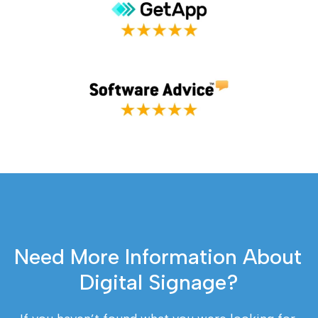
Need More Information About 
Digital Signage?