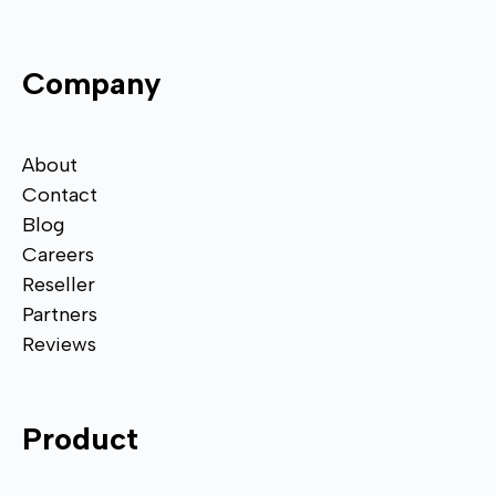
Company
About
Contact
Blog
Careers
Reseller
Partners
Reviews
Product