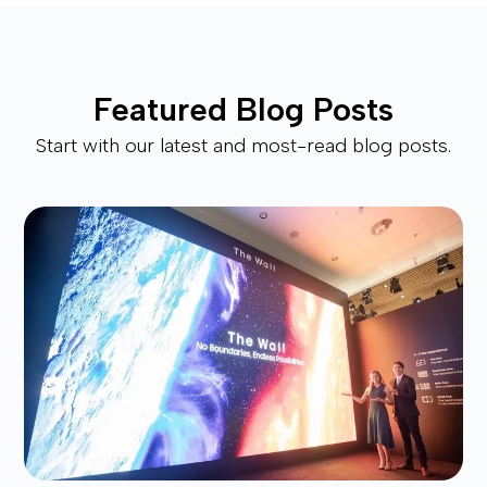
Featured Blog Posts
Start with our latest and most-read blog posts.