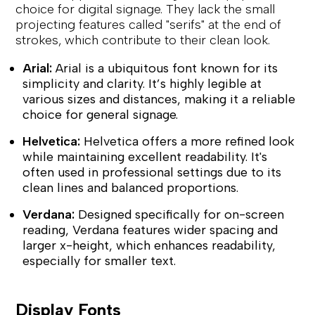
choice for digital signage. They lack the small
projecting features called "serifs" at the end of
strokes, which contribute to their clean look.
Arial:
Arial is a ubiquitous font known for its
simplicity and clarity. It’s highly legible at
various sizes and distances, making it a reliable
choice for general signage.
Helvetica:
Helvetica offers a more refined look
while maintaining excellent readability. It's
often used in professional settings due to its
clean lines and balanced proportions.
Verdana:
Designed specifically for on-screen
reading, Verdana features wider spacing and
larger x-height, which enhances readability,
especially for smaller text.
Display Fonts