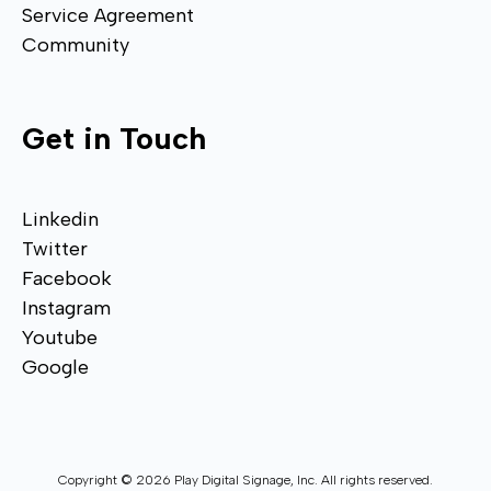
Service Agreement
Community
Get in Touch
Linkedin
Twitter
Facebook
Instagram
Youtube
Google
Copyright © 2026 Play Digital Signage, Inc. All rights reserved.