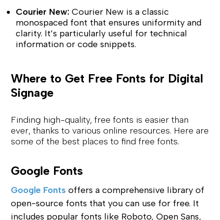
Courier New:
Courier New is a classic
monospaced font that ensures uniformity and
clarity. It’s particularly useful for technical
information or code snippets.
Where to Get Free Fonts for Digital
Signage
Finding high-quality, free fonts is easier than
ever, thanks to various online resources. Here are
some of the best places to find free fonts.
Google Fonts
Google Fonts
offers a comprehensive library of
open-source fonts that you can use for free. It
includes popular fonts like Roboto, Open Sans,