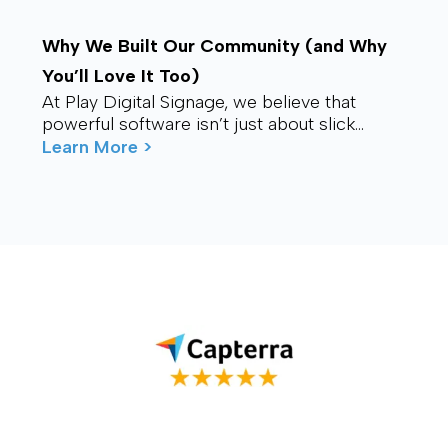
Why We Built Our Community (and Why
You’ll Love It Too)
At Play Digital Signage, we believe that
powerful software isn’t just about slick
visuals or cutting-edge features. It’s about
Learn More >
connection – ...