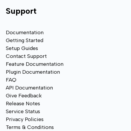
Support
Documentation
Getting Started
Setup Guides
Contact Support
Feature Documentation
Plugin Documentation
FAQ
API Documentation
Give Feedback
Release Notes
Service Status
Privacy Policies
Terms & Conditions