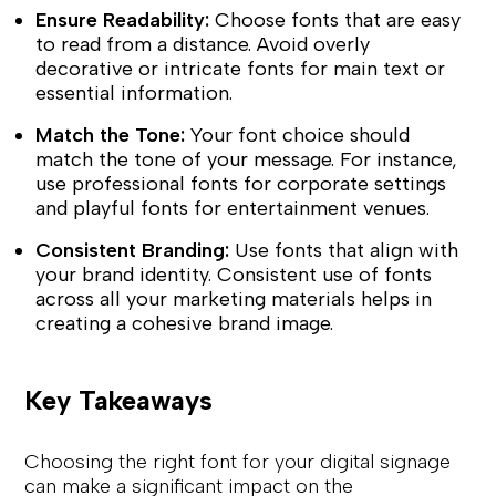
Ensure Readability:
Choose fonts that are easy
to read from a distance. Avoid overly
decorative or intricate fonts for main text or
essential information.
Match the Tone:
Your font choice should
match the tone of your message. For instance,
use professional fonts for corporate settings
and playful fonts for entertainment venues.
Consistent Branding:
Use fonts that align with
your brand identity. Consistent use of fonts
across all your marketing materials helps in
creating a cohesive brand image.
Key Takeaways
Choosing the right font for your digital signage
can make a significant impact on the