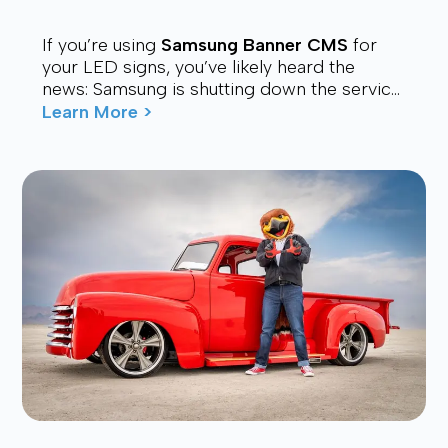
If you’re using
Samsung Banner CMS
for
your LED signs, you’ve likely heard the
news: Samsung is shutting down the service.
Many users are now looking for a stable,
Learn More >
affordable, and future-proof alt...