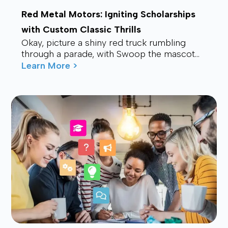
Red Metal Motors: Igniting Scholarships
with Custom Classic Thrills
Okay, picture a shiny red truck rumbling
through a parade, with Swoop the mascot
waving from the back, drawing smiles and
Learn More >
waves f...