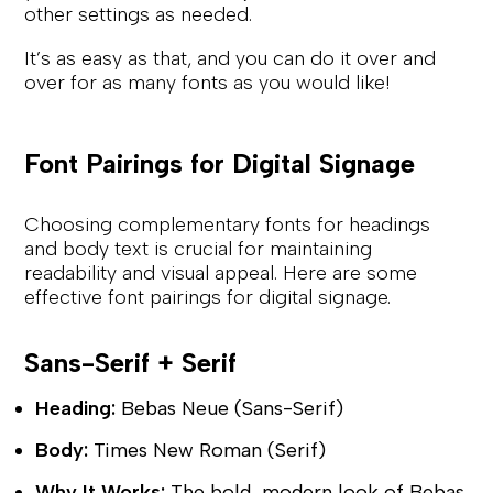
other settings as needed.
It’s as easy as that, and you can do it over and
over for as many fonts as you would like!
Font Pairings for Digital Signage
Choosing complementary fonts for headings
and body text is crucial for maintaining
readability and visual appeal. Here are some
effective font pairings for digital signage.
Sans-Serif + Serif
Heading:
Bebas Neue (Sans-Serif)
Body:
Times New Roman (Serif)
Why It Works:
The bold, modern look of Bebas