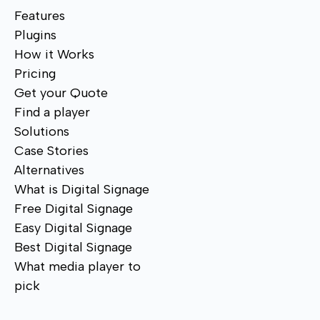
Features
Plugins
How it Works
Pricing
Get your Quote
Find a player
Solutions
Case Stories
Alternatives
What is Digital Signage
Free Digital Signage
Easy Digital Signage
Best Digital Signage
What media player to
pick