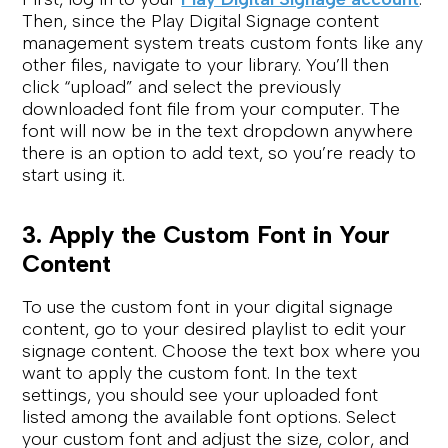
Then, since the Play Digital Signage content
management system treats custom fonts like any
other files, navigate to your library. You’ll then
click “upload” and select the previously
downloaded font file from your computer. The
font will now be in the text dropdown anywhere
there is an option to add text, so you’re ready to
start using it.
3. Apply the Custom Font in Your
Content
To use the custom font in your digital signage
content, go to your desired playlist to edit your
signage content. Choose the text box where you
want to apply the custom font. In the text
settings, you should see your uploaded font
listed among the available font options. Select
your custom font and adjust the size, color, and