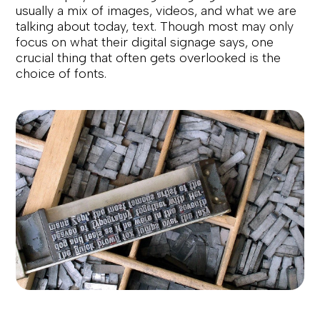
usually a mix of images, videos, and what we are
talking about today, text. Though most may only
focus on what their digital signage says, one
crucial thing that often gets overlooked is the
choice of fonts.