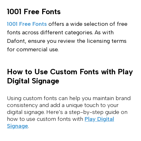
1001 Free Fonts
1001 Free Fonts
offers a wide selection of free
fonts across different categories. As with
Dafont, ensure you review the licensing terms
for commercial use.
How to Use Custom Fonts with Play
Digital Signage
Using custom fonts can help you maintain brand
consistency and add a unique touch to your
digital signage. Here’s a step-by-step guide on
how to use custom fonts with
Play Digital
Signage
.