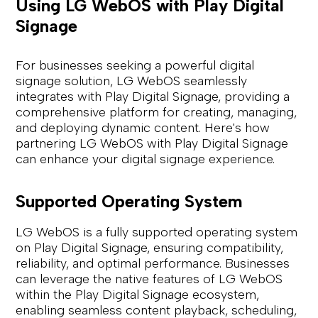
Using LG WebOS with Play Digital
Signage
For businesses seeking a powerful digital
signage solution, LG WebOS seamlessly
integrates with Play Digital Signage, providing a
comprehensive platform for creating, managing,
and deploying dynamic content. Here's how
partnering LG WebOS with Play Digital Signage
can enhance your digital signage experience.
Supported Operating System
LG WebOS is a fully supported operating system
on Play Digital Signage, ensuring compatibility,
reliability, and optimal performance. Businesses
can leverage the native features of LG WebOS
within the Play Digital Signage ecosystem,
enabling seamless content playback, scheduling,