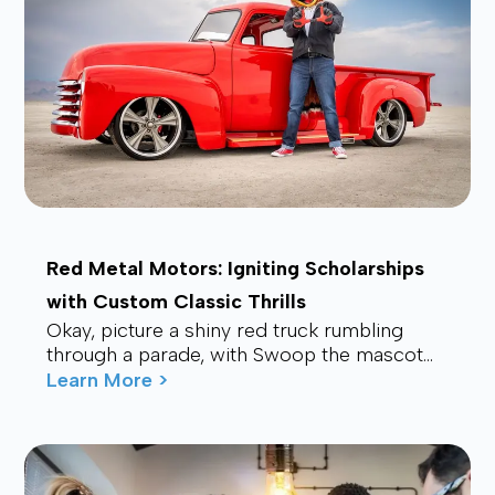
Red Metal Motors: Igniting Scholarships
with Custom Classic Thrills
Okay, picture a shiny red truck rumbling
through a parade, with Swoop the mascot
waving from the back, drawing smiles and
Learn More >
waves f...