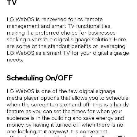
TV
LG WebOS is renowned for its remote
management and smart TV functionalities,
making it a preferred choice for businesses
seeking a versatile digital signage solution. Here
are some of the standout benefits of leveraging
LG WebOS as a smart TV for your digital signage
needs.
Scheduling On/OFF
LG WebOS is one of the few digital signage
media player options that allows you to schedule
when the screen turns on and off. This is a handy
feature as you can set the times for when your
audience is in the building and save energy and
money by having it turned off when there is no
one looking at it anyway! It is convenient,