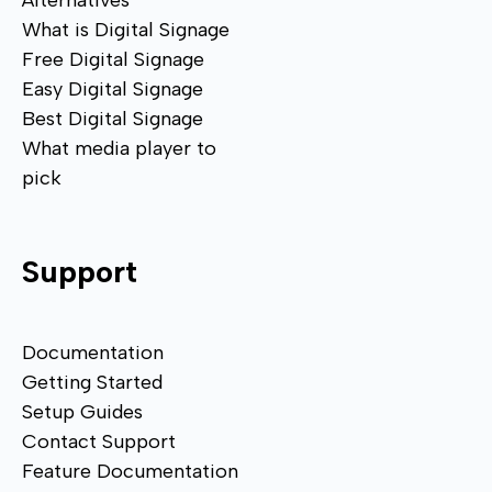
Alternatives
What is Digital Signage
Free Digital Signage
Easy Digital Signage
Best Digital Signage
What media player to
pick
Support
Documentation
Getting Started
Setup Guides
Contact Support
Feature Documentation