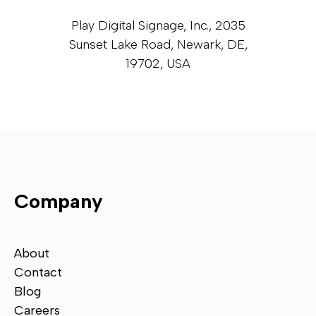
Play Digital Signage, Inc., 2035
Sunset Lake Road, Newark, DE,
19702, USA
Company
About
Contact
Blog
Careers