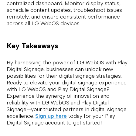
centralized dashboard. Monitor display status,
schedule content updates, troubleshoot issues
remotely, and ensure consistent performance
across all LG WebOS devices.
Key Takeaways
By harnessing the power of LG WebOS with Play
Digital Signage, businesses can unlock new
possibilities for their digital signage strategies.
Ready to elevate your digital signage experience
with LG WebOS and Play Digital Signage?
Experience the synergy of innovation and
reliability with LG WebOS and Play Digital
Signage—your trusted partners in digital signage
excellence.
Sign up here
today for your Play
Digital Signage account to get started!