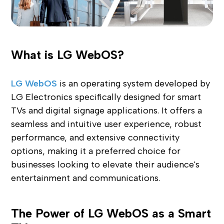
What is LG WebOS?
LG WebOS
is an operating system developed by
LG Electronics specifically designed for smart
TVs and digital signage applications. It offers a
seamless and intuitive user experience, robust
performance, and extensive connectivity
options, making it a preferred choice for
businesses looking to elevate their audience's
entertainment and communications.
The Power of LG WebOS as a Smart