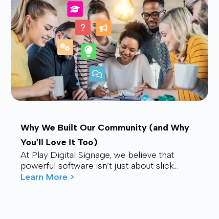
Why We Built Our Community (and Why
You’ll Love It Too)
At Play Digital Signage, we believe that
powerful software isn’t just about slick
visuals or cutting-edge features. It’s about
Learn More >
connection – ...