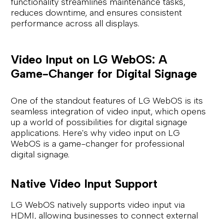
functionality streamlines maintenance tasks,
reduces downtime, and ensures consistent
performance across all displays.
Video Input on LG WebOS: A
Game-Changer for Digital Signage
One of the standout features of LG WebOS is its
seamless integration of video input, which opens
up a world of possibilities for digital signage
applications. Here's why video input on LG
WebOS is a game-changer for professional
digital signage.
Native Video Input Support
LG WebOS natively supports video input via
HDMI, allowing businesses to connect external