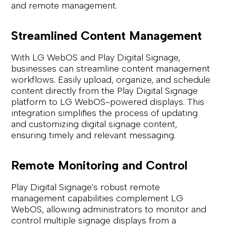
and remote management.
Streamlined Content Management
With LG WebOS and Play Digital Signage,
businesses can streamline content management
workflows. Easily upload, organize, and schedule
content directly from the Play Digital Signage
platform to LG WebOS-powered displays. This
integration simplifies the process of updating
and customizing digital signage content,
ensuring timely and relevant messaging.
Remote Monitoring and Control
Play Digital Signage's robust remote
management capabilities complement LG
WebOS, allowing administrators to monitor and
control multiple signage displays from a