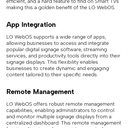
efficient, and a hard feature to find on Smart TVs
making this a golden benefit of the LG WebOS.
App Integration
LG WebOS supports a wide range of apps,
allowing businesses to access and integrate
popular digital signage software, streaming
services, and productivity tools directly into their
signage displays. This flexibility enables
businesses to create dynamic and engaging
content tailored to their specific needs.
Remote Management
LG WebOS offers robust remote management
capabilities, enabling administrators to control
and monitor multiple signage displays from a
centralized dashboard. This remote management