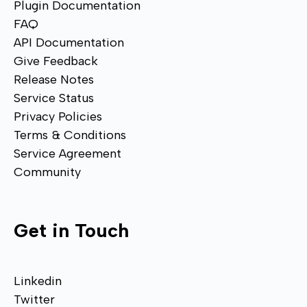
Plugin Documentation
FAQ
API Documentation
Give Feedback
Release Notes
Service Status
Privacy Policies
Terms & Conditions
Service Agreement
Community
Get in Touch
Linkedin
Twitter