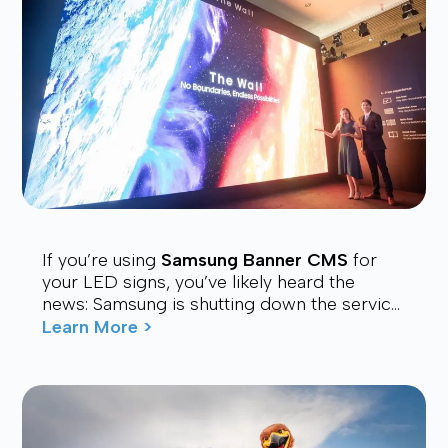
If you’re using
Samsung Banner CMS
for
your LED signs, you’ve likely heard the
news: Samsung is shutting down the service.
Many users are now looking for a stable,
Learn More >
affordable, and future-proof alt...