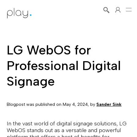
LG WebOS for
Professional Digital
Signage
Blogpost was published on
May 4, 2024
, by
Sander Sink
In the vast world of digital signage solutions, LG
WebOS stands out as a versatile and powerful