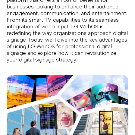
platform that offers a host of benefits for
businesses looking to enhance their audience
engagement, communication, and entertainment.
From its smart TV capabilities to its seamless
integration of video input, LG WebOS is
redefining the way organizations approach digital
signage. Today, we'll dive into the key advantages
of using LG WebOS for professional digital
signage and explore how it can revolutionize
your digital signage strategy.