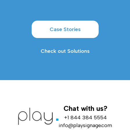
Case Stories
Check out Solutions
Chat with us?
+1 844 384 5554
info@playsignage.com