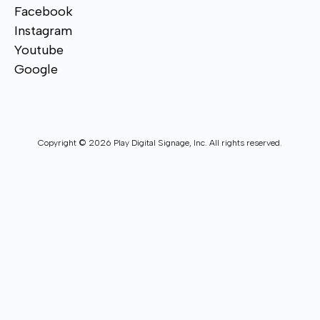
Facebook
Instagram
Youtube
Google
Copyright © 2026 Play Digital Signage, Inc. All rights reserved.