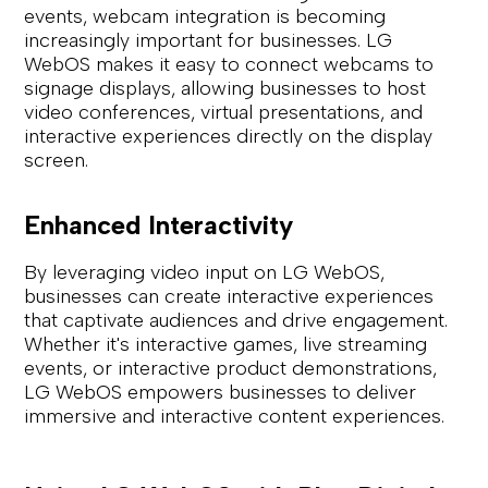
events, webcam integration is becoming
increasingly important for businesses. LG
WebOS makes it easy to connect webcams to
signage displays, allowing businesses to host
video conferences, virtual presentations, and
interactive experiences directly on the display
screen.
Enhanced Interactivity
By leveraging video input on LG WebOS,
businesses can create interactive experiences
that captivate audiences and drive engagement.
Whether it's interactive games, live streaming
events, or interactive product demonstrations,
LG WebOS empowers businesses to deliver
immersive and interactive content experiences.