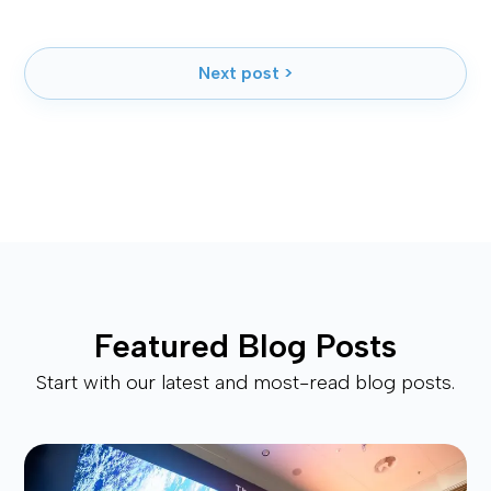
Next post >
Featured Blog Posts
Start with our latest and most-read blog posts.