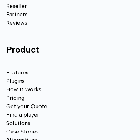
Reseller
Partners
Reviews
Product
Features
Plugins
How it Works
Pricing
Get your Quote
Find a player
Solutions
Case Stories