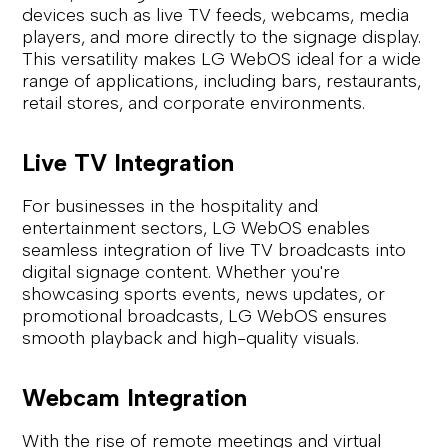
devices such as live TV feeds, webcams, media
players, and more directly to the signage display.
This versatility makes LG WebOS ideal for a wide
range of applications, including bars, restaurants,
retail stores, and corporate environments.
Live TV Integration
For businesses in the hospitality and
entertainment sectors, LG WebOS enables
seamless integration of live TV broadcasts into
digital signage content. Whether you're
showcasing sports events, news updates, or
promotional broadcasts, LG WebOS ensures
smooth playback and high-quality visuals.
Webcam Integration
With the rise of remote meetings and virtual