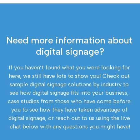
Need more information about 
digital signage?
If you haven’t found what you were looking for 
here, we still have lots to show you! Check out 
sample digital signage solutions by industry to 
see how digital signage fits into your business, 
case studies from those who have come before 
you to see how they have taken advantage of 
digital signage, or reach out to us using the live 
chat below with any questions you might have!