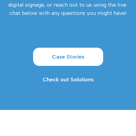
digital signage, or reach out to us using the live 
chat below with any questions you might have!
Case Stories
Check out Solutions