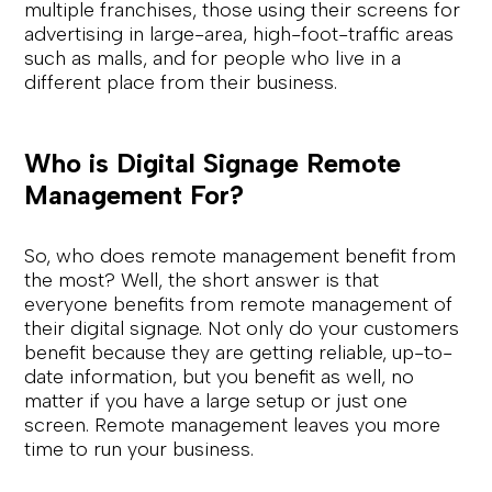
multiple franchises, those using their screens for
advertising in large-area, high-foot-traffic areas
such as malls, and for people who live in a
different place from their business.
Who is Digital Signage Remote
Management For?
So, who does remote management benefit from
the most? Well, the short answer is that
everyone benefits from remote management of
their digital signage. Not only do your customers
benefit because they are getting reliable, up-to-
date information, but you benefit as well, no
matter if you have a large setup or just one
screen. Remote management leaves you more
time to run your business.