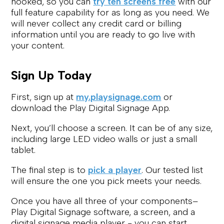
hooked, so you can
try ten screens free
with our
full feature capability for as long as you need. We
will never collect any credit card or billing
information until you are ready to go live with
your content.
Sign Up Today
First, sign up at
my.playsignage.com
or
download the Play Digital Signage App.
Next, you’ll choose a screen. It can be of any size,
including large LED video walls or just a small
tablet.
The final step is to
pick a player
. Our tested list
will ensure the one you pick meets your needs.
Once you have all three of your components–
Play Digital Signage software, a screen, and a
digital signage media player - you can start