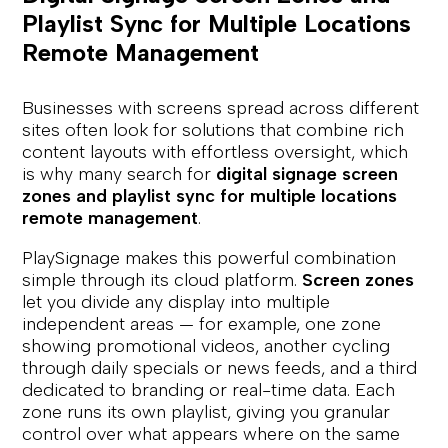
Playlist Sync for Multiple Locations
Remote Management
Businesses with screens spread across different
sites often look for solutions that combine rich
content layouts with effortless oversight, which
is why many search for
digital signage screen
zones and playlist sync for multiple locations
remote management
.
PlaySignage makes this powerful combination
simple through its cloud platform.
Screen zones
let you divide any display into multiple
independent areas — for example, one zone
showing promotional videos, another cycling
through daily specials or news feeds, and a third
dedicated to branding or real-time data. Each
zone runs its own playlist, giving you granular
control over what appears where on the same