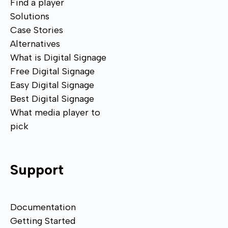
Find a player
Solutions
Case Stories
Alternatives
What is Digital Signage
Free Digital Signage
Easy Digital Signage
Best Digital Signage
What media player to
pick
Support
Documentation
Getting Started