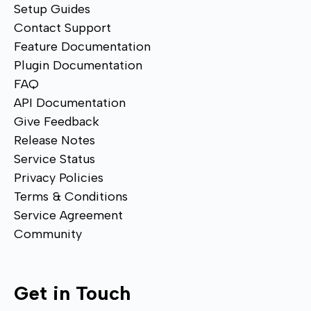
Setup Guides
Contact Support
Feature Documentation
Plugin Documentation
FAQ
API Documentation
Give Feedback
Release Notes
Service Status
Privacy Policies
Terms & Conditions
Service Agreement
Community
Get in Touch