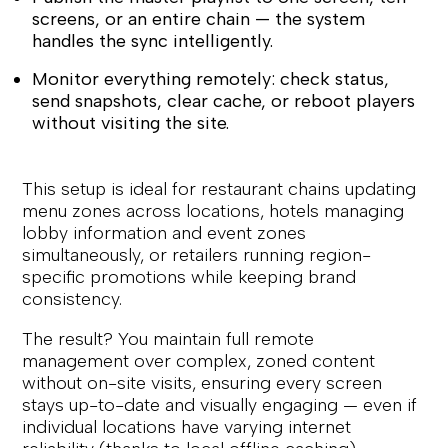
screens, or an entire chain — the system
handles the sync intelligently.
Monitor everything remotely: check status,
send snapshots, clear cache, or reboot players
without visiting the site.
This setup is ideal for restaurant chains updating
menu zones across locations, hotels managing
lobby information and event zones
simultaneously, or retailers running region-
specific promotions while keeping brand
consistency.
The result? You maintain full remote
management over complex, zoned content
without on-site visits, ensuring every screen
stays up-to-date and visually engaging — even if
individual locations have varying internet