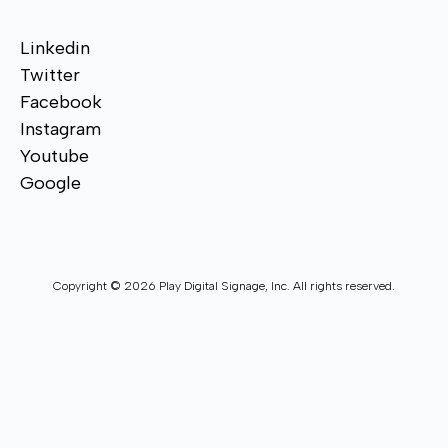
Linkedin
Twitter
Facebook
Instagram
Youtube
Google
Copyright © 2026 Play Digital Signage, Inc. All rights reserved.