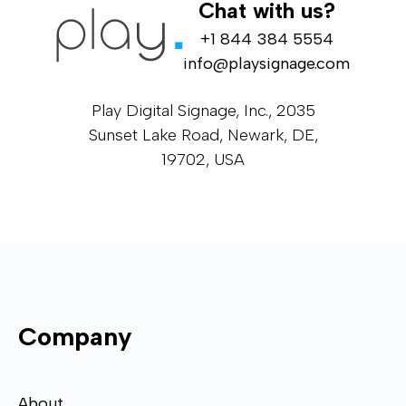
Chat with us?
+1 844 384 5554
info@playsignage.com
Play Digital Signage, Inc., 2035
Sunset Lake Road, Newark, DE,
19702, USA
Company
About