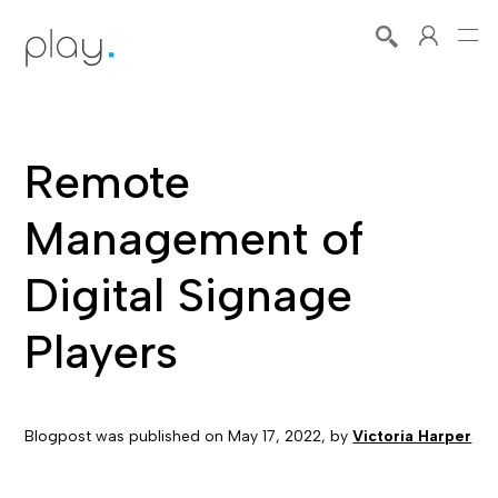
Remote
Management of
Digital Signage
Players
Blogpost was published on
May 17, 2022
, by
Victoria Harper