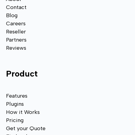
Contact
Blog
Careers
Reseller
Partners
Reviews
Product
Features
Plugins
How it Works
Pricing
Get your Quote