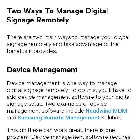
Two Ways To Manage Digital
Signage Remotely
There are two main ways to manage your digital
signage remotely and take advantage of the
benefits it provides.
Device Management
Device management is one way to manage
digital signage remotely. To do this, you’ll have to
add device management software to your digital
signage setup. Two examples of device
management software include
Headwind MDM
and
Samsung Remote Management
Solution.
Though these can work great, there is one
problem. Device management software requires