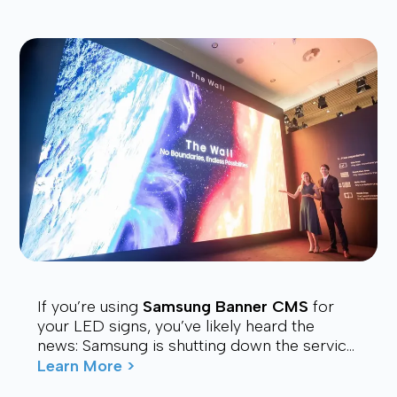
If you’re using
Samsung Banner CMS
for
your LED signs, you’ve likely heard the
news: Samsung is shutting down the service.
Many users are now looking for a stable,
Learn More >
affordable, and future-proof alt...