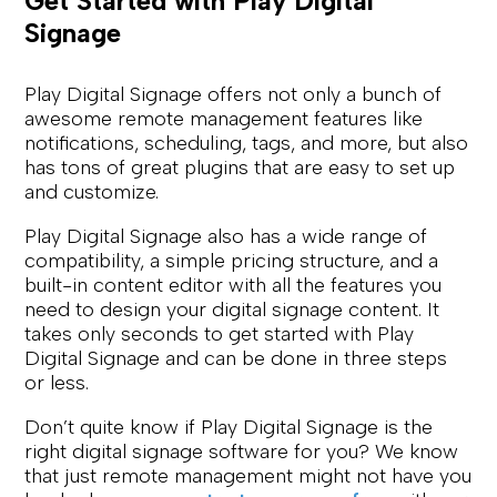
Get Started with Play Digital
Signage
Play Digital Signage offers not only a bunch of
awesome remote management features like
notifications, scheduling, tags, and more, but also
has tons of great plugins that are easy to set up
and customize.
Play Digital Signage also has a wide range of
compatibility, a simple pricing structure, and a
built-in content editor with all the features you
need to design your digital signage content. It
takes only seconds to get started with Play
Digital Signage and can be done in three steps
or less.
Don’t quite know if Play Digital Signage is the
right digital signage software for you? We know
that just remote management might not have you