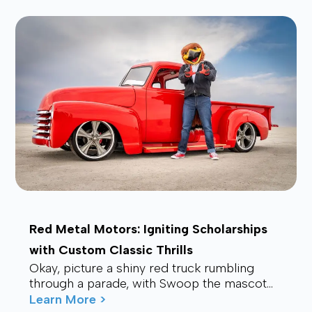
Red Metal Motors: Igniting Scholarships
with Custom Classic Thrills
Okay, picture a shiny red truck rumbling
through a parade, with Swoop the mascot
waving from the back, drawing smiles and
Learn More >