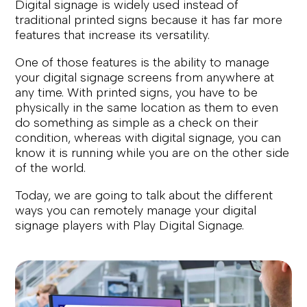
Digital signage is widely used instead of
traditional printed signs because it has far more
features that increase its versatility.
One of those features is the ability to manage
your digital signage screens from anywhere at
any time. With printed signs, you have to be
physically in the same location as them to even
do something as simple as a check on their
condition, whereas with digital signage, you can
know it is running while you are on the other side
of the world.
Today, we are going to talk about the different
ways you can remotely manage your digital
signage players with Play Digital Signage.