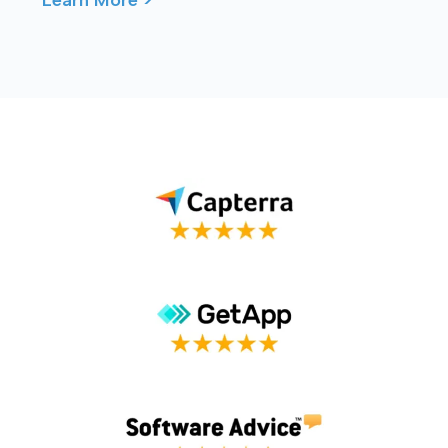
connection – ...