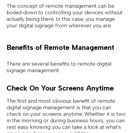
The concept of remote management can be
boiled down to controlling your devices without
actually being there. In this case, you manage
your digital signage from wherever you are.
Benefits of Remote Management
There are several benefits to remote digital
signage management.
Check On Your Screens Anytime
The first and most obvious benefit of remote
digital signage management is that you can
check on your screens anytime. Whether it is two
in the morning or during business hours, you can
rest easy knowing you can take a look at what’s