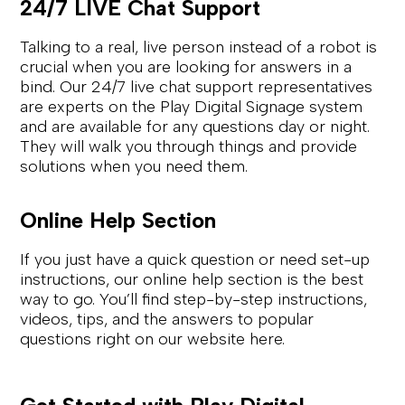
24/7 LIVE Chat Support
Talking to a real, live person instead of a robot is
crucial when you are looking for answers in a
bind. Our 24/7 live chat support representatives
are experts on the Play Digital Signage system
and are available for any questions day or night.
They will walk you through things and provide
solutions when you need them.
Online Help Section
If you just have a quick question or need set-up
instructions, our online help section is the best
way to go. You’ll find step-by-step instructions,
videos, tips, and the answers to popular
questions right on our website here.