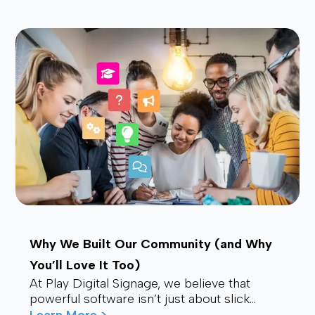
waves f...
Why We Built Our Community (and Why
You’ll Love It Too)
At Play Digital Signage, we believe that
powerful software isn’t just about slick
visuals or cutting-edge features. It’s about
Learn More >