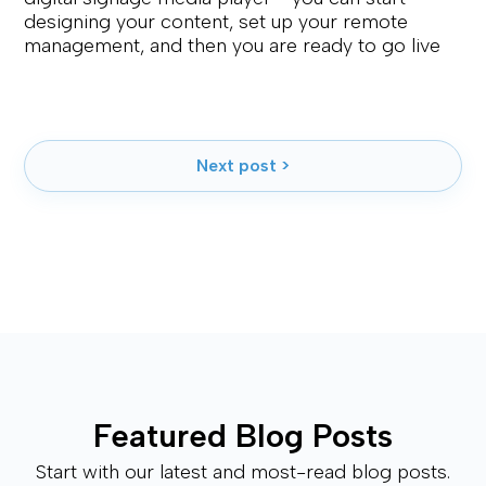
designing your content, set up your remote
management, and then you are ready to go live
Next post >
Featured Blog Posts
Start with our latest and most-read blog posts.