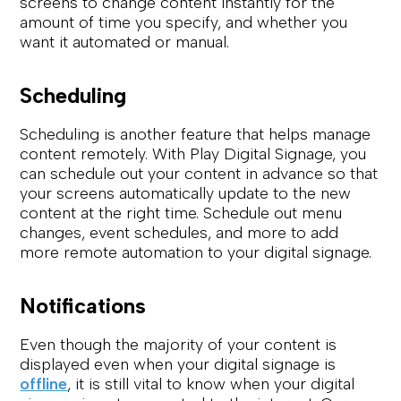
screens to change content instantly for the
amount of time you specify, and whether you
want it automated or manual.
Scheduling
Scheduling is another feature that helps manage
content remotely. With Play Digital Signage, you
can schedule out your content in advance so that
your screens automatically update to the new
content at the right time. Schedule out menu
changes, event schedules, and more to add
more remote automation to your digital signage.
Notifications
Even though the majority of your content is
displayed even when your digital signage is
offline
, it is still vital to know when your digital