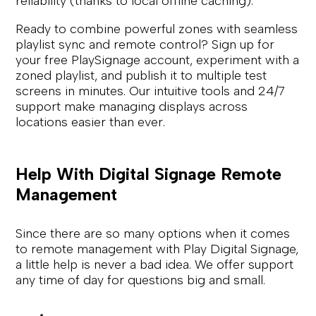
reliability (thanks to local offline caching).
Ready to combine powerful zones with seamless
playlist sync and remote control? Sign up for
your free PlaySignage account, experiment with a
zoned playlist, and publish it to multiple test
screens in minutes. Our intuitive tools and 24/7
support make managing displays across
locations easier than ever.
Help With Digital Signage Remote
Management
Since there are so many options when it comes
to remote management with Play Digital Signage,
a little help is never a bad idea. We offer support
any time of day for questions big and small.