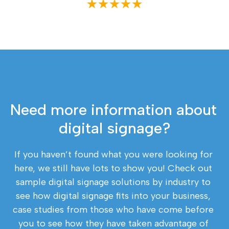
Need more information about 
digital signage?
If you haven’t found what you were looking for 
here, we still have lots to show you! Check out 
sample digital signage solutions by industry to 
see how digital signage fits into your business, 
case studies from those who have come before 
you to see how they have taken advantage of 