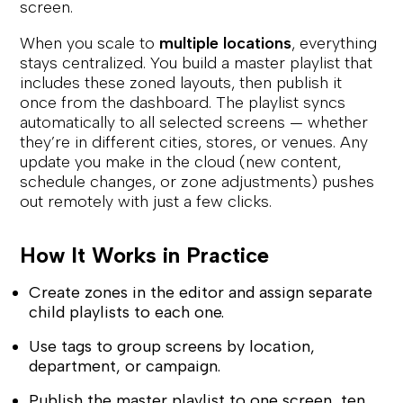
screen.
When you scale to
multiple locations
, everything
stays centralized. You build a master playlist that
includes these zoned layouts, then publish it
once from the dashboard. The playlist syncs
automatically to all selected screens — whether
they’re in different cities, stores, or venues. Any
update you make in the cloud (new content,
schedule changes, or zone adjustments) pushes
out remotely with just a few clicks.
How It Works in Practice
Create zones in the editor and assign separate
child playlists to each one.
Use tags to group screens by location,
department, or campaign.
Publish the master playlist to one screen, ten