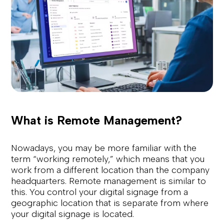
What is Remote Management?
Nowadays, you may be more familiar with the
term “working remotely,” which means that you
work from a different location than the company
headquarters. Remote management is similar to
this. You control your digital signage from a
geographic location that is separate from where
your digital signage is located.