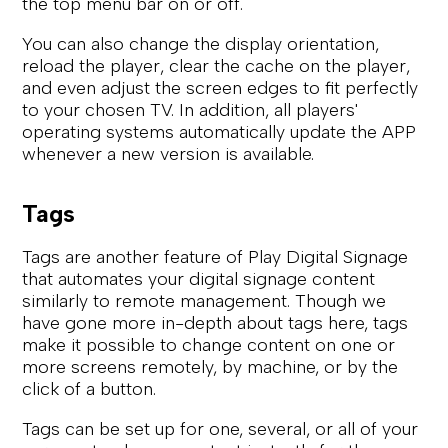
the top menu bar on or off.
You can also change the display orientation,
reload the player, clear the cache on the player,
and even adjust the screen edges to fit perfectly
to your chosen TV. In addition, all players'
operating systems automatically update the APP
whenever a new version is available.
Tags
Tags are another feature of Play Digital Signage
that automates your digital signage content
similarly to remote management. Though we
have gone more in-depth about tags here, tags
make it possible to change content on one or
more screens remotely, by machine, or by the
click of a button.
Tags can be set up for one, several, or all of your