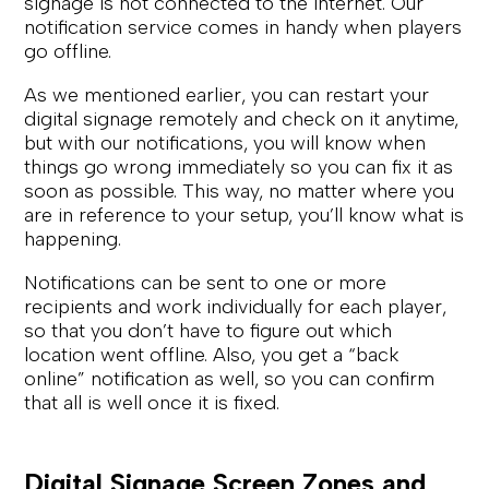
signage is not connected to the internet. Our
notification service comes in handy when players
go offline.
As we mentioned earlier, you can restart your
digital signage remotely and check on it anytime,
but with our notifications, you will know when
things go wrong immediately so you can fix it as
soon as possible. This way, no matter where you
are in reference to your setup, you’ll know what is
happening.
Notifications can be sent to one or more
recipients and work individually for each player,
so that you don’t have to figure out which
location went offline. Also, you get a “back
online” notification as well, so you can confirm
that all is well once it is fixed.
Digital Signage Screen Zones and