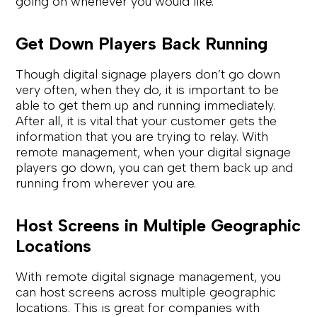
going on whenever you would like.
Get Down Players Back Running
Though digital signage players don’t go down
very often, when they do, it is important to be
able to get them up and running immediately.
After all, it is vital that your customer gets the
information that you are trying to relay. With
remote management, when your digital signage
players go down, you can get them back up and
running from wherever you are.
Host Screens in Multiple Geographic
Locations
With remote digital signage management, you
can host screens across multiple geographic
locations. This is great for companies with