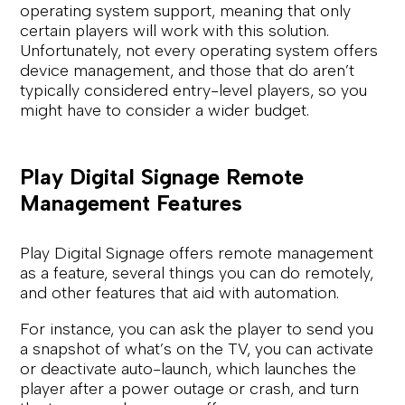
operating system support, meaning that only
certain players will work with this solution.
Unfortunately, not every operating system offers
device management, and those that do aren’t
typically considered entry-level players, so you
might have to consider a wider budget.
Play Digital Signage Remote
Management Features
Play Digital Signage offers remote management
as a feature, several things you can do remotely,
and other features that aid with automation.
For instance, you can ask the player to send you
a snapshot of what’s on the TV, you can activate
or deactivate auto-launch, which launches the
player after a power outage or crash, and turn