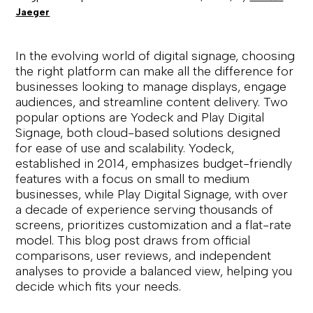
Jaeger
In the evolving world of digital signage, choosing
the right platform can make all the difference for
businesses looking to manage displays, engage
audiences, and streamline content delivery. Two
popular options are Yodeck and Play Digital
Signage, both cloud-based solutions designed
for ease of use and scalability. Yodeck,
established in 2014, emphasizes budget-friendly
features with a focus on small to medium
businesses, while Play Digital Signage, with over
a decade of experience serving thousands of
screens, prioritizes customization and a flat-rate
model. This blog post draws from official
comparisons, user reviews, and independent
analyses to provide a balanced view, helping you
decide which fits your needs.