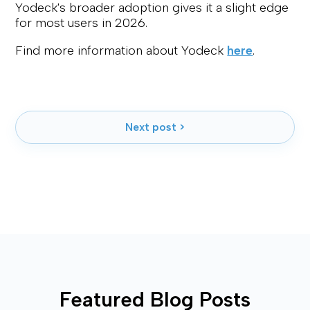
Yodeck's broader adoption gives it a slight edge
for most users in 2026.
Find more information about Yodeck
here
.
Next post >
Featured Blog Posts