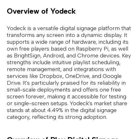
Overview of Yodeck
Yodeck is a versatile digital signage platform that
transforms any screen into a dynamic display. It
supports a wide range of hardware, including its
own free players based on Raspberry Pi, as well
as BrightSign, Android, and Chrome devices. Key
strengths include intuitive playlist scheduling,
remote management, and integrations with
services like Dropbox, OneDrive, and Google
Drive. It's particularly praised for its reliability in
small-scale deployments and offers one free
screen forever, making it accessible for testing
or single-screen setups. Yodeck's market share
stands at about 4.49% in the digital signage
category, reflecting its strong adoption.