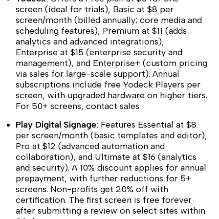
screen (ideal for trials), Basic at $8 per
screen/month (billed annually; core media and
scheduling features), Premium at $11 (adds
analytics and advanced integrations),
Enterprise at $15 (enterprise security and
management), and Enterprise+ (custom pricing
via sales for large-scale support). Annual
subscriptions include free Yodeck Players per
screen, with upgraded hardware on higher tiers.
For 50+ screens, contact sales.
Play Digital Signage
: Features Essential at $8
per screen/month (basic templates and editor),
Pro at $12 (advanced automation and
collaboration), and Ultimate at $16 (analytics
and security). A 10% discount applies for annual
prepayment, with further reductions for 5+
screens. Non-profits get 20% off with
certification. The first screen is free forever
after submitting a review on select sites within