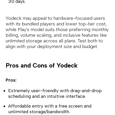
30 days.
Yodeck may appeal to hardware-focused users
with its bundled players and lower top-tier cost,
while Play's model suits those preferring monthly
billing, volume scaling, and inclusive features like
unlimited storage across all plans. Test both to
align with your deployment size and budget.
Pros and Cons of Yodeck
Pros:
Extremely user-friendly with drag-and-drop
scheduling and an intuitive interface.
Affordable entry with a free screen and
unlimited storage/bandwidth.