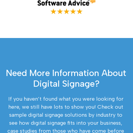
Need More Information About 
Digital Signage?
If you haven’t found what you were looking for 
here, we still have lots to show you! Check out 
sample digital signage solutions by industry to 
see how digital signage fits into your business, 
case studies from those who have come before 