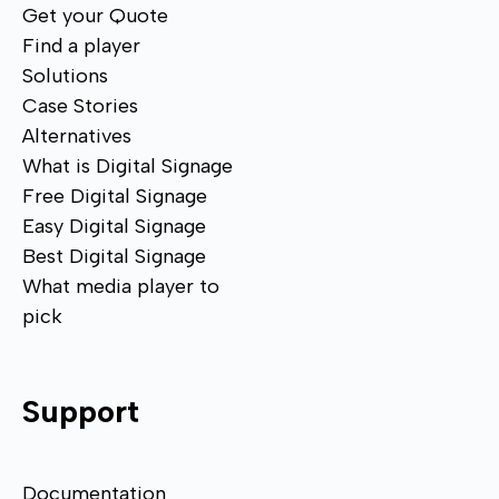
Get your Quote
Find a player
Solutions
Case Stories
Alternatives
What is Digital Signage
Free Digital Signage
Easy Digital Signage
Best Digital Signage
What media player to
pick
Support
Documentation