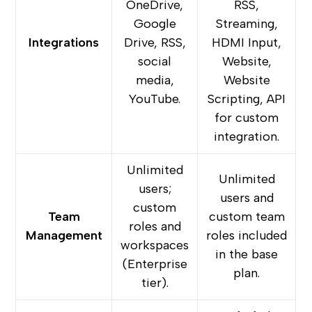
OneDrive,
RSS,
Google
Streaming,
Integrations
Drive, RSS,
HDMI Input,
social
Website,
media,
Website
YouTube.
Scripting, API
for custom
integration.
Unlimited
Unlimited
users;
users and
custom
Team
custom team
roles and
Management
roles included
workspaces
in the base
(Enterprise
plan.
tier).