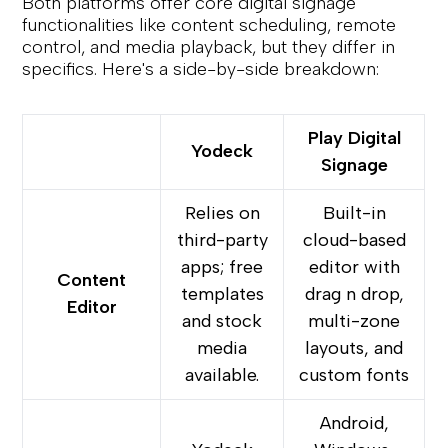
Both platforms offer core digital signage
functionalities like content scheduling, remote
control, and media playback, but they differ in
specifics. Here's a side-by-side breakdown:
Play Digital
Yodeck
Signage
Relies on
Built-in
third-party
cloud-based
apps; free
editor with
Content
templates
drag n drop,
Editor
and stock
multi-zone
media
layouts, and
available.
custom fonts
Android,