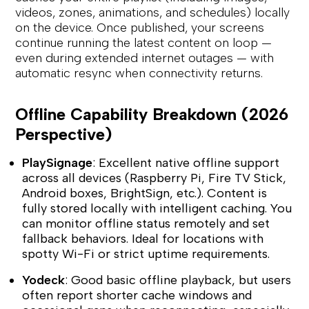
videos, zones, animations, and schedules) locally
on the device. Once published, your screens
continue running the latest content on loop —
even during extended internet outages — with
automatic resync when connectivity returns.
Offline Capability Breakdown (2026
Perspective)
PlaySignage
: Excellent native offline support
across all devices (Raspberry Pi, Fire TV Stick,
Android boxes, BrightSign, etc.). Content is
fully stored locally with intelligent caching. You
can monitor offline status remotely and set
fallback behaviors. Ideal for locations with
spotty Wi-Fi or strict uptime requirements.
Yodeck
: Good basic offline playback, but users
often report shorter cache windows and