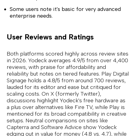
Some users note it's basic for very advanced
enterprise needs.
User Reviews and Ratings
Both platforms scored highly across review sites
in 2026. Yodeck averages 4.9/5 from over 4,400
reviews, with praise for affordability and
reliability but notes on tiered features. Play Digital
Signage holds a 4.8/5 from around 700 reviews,
lauded for its editor and ease but critiqued for
scaling costs. On X (formerly Twitter),
discussions highlight Yodeck's free hardware as
a plus over alternatives like Fire TV, while Play is
mentioned for its broad compatibility in creative
setups. Neutral comparisons on sites like
Capterra and Software Advice show Yodeck
edging out in value for money (4.8 vs. 4.7), while