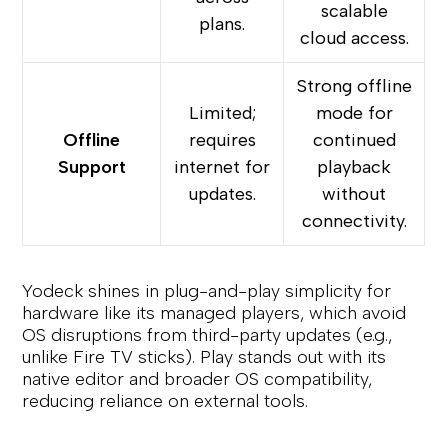
scalable
plans.
cloud access.
Strong offline
Limited;
mode for
Offline
requires
continued
Support
internet for
playback
updates.
without
connectivity.
Yodeck shines in plug-and-play simplicity for
hardware like its managed players, which avoid
OS disruptions from third-party updates (e.g.,
unlike Fire TV sticks). Play stands out with its
native editor and broader OS compatibility,
reducing reliance on external tools.