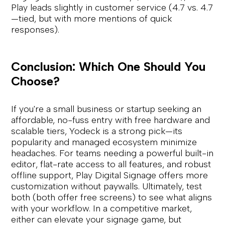
Play leads slightly in customer service (4.7 vs. 4.7
—tied, but with more mentions of quick
responses).
Conclusion: Which One Should You
Choose?
If you're a small business or startup seeking an
affordable, no-fuss entry with free hardware and
scalable tiers, Yodeck is a strong pick—its
popularity and managed ecosystem minimize
headaches. For teams needing a powerful built-in
editor, flat-rate access to all features, and robust
offline support, Play Digital Signage offers more
customization without paywalls. Ultimately, test
both (both offer free screens) to see what aligns
with your workflow. In a competitive market,
either can elevate your signage game, but