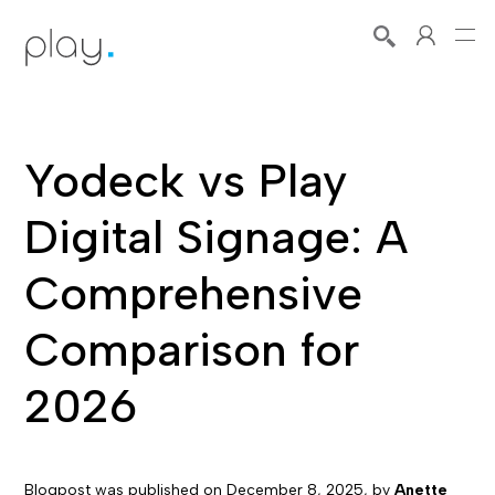
Yodeck vs Play
Digital Signage: A
Comprehensive
Comparison for
2026
Blogpost was published on
December 8, 2025
, by
Anette