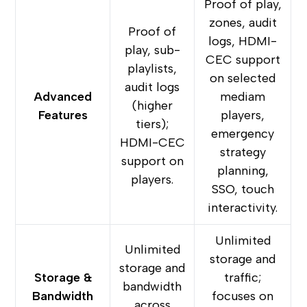
Proof of play,
zones, audit
Proof of
logs, HDMI-
play, sub-
CEC support
playlists,
on selected
audit logs
Advanced
mediam
(higher
Features
players,
tiers);
emergency
HDMI-CEC
strategy
support on
planning,
players.
SSO, touch
interactivity.
Unlimited
Unlimited
storage and
storage and
Storage &
traffic;
bandwidth
Bandwidth
focuses on
across