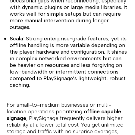
occasional gaps when reconnecting, especially
with dynamic plugins or large media libraries. It
works well for simple setups but can require
more manual intervention during longer
outages.
Scala
: Strong enterprise-grade features, yet its
offline handling is more variable depending on
the player hardware and configuration. It shines
in complex networked environments but can
be heavier on resources and less forgiving on
low-bandwidth or intermittent connections
compared to PlaySignage’s lightweight, robust
caching.
For small-to-medium businesses or multi-
location operations prioritizing
offline capable
signage
, PlaySignage frequently delivers higher
reliability at a lower total cost. You get unlimited
storage and traffic with no surprise overages,