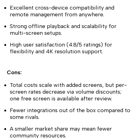
Excellent cross-device compatibility and
remote management from anywhere.
Strong offline playback and scalability for
multi-screen setups.
High user satisfaction (4.8/5 ratings) for
flexibility and 4K resolution support.
Cons:
Total costs scale with added screens, but per-
screen rates decrease via volume discounts;
one free screen is available after review.
Fewer integrations out of the box compared to
some rivals.
A smaller market share may mean fewer
community resources.