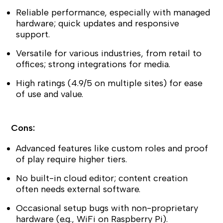
Reliable performance, especially with managed
hardware; quick updates and responsive
support.
Versatile for various industries, from retail to
offices; strong integrations for media.
High ratings (4.9/5 on multiple sites) for ease
of use and value.
Cons:
Advanced features like custom roles and proof
of play require higher tiers.
No built-in cloud editor; content creation
often needs external software.
Occasional setup bugs with non-proprietary
hardware (e.g., WiFi on Raspberry Pi).