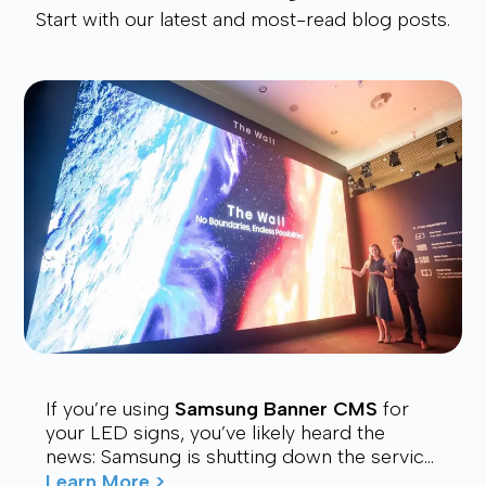
Start with our latest and most-read blog posts.
If you’re using
Samsung Banner CMS
for
your LED signs, you’ve likely heard the
news: Samsung is shutting down the service.
Many users are now looking for a stable,
Learn More >