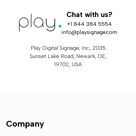
Chat with us?
+1 844 384 5554
info@playsignage.com
Play Digital Signage, Inc., 2035
Sunset Lake Road, Newark, DE,
19702, USA
Company