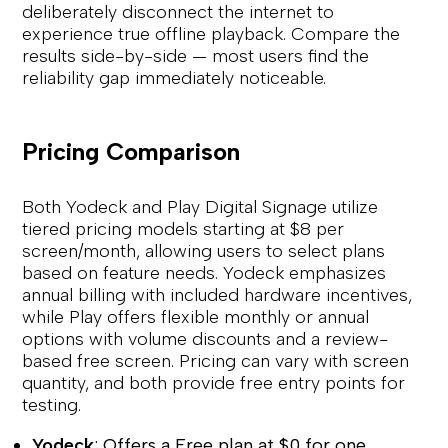
deliberately disconnect the internet to
experience true offline playback. Compare the
results side-by-side — most users find the
reliability gap immediately noticeable.
Pricing Comparison
Both Yodeck and Play Digital Signage utilize
tiered pricing models starting at $8 per
screen/month, allowing users to select plans
based on feature needs. Yodeck emphasizes
annual billing with included hardware incentives,
while Play offers flexible monthly or annual
options with volume discounts and a review-
based free screen. Pricing can vary with screen
quantity, and both provide free entry points for
testing.
Yodeck
: Offers a Free plan at $0 for one