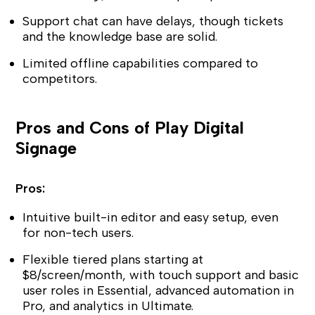
Support chat can have delays, though tickets
and the knowledge base are solid.
Limited offline capabilities compared to
competitors.
Pros and Cons of Play Digital
Signage
Pros:
Intuitive built-in editor and easy setup, even
for non-tech users.
Flexible tiered plans starting at
$8/screen/month, with touch support and basic
user roles in Essential, advanced automation in
Pro, and analytics in Ultimate.