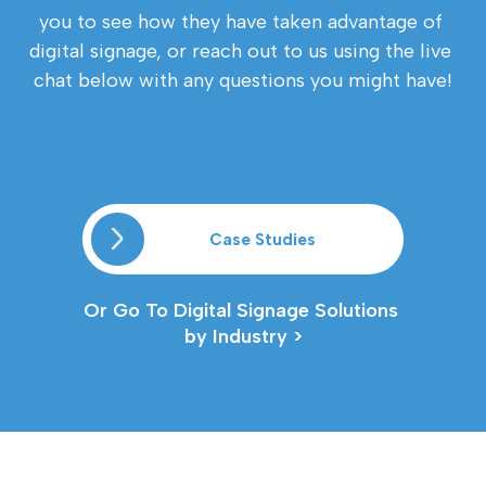
you to see how they have taken advantage of 
digital signage, or reach out to us using the live 
chat below with any questions you might have!
Case Studies
Or Go To Digital Signage Solutions 
by Industry >