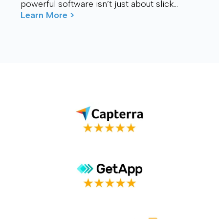
powerful software isn’t just about slick
visuals or cutting-edge features. It’s about
Learn More >
connection – ...