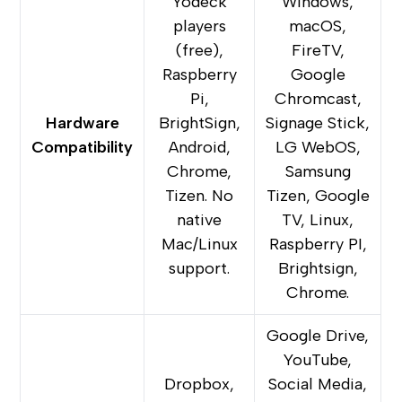
Yodeck
Windows,
players
macOS,
(free),
FireTV,
Raspberry
Google
Pi,
Chromcast,
Hardware
BrightSign,
Signage Stick,
Compatibility
Android,
LG WebOS,
Chrome,
Samsung
Tizen. No
Tizen, Google
native
TV, Linux,
Mac/Linux
Raspberry PI,
support.
Brightsign,
Chrome.
Google Drive,
YouTube,
Dropbox,
Social Media,