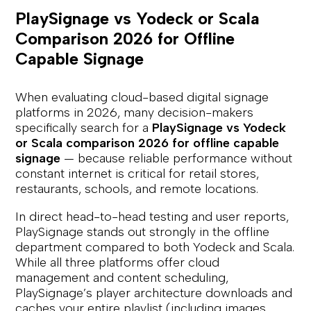
PlaySignage vs Yodeck or Scala
Comparison 2026 for Offline
Capable Signage
When evaluating cloud-based digital signage
platforms in 2026, many decision-makers
specifically search for a
PlaySignage vs Yodeck
or Scala comparison 2026 for offline capable
signage
— because reliable performance without
constant internet is critical for retail stores,
restaurants, schools, and remote locations.
In direct head-to-head testing and user reports,
PlaySignage stands out strongly in the offline
department compared to both Yodeck and Scala.
While all three platforms offer cloud
management and content scheduling,
PlaySignage’s player architecture downloads and
caches your entire playlist (including images,