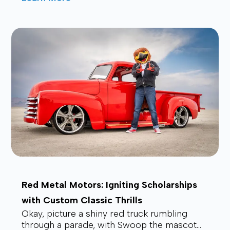
affordable, and future-proof alt...
Red Metal Motors: Igniting Scholarships
with Custom Classic Thrills
Okay, picture a shiny red truck rumbling
through a parade, with Swoop the mascot