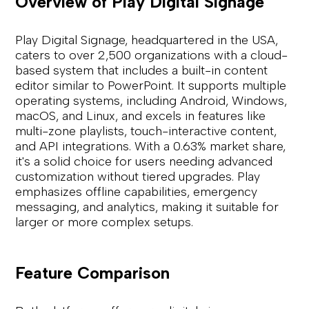
Overview of Play Digital Signage
Play Digital Signage, headquartered in the USA,
caters to over 2,500 organizations with a cloud-
based system that includes a built-in content
editor similar to PowerPoint. It supports multiple
operating systems, including Android, Windows,
macOS, and Linux, and excels in features like
multi-zone playlists, touch-interactive content,
and API integrations. With a 0.63% market share,
it's a solid choice for users needing advanced
customization without tiered upgrades. Play
emphasizes offline capabilities, emergency
messaging, and analytics, making it suitable for
larger or more complex setups.
Feature Comparison