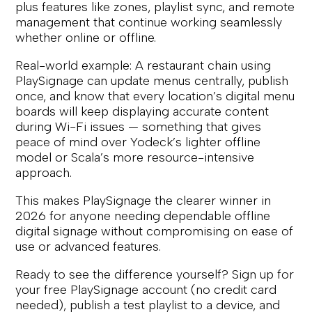
plus features like zones, playlist sync, and remote
management that continue working seamlessly
whether online or offline.
Real-world example: A restaurant chain using
PlaySignage can update menus centrally, publish
once, and know that every location’s digital menu
boards will keep displaying accurate content
during Wi-Fi issues — something that gives
peace of mind over Yodeck’s lighter offline
model or Scala’s more resource-intensive
approach.
This makes PlaySignage the clearer winner in
2026 for anyone needing dependable offline
digital signage without compromising on ease of
use or advanced features.
Ready to see the difference yourself? Sign up for
your free PlaySignage account (no credit card
needed), publish a test playlist to a device, and