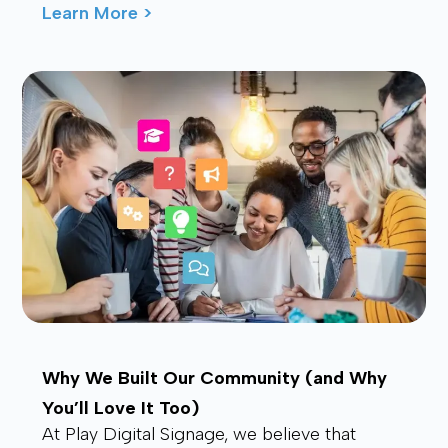
waving from the back, drawing smiles and
Learn More >
waves f...
Why We Built Our Community (and Why
You’ll Love It Too)
At Play Digital Signage, we believe that