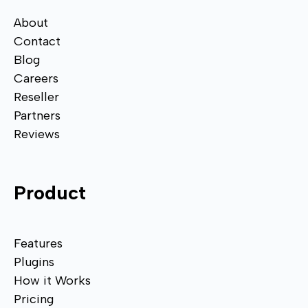
About
Contact
Blog
Careers
Reseller
Partners
Reviews
Product
Features
Plugins
How it Works
Pricing