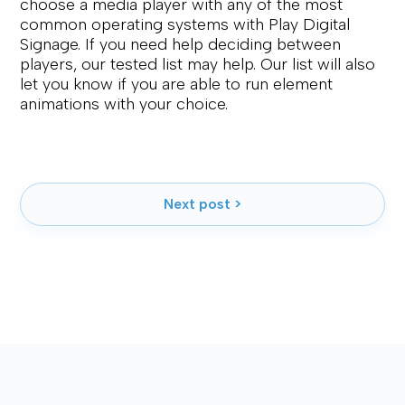
choose a media player with any of the most
common operating systems with Play Digital
Signage. If you need help deciding between
players, our tested list may help. Our list will also
let you know if you are able to run element
animations with your choice.
Next post >