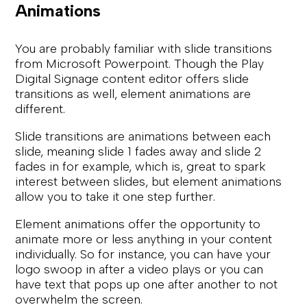
Animations
You are probably familiar with slide transitions
from Microsoft Powerpoint. Though the Play
Digital Signage content editor offers slide
transitions as well, element animations are
different.
Slide transitions are animations between each
slide, meaning slide 1 fades away and slide 2
fades in for example, which is, great to spark
interest between slides, but element animations
allow you to take it one step further.
Element animations offer the opportunity to
animate more or less anything in your content
individually. So for instance, you can have your
logo swoop in after a video plays or you can
have text that pops up one after another to not
overwhelm the screen.