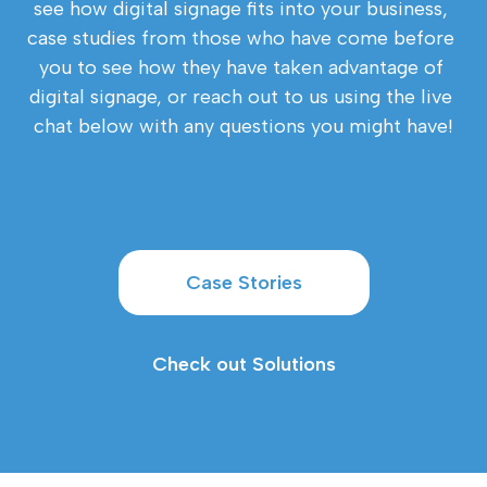
see how digital signage fits into your business, 
case studies from those who have come before 
you to see how they have taken advantage of 
digital signage, or reach out to us using the live 
chat below with any questions you might have!
Case Stories
Check out Solutions