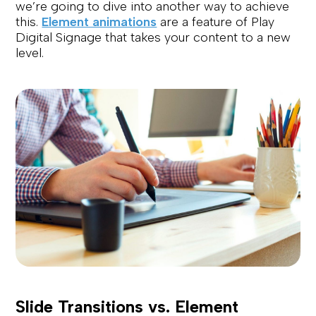
we’re going to dive into another way to achieve
this.
Element animations
are a feature of Play
Digital Signage that takes your content to a new
level.
Slide Transitions vs. Element