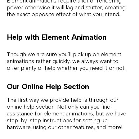
Element animations require a lot of rendering
power otherwise it will lag and stutter, creating
the exact opposite effect of what you intend.
Help with Element Animation
Though we are sure you’ll pick up on element
animations rather quickly, we always want to
offer plenty of help whether you need it or not.
Our Online Help Section
The first way we provide help is through our
online help section. Not only can you find
assistance for element animations, but we have
step-by-step instructions for setting up
hardware, using our other features, and more!