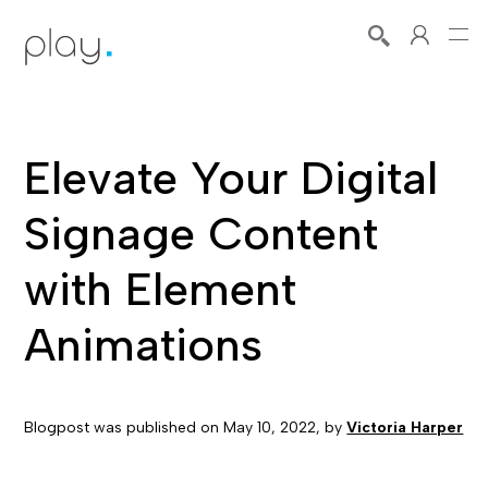
Elevate Your Digital
Signage Content
with Element
Animations
Blogpost was published on
May 10, 2022
, by
Victoria Harper