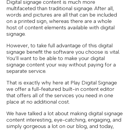
Digital signage content is much more
multifaceted than traditional signage. After all,
words and pictures are all that can be included
on a printed sign, whereas there are a whole
host of content elements available with digital
signage.
However, to take full advantage of this digital
signage benefit the software you choose is vital.
You’ll want to be able to make your digital
signage content your way without paying for a
separate service.
That is exactly why here at Play Digital Signage
we offer a full-featured built-in content editor
that offers all of the services you need in one
place at no additional cost.
We have talked a lot about making digital signage
content interesting, eye-catching, engaging, and
simply gorgeous a lot on our blog, and today,