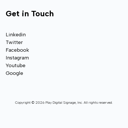
Get in Touch
Linkedin
Twitter
Facebook
Instagram
Youtube
Google
Copyright © 2026 Play Digital Signage, Inc. All rights reserved.