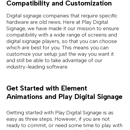
Compatibility and Customization
Digital signage companies that require specific
hardware are old news. Here at Play Digital
Signage, we have made it our mission to ensure
compatibility with a wide range of screens and
digital signage players, so that you can choose
which are best for you. This means you can
customize your setup just the way you want it
and still be able to take advantage of our
industry-leading software.
Get Started with Element
Animations and Play Digital Signage
Getting started with Play Digital Signage is as
easy as three steps. However, if you are not
ready to commit, or need some time to play with