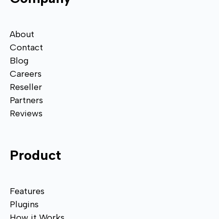
About
Contact
Blog
Careers
Reseller
Partners
Reviews
Product
Features
Plugins
How it Works