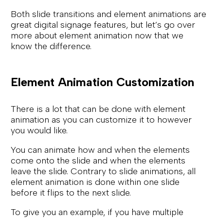
Both slide transitions and element animations are
great digital signage features, but let’s go over
more about element animation now that we
know the difference.
Element Animation Customization
There is a lot that can be done with element
animation as you can customize it to however
you would like.
You can animate how and when the elements
come onto the slide and when the elements
leave the slide. Contrary to slide animations, all
element animation is done within one slide
before it flips to the next slide.
To give you an example, if you have multiple