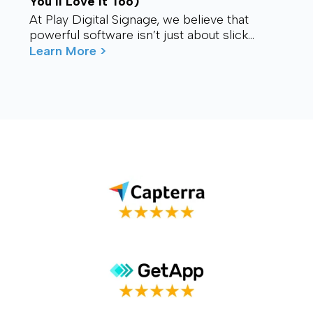
You’ll Love It Too)
At Play Digital Signage, we believe that
powerful software isn’t just about slick
visuals or cutting-edge features. It’s about
Learn More >
connection – ...