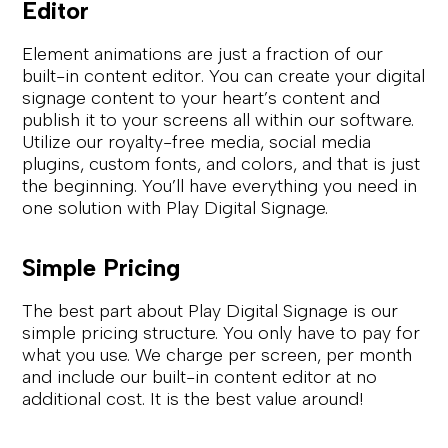
Editor
Element animations are just a fraction of our
built-in content editor. You can create your digital
signage content to your heart’s content and
publish it to your screens all within our software.
Utilize our royalty-free media, social media
plugins, custom fonts, and colors, and that is just
the beginning. You’ll have everything you need in
one solution with Play Digital Signage.
Simple Pricing
The best part about Play Digital Signage is our
simple pricing structure. You only have to pay for
what you use. We charge per screen, per month
and include our built-in content editor at no
additional cost. It is the best value around!