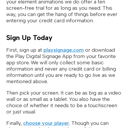
your element animations we do offer a ten
screen-free trial for as long as you need. This
way, you can get the hang of things before ever
entering your credit card information.
Sign Up Today
First, sign up at
playsignage.com
or download
the Play Digital Signage App from your favorite
app store. We will only collect some basic
information and never any credit card or billing
information until you are ready to go live as we
mentioned above.
Then pick your screen. It can be as big as a video
wall or as small as a tablet. You also have the
choice of whether it needs to be a touchscreen
or just visual.
Finally,
choose your player
. Though you can