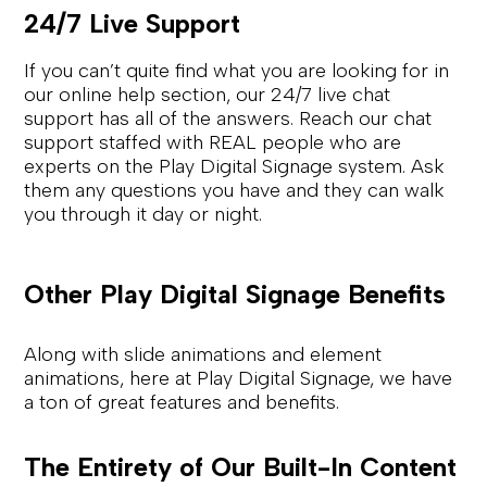
24/7 Live Support
If you can’t quite find what you are looking for in
our online help section, our 24/7 live chat
support has all of the answers. Reach our chat
support staffed with REAL people who are
experts on the Play Digital Signage system. Ask
them any questions you have and they can walk
you through it day or night.
Other Play Digital Signage Benefits
Along with slide animations and element
animations, here at Play Digital Signage, we have
a ton of great features and benefits.
The Entirety of Our Built-In Content