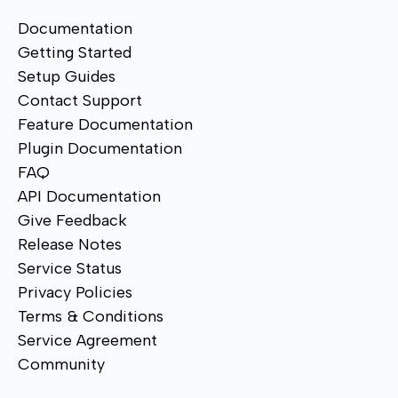
Documentation
Getting Started
Setup Guides
Contact Support
Feature Documentation
Plugin Documentation
FAQ
API Documentation
Give Feedback
Release Notes
Service Status
Privacy Policies
Terms & Conditions
Service Agreement
Community