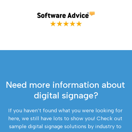
Need more information about 
digital signage?
If you haven’t found what you were looking for 
here, we still have lots to show you! Check out 
sample digital signage solutions by industry to 