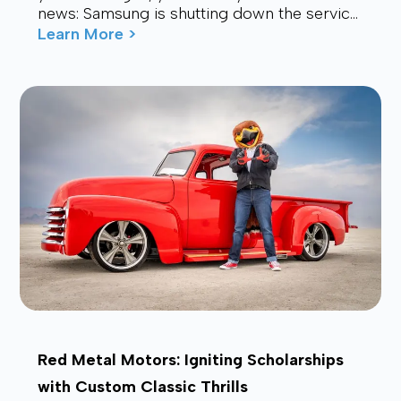
news: Samsung is shutting down the service.
Many users are now looking for a stable,
Learn More >
affordable, and future-proof alt...
Red Metal Motors: Igniting Scholarships
with Custom Classic Thrills