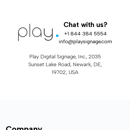
Chat with us?
+1 844 384 5554
info@playsignage.com
Play Digital Signage, Inc., 2035
Sunset Lake Road, Newark, DE,
19702, USA
Company