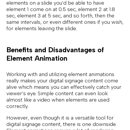
elements on a slide you’d be able to have
element 1 come on at 0.5 sec, element 2 at 1.8
sec, element 3 at 5 sec, and so forth, then the
same intervals, or even different ones if you wish,
for elements leaving the slide.
Benefits and Disadvantages of
Element Animation
Working with and utilizing element animations
really makes your digital signage content come
alive which means you can effectively catch your
viewer’s eye. Simple content can even look
almost like a video when elements are used
correctly.
However, even though it is a versatile tool for
digital signage content, there is one downside.