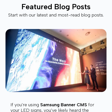
Featured Blog Posts
Start with our latest and most-read blog posts.
If you’re using
Samsung Banner CMS
for
your LED signs, you’ve likely heard the