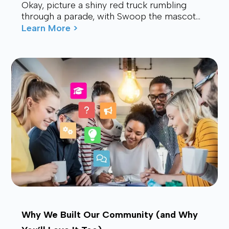
Okay, picture a shiny red truck rumbling
through a parade, with Swoop the mascot
waving from the back, drawing smiles and
Learn More >
waves f...
Why We Built Our Community (and Why