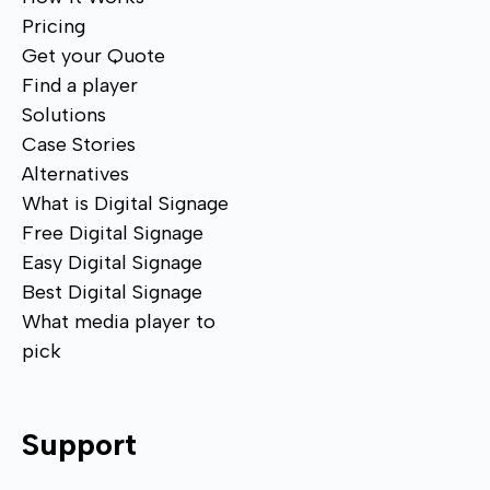
Pricing
Get your Quote
Find a player
Solutions
Case Stories
Alternatives
What is Digital Signage
Free Digital Signage
Easy Digital Signage
Best Digital Signage
What media player to
pick
Support