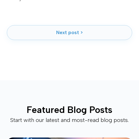
Next post >
Featured Blog Posts
Start with our latest and most-read blog posts.