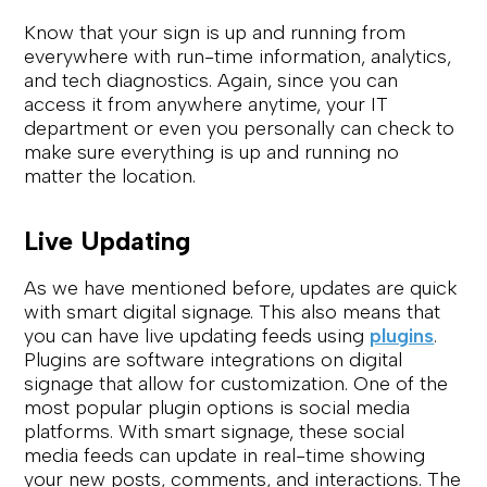
Know that your sign is up and running from
everywhere with run-time information, analytics,
and tech diagnostics. Again, since you can
access it from anywhere anytime, your IT
department or even you personally can check to
make sure everything is up and running no
matter the location.
Live Updating
As we have mentioned before, updates are quick
with smart digital signage. This also means that
you can have live updating feeds using
plugins
.
Plugins are software integrations on digital
signage that allow for customization. One of the
most popular plugin options is social media
platforms. With smart signage, these social
media feeds can update in real-time showing
your new posts, comments, and interactions. The