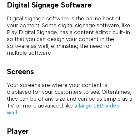
Digital Signage Software
Digital signage software is the online host of
your content. Some digital signage software, like
Play Digital Signage, has a content editor built-in
so that you can design your content in the
software as well, eliminating the need for
multiple software.
Screens
Your screens are where your content is
displayed for your customers to see. Oftentimes,
they can be of any size and can be as simple as a
TV or more advanced like a
large LED video
wall
.
Player