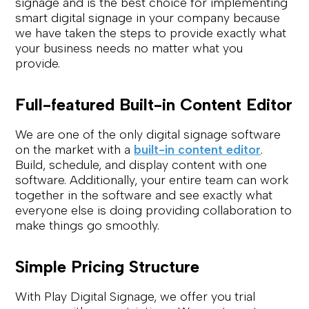
signage and is the best choice for implementing
smart digital signage in your company because
we have taken the steps to provide exactly what
your business needs no matter what you
provide.
Full-featured Built-in Content Editor
We are one of the only digital signage software
on the market with a
built-in content editor
.
Build, schedule, and display content with one
software. Additionally, your entire team can work
together in the software and see exactly what
everyone else is doing providing collaboration to
make things go smoothly.
Simple Pricing Structure
With Play Digital Signage, we offer you trial