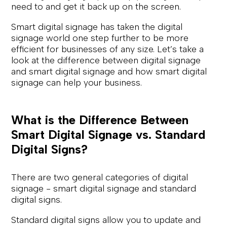
need to and get it back up on the screen.
Smart digital signage has taken the digital
signage world one step further to be more
efficient for businesses of any size. Let’s take a
look at the difference between digital signage
and smart digital signage and how smart digital
signage can help your business.
What is the Difference Between
Smart Digital Signage vs. Standard
Digital Signs?
There are two general categories of digital
signage - smart digital signage and standard
digital signs.
Standard digital signs allow you to update and