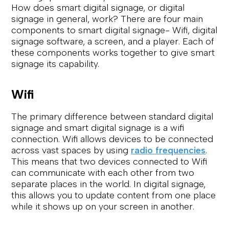
How does smart digital signage, or digital
signage in general, work? There are four main
components to smart digital signage- Wifi, digital
signage software, a screen, and a player. Each of
these components works together to give smart
signage its capability.
Wifi
The primary difference between standard digital
signage and smart digital signage is a wifi
connection. Wifi allows devices to be connected
across vast spaces by using
radio frequencies
.
This means that two devices connected to Wifi
can communicate with each other from two
separate places in the world. In digital signage,
this allows you to update content from one place
while it shows up on your screen in another.