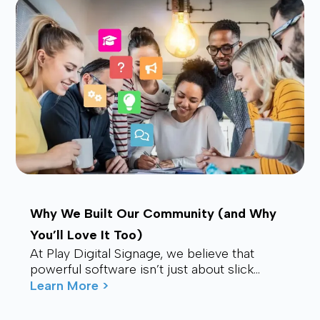
Why We Built Our Community (and Why
You’ll Love It Too)
At Play Digital Signage, we believe that
powerful software isn’t just about slick
visuals or cutting-edge features. It’s about
Learn More >
connection – ...