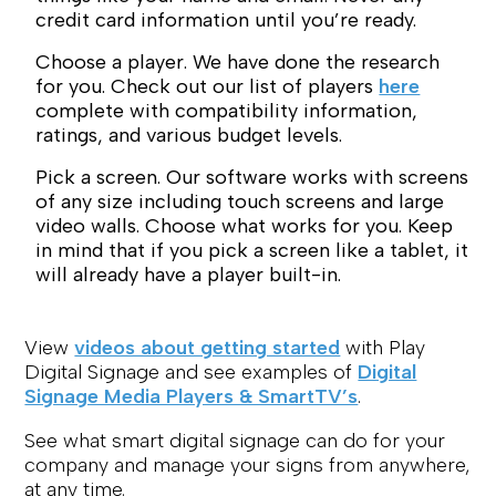
credit card information until you’re ready.
Choose a player. We have done the research
for you. Check out our list of players
here
complete with compatibility information,
ratings, and various budget levels.
Pick a screen. Our software works with screens
of any size including touch screens and large
video walls. Choose what works for you. Keep
in mind that if you pick a screen like a tablet, it
will already have a player built-in.
View
videos about getting started
with Play
Digital Signage and see examples of
Digital
Signage Media Players & SmartTV’s
.
See what smart digital signage can do for your
company and manage your signs from anywhere,
at any time.