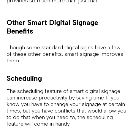
provides so much more than just that.
Other Smart Digital Signage
Benefits
Though some standard digital signs have a few
of these other benefits, smart signage improves
them.
Scheduling
The scheduling feature of smart digital signage
can increase productivity by saving time. If you
know you have to change your signage at certain
times, but you have conflicts that would allow you
to do that when you need to, the scheduling
feature will come in handy.