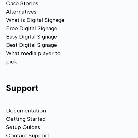
Case Stories
Alternatives
What is Digital Signage
Free Digital Signage
Easy Digital Signage
Best Digital Signage
What media player to
pick
Support
Documentation
Getting Started
Setup Guides
Contact Support