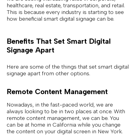
healthcare, real estate, transportation, and retail.
This is because every industry is starting to see
how beneficial smart digital signage can be.
Benefits That Set Smart Digital
Signage Apart
Here are some of the things that set smart digital
signage apart from other options.
Remote Content Management
Nowadays, in the fast-paced world, we are
always looking to be in two places at once. With
remote content management, we can be. You
can be at home in California while you change
the content on your digital screen in New York.