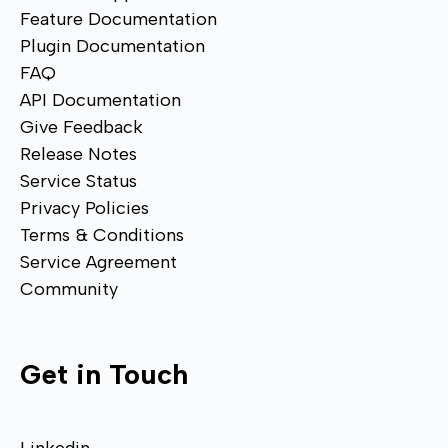
Feature Documentation
Plugin Documentation
FAQ
API Documentation
Give Feedback
Release Notes
Service Status
Privacy Policies
Terms & Conditions
Service Agreement
Community
Get in Touch