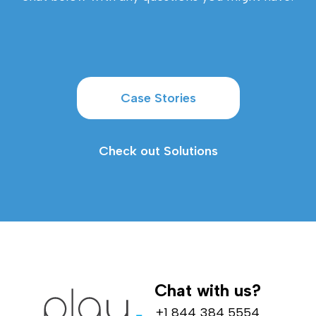
Case Stories
Check out Solutions
Chat with us?
+1 844 384 5554