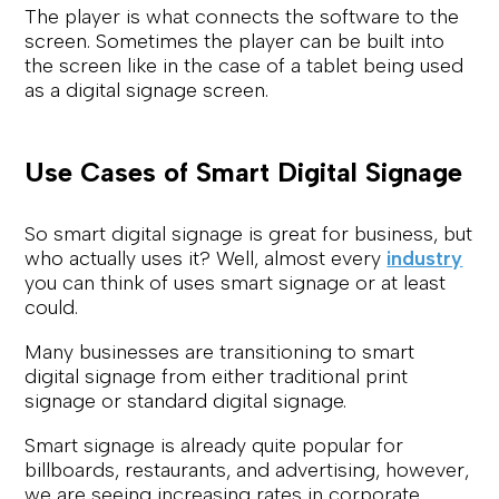
The player is what connects the software to the
screen. Sometimes the player can be built into
the screen like in the case of a tablet being used
as a digital signage screen.
Use Cases of Smart Digital Signage
So smart digital signage is great for business, but
who actually uses it? Well, almost every
industry
you can think of uses smart signage or at least
could.
Many businesses are transitioning to smart
digital signage from either traditional print
signage or standard digital signage.
Smart signage is already quite popular for
billboards, restaurants, and advertising, however,
we are seeing increasing rates in corporate,