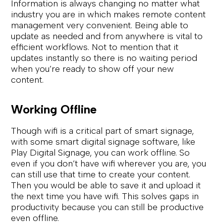
Information is always changing no matter what
industry you are in which makes remote content
management very convenient. Being able to
update as needed and from anywhere is vital to
efficient workflows. Not to mention that it
updates instantly so there is no waiting period
when you’re ready to show off your new
content.
Working Offline
Though wifi is a critical part of smart signage,
with some smart digital signage software, like
Play Digital Signage, you can work offline. So
even if you don’t have wifi wherever you are, you
can still use that time to create your content.
Then you would be able to save it and upload it
the next time you have wifi. This solves gaps in
productivity because you can still be productive
even offline.