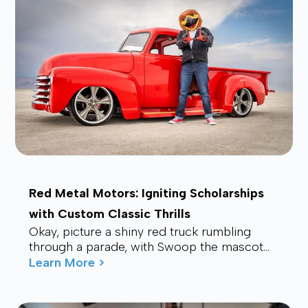
Red Metal Motors: Igniting Scholarships
with Custom Classic Thrills
Okay, picture a shiny red truck rumbling
through a parade, with Swoop the mascot
waving from the back, drawing smiles and
Learn More >
waves f...