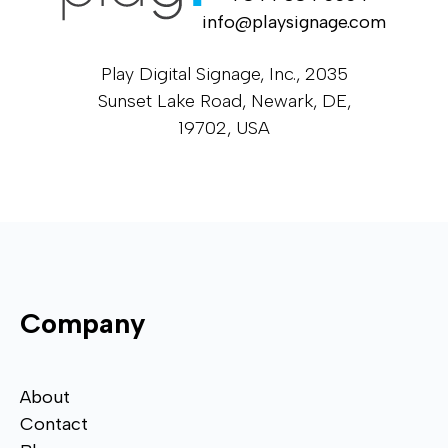
info@playsignage.com
Play Digital Signage, Inc., 2035
Sunset Lake Road, Newark, DE,
19702, USA
Company
About
Contact