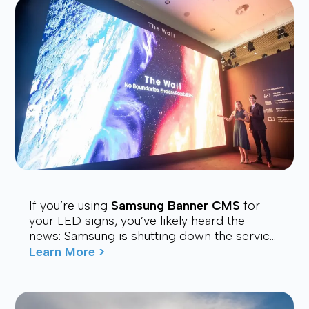
If you’re using
Samsung Banner CMS
for
your LED signs, you’ve likely heard the
news: Samsung is shutting down the service.
Many users are now looking for a stable,
Learn More >
affordable, and future-proof alt...