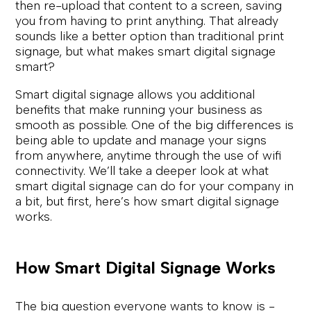
then re-upload that content to a screen, saving
you from having to print anything. That already
sounds like a better option than traditional print
signage, but what makes smart digital signage
smart?
Smart digital signage allows you additional
benefits that make running your business as
smooth as possible. One of the big differences is
being able to update and manage your signs
from anywhere, anytime through the use of wifi
connectivity. We’ll take a deeper look at what
smart digital signage can do for your company in
a bit, but first, here’s how smart digital signage
works.
How Smart Digital Signage Works
The big question everyone wants to know is -