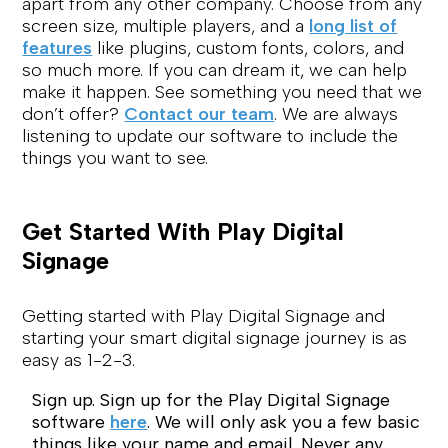
apart from any other company. Choose from any
screen size, multiple players, and a
long list of
features
like plugins, custom fonts, colors, and
so much more. If you can dream it, we can help
make it happen. See something you need that we
don’t offer?
Contact our team
. We are always
listening to update our software to include the
things you want to see.
Get Started With Play Digital
Signage
Getting started with Play Digital Signage and
starting your smart digital signage journey is as
easy as 1-2-3.
Sign up. Sign up for the Play Digital Signage
software
here
. We will only ask you a few basic
things like your name and email. Never any