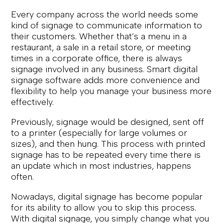
Every company across the world needs some
kind of signage to communicate information to
their customers. Whether that’s a menu in a
restaurant, a sale in a retail store, or meeting
times in a corporate office, there is always
signage involved in any business. Smart digital
signage software adds more convenience and
flexibility to help you manage your business more
effectively.
Previously, signage would be designed, sent off
to a printer (especially for large volumes or
sizes), and then hung. This process with printed
signage has to be repeated every time there is
an update which in most industries, happens
often.
Nowadays, digital signage has become popular
for its ability to allow you to skip this process.
With digital signage, you simply change what you