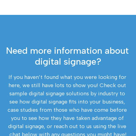
Need more information about 
digital signage?
If you haven’t found what you were looking for 
here, we still have lots to show you! Check out 
sample digital signage solutions by industry to 
see how digital signage fits into your business, 
case studies from those who have come before 
you to see how they have taken advantage of 
digital signage, or reach out to us using the live 
chat below with any questions you might have!