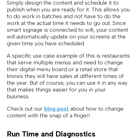
Simply design the content and schedule it to
publish when you are ready for it. This allows you
to do work in batches and not have to do the
work at the actual time it needs to go out. Since
smart signage is connected to wifi, your content
will automatically update on your screens at the
given time you have scheduled.
A specific use case example of this is restaurants
that serve multiple menus and need to change
their digital menu board or a retail store that
knows they will have sales at different times of
the year. But of course, you can use it in any way
that makes things easier for you in your
business.
Check out our
blog post
about how to change
content with the snap of a finger!
Run Time and Diagnostics