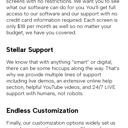
screens with no restrictions. We want you to see
what our software can do for you. You’ll get full
access to our software and our support with no
credit card information required. Each screen is
only $18 per month as well so no matter your
budget, we have you covered.
Stellar Support
We know that with anything “smart” or digital,
there can be some hiccups along the way. That’s
why we provide multiple lines of support
including live demos, an extensive online help
section, helpful YouTube videos, and 24/7 LIVE
support with humans, not robots.
Endless Customization
Finally, our customization options widely set us