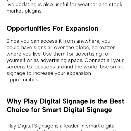
live updating is also useful for weather and stock
market plugins.
Opportunities For Expansion
Since you can access it from anywhere, you
could have signs all over the globe, no matter
where you live. Use them for advertising for
yourself or as advertising space. Connect all your
screens to locations around the world. Use smart
signage to increase your expansion
opportunities.
Why Play Digital Signage is the Best
Choice for Smart Digital Signage
Play Digital Signage is a leader in smart digital