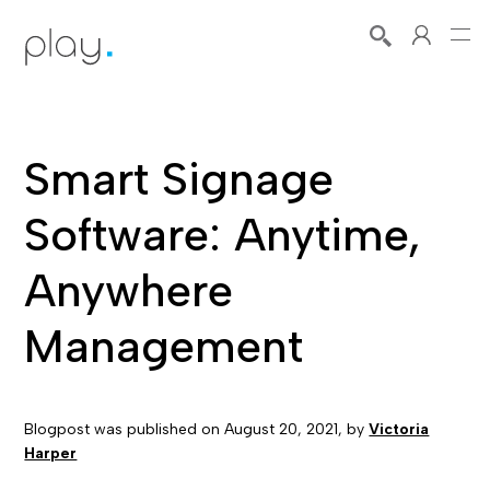
Smart Signage
Software: Anytime,
Anywhere
Management
Blogpost was published on
August 20, 2021
, by
Victoria
Harper