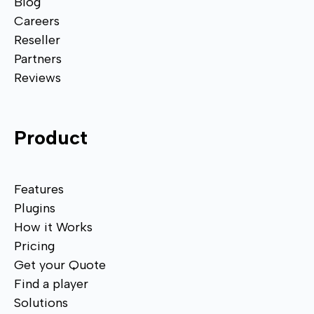
Blog
Careers
Reseller
Partners
Reviews
Product
Features
Plugins
How it Works
Pricing
Get your Quote
Find a player
Solutions