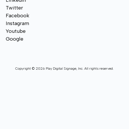
Linkedin
Twitter
Facebook
Instagram
Youtube
Google
Copyright © 2026 Play Digital Signage, Inc. All rights reserved.