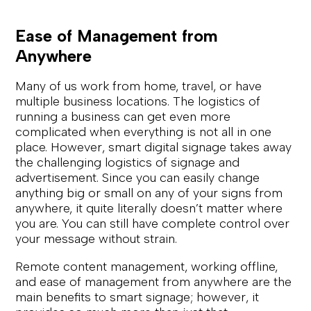
Ease of Management from
Anywhere
Many of us work from home, travel, or have
multiple business locations. The logistics of
running a business can get even more
complicated when everything is not all in one
place. However, smart digital signage takes away
the challenging logistics of signage and
advertisement. Since you can easily change
anything big or small on any of your signs from
anywhere, it quite literally doesn’t matter where
you are. You can still have complete control over
your message without strain.
Remote content management, working offline,
and ease of management from anywhere are the
main benefits to smart signage; however, it