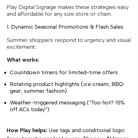
Play Digital Signage makes these strategies easy
and affordable for any size store or chain.
1. Dynamic Seasonal Promotions & Flash Sales
Summer shoppers respond to urgency and visual
excitement.
What works:
Countdown timers for limited-time offers
Rotating product highlights (ice cream, BBQ
gear, summer fashion)
Weather-triggered messaging (“Too hot? 15%
off ACs today”)
How Play helps:
Use tags and conditional logic