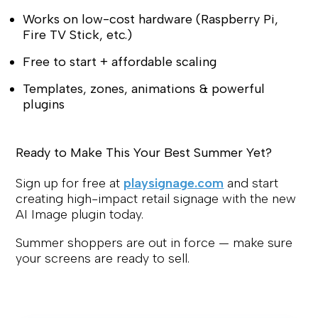
Works on low-cost hardware (Raspberry Pi,
Fire TV Stick, etc.)
Free to start + affordable scaling
Templates, zones, animations & powerful
plugins
Ready to Make This Your Best Summer Yet?
Sign up for free at
playsignage.com
and start
creating high-impact retail signage with the new
AI Image plugin today.
Summer shoppers are out in force — make sure
your screens are ready to sell.