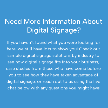
Need More Information About 
Digital Signage?
If you haven’t found what you were looking for 
here, we still have lots to show you! Check out 
sample digital signage solutions by industry to 
see how digital signage fits into your business, 
case studies from those who have come before 
you to see how they have taken advantage of 
digital signage, or reach out to us using the live 
chat below with any questions you might have!