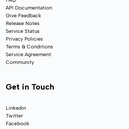
FAQ
API Documentation
Give Feedback
Release Notes
Service Status
Privacy Policies
Terms & Conditions
Service Agreement
Community
Get in Touch
Linkedin
Twitter
Facebook