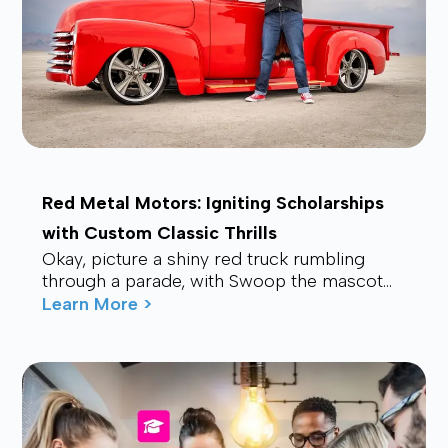
Red Metal Motors: Igniting Scholarships
with Custom Classic Thrills
Okay, picture a shiny red truck rumbling
through a parade, with Swoop the mascot
waving from the back, drawing smiles and
Learn More >
waves f...