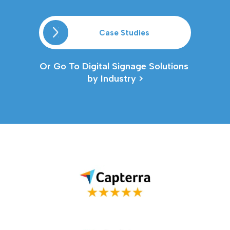
Case Studies
Or Go To Digital Signage Solutions 
by Industry >