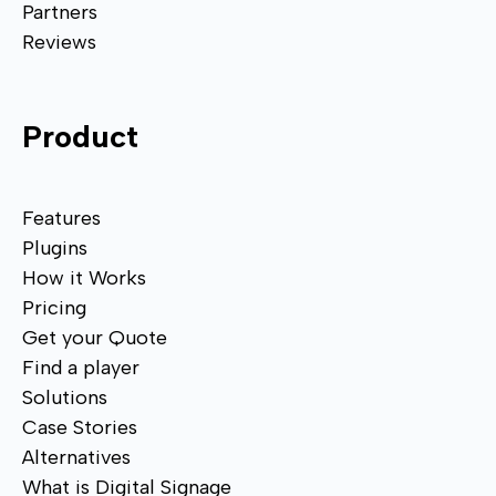
Partners
Reviews
Product
Features
Plugins
How it Works
Pricing
Get your Quote
Find a player
Solutions
Case Stories
Alternatives
What is Digital Signage