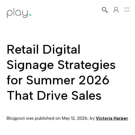
Retail Digital
Signage Strategies
for Summer 2026
That Drive Sales
Blogpost was published on
May 12, 2026
, by
Victoria Harper