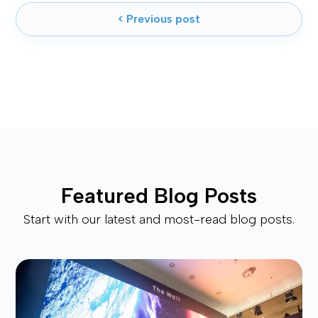
< Previous post
Featured Blog Posts
Start with our latest and most-read blog posts.