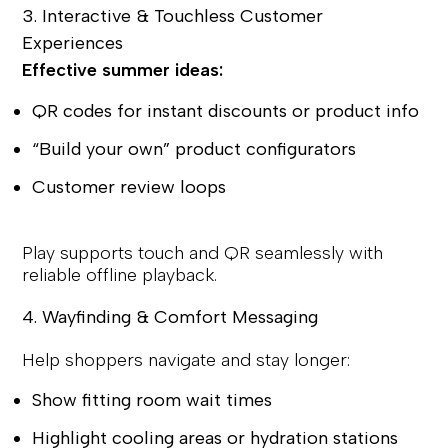
3. Interactive & Touchless Customer
Experiences
Effective summer ideas:
QR codes for instant discounts or product info
“Build your own” product configurators
Customer review loops
Play supports touch and QR seamlessly with
reliable offline playback.
4. Wayfinding & Comfort Messaging
Help shoppers navigate and stay longer:
Show fitting room wait times
Highlight cooling areas or hydration stations