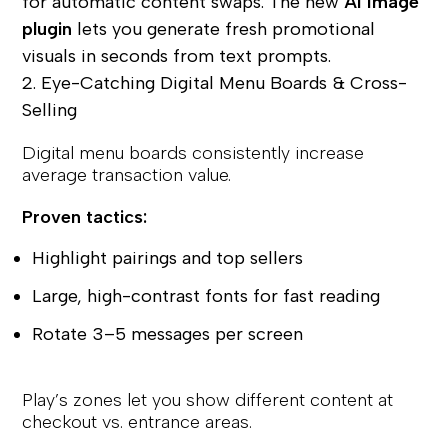
for automatic content swaps. The new
AI Image
plugin
lets you generate fresh promotional
visuals in seconds from text prompts.
2. Eye-Catching Digital Menu Boards & Cross-
Selling
Digital menu boards consistently increase
average transaction value.
Proven tactics:
Highlight pairings and top sellers
Large, high-contrast fonts for fast reading
Rotate 3–5 messages per screen
Play’s zones let you show different content at
checkout vs. entrance areas.