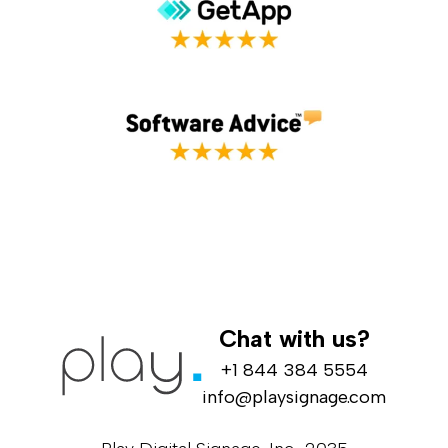
Chat with us?
+1 844 384 5554
info@playsignage.com