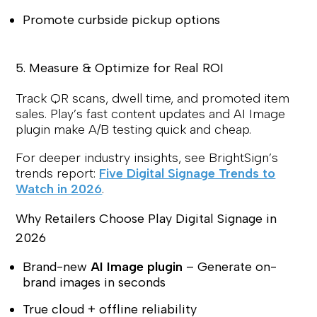
Promote curbside pickup options
5. Measure & Optimize for Real ROI
Track QR scans, dwell time, and promoted item
sales. Play’s fast content updates and AI Image
plugin make A/B testing quick and cheap.
For deeper industry insights, see BrightSign’s
trends report:
Five Digital Signage Trends to
Watch in 2026
.
Why Retailers Choose Play Digital Signage in
2026
Brand-new
AI Image plugin
– Generate on-
brand images in seconds
True cloud + offline reliability