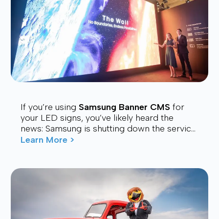
If you’re using
Samsung Banner CMS
for
your LED signs, you’ve likely heard the
news: Samsung is shutting down the service.
Many users are now looking for a stable,
Learn More >
affordable, and future-proof alt...