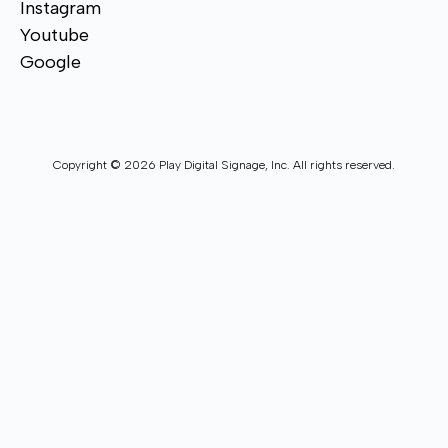
Instagram
Youtube
Google
Copyright © 2026 Play Digital Signage, Inc. All rights reserved.