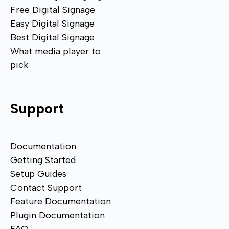
Free Digital Signage
Easy Digital Signage
Best Digital Signage
What media player to
pick
Support
Documentation
Getting Started
Setup Guides
Contact Support
Feature Documentation
Plugin Documentation