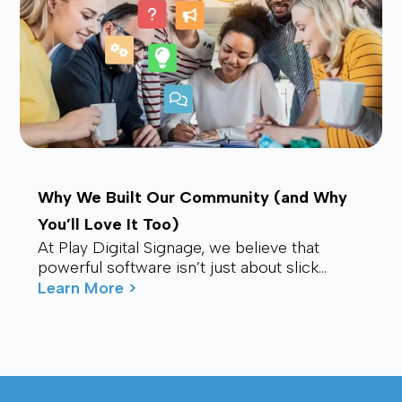
Why We Built Our Community (and Why
You’ll Love It Too)
At Play Digital Signage, we believe that
powerful software isn’t just about slick
visuals or cutting-edge features. It’s about
Learn More >
connection – ...