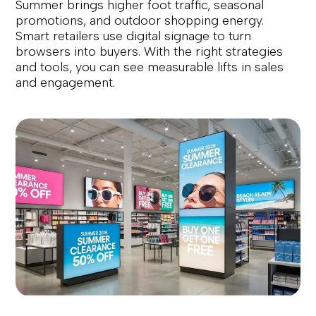
Summer brings higher foot traffic, seasonal
promotions, and outdoor shopping energy.
Smart retailers use digital signage to turn
browsers into buyers. With the right strategies
and tools, you can see measurable lifts in sales
and engagement.