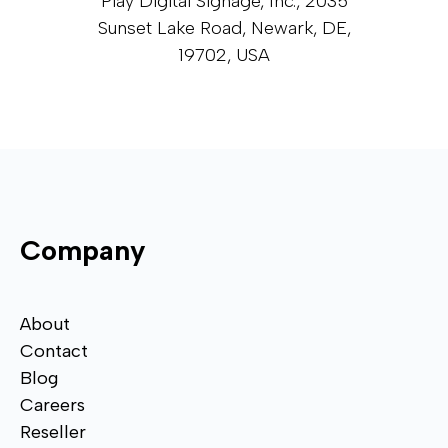
Play Digital Signage, Inc., 2035
Sunset Lake Road, Newark, DE,
19702, USA
Company
About
Contact
Blog
Careers
Reseller