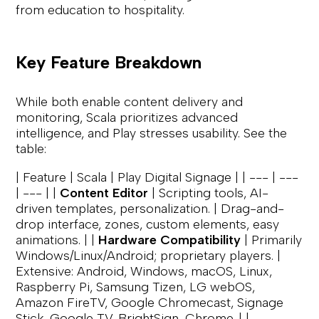
from education to hospitality.
Key Feature Breakdown
While both enable content delivery and
monitoring, Scala prioritizes advanced
intelligence, and Play stresses usability. See the
table:
| Feature | Scala | Play Digital Signage | | --- | ---
| --- | |
Content Editor
| Scripting tools, AI-
driven templates, personalization. | Drag-and-
drop interface, zones, custom elements, easy
animations. | |
Hardware Compatibility
| Primarily
Windows/Linux/Android; proprietary players. |
Extensive: Android, Windows, macOS, Linux,
Raspberry Pi, Samsung Tizen, LG webOS,
Amazon FireTV, Google Chromecast, Signage
Stick, Google TV, BrightSign, Chrome. | |