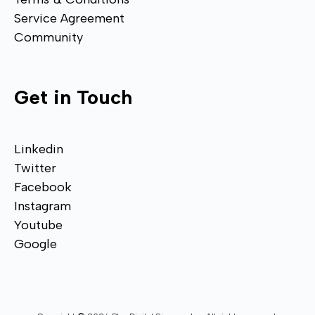
Service Agreement
Community
Get in Touch
Linkedin
Twitter
Facebook
Instagram
Youtube
Google