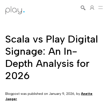
Scala vs Play Digital
Signage: An In-
Depth Analysis for
2026
Blogpost was published on
January 9, 2026
, by
Anette
Jaeger