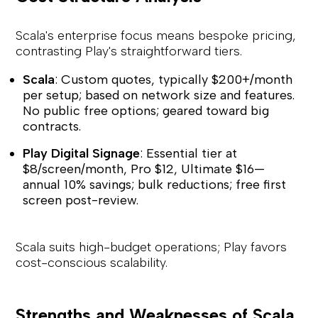
Scala's enterprise focus means bespoke pricing,
contrasting Play's straightforward tiers.
Scala
: Custom quotes, typically $200+/month
per setup; based on network size and features.
No public free options; geared toward big
contracts.
Play Digital Signage
: Essential tier at
$8/screen/month, Pro $12, Ultimate $16—
annual 10% savings; bulk reductions; free first
screen post-review.
Scala suits high-budget operations; Play favors
cost-conscious scalability.
Strengths and Weaknesses of Scala