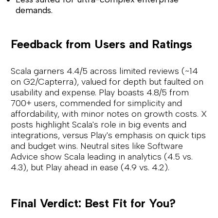
demands.
Feedback from Users and Ratings
Scala garners 4.4/5 across limited reviews (~14
on G2/Capterra), valued for depth but faulted on
usability and expense. Play boasts 4.8/5 from
700+ users, commended for simplicity and
affordability, with minor notes on growth costs. X
posts highlight Scala's role in big events and
integrations, versus Play's emphasis on quick tips
and budget wins. Neutral sites like Software
Advice show Scala leading in analytics (4.5 vs.
4.3), but Play ahead in ease (4.9 vs. 4.2).
Final Verdict: Best Fit for You?