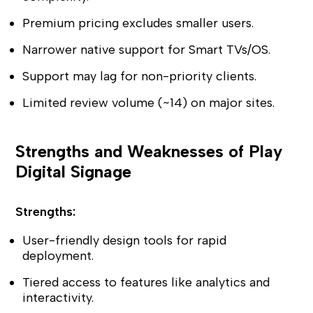
Premium pricing excludes smaller users.
Narrower native support for Smart TVs/OS.
Support may lag for non-priority clients.
Limited review volume (~14) on major sites.
Strengths and Weaknesses of Play
Digital Signage
Strengths:
User-friendly design tools for rapid
deployment.
Tiered access to features like analytics and
interactivity.