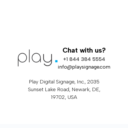
Chat with us?
+1 844 384 5554
info@playsignage.com
Play Digital Signage, Inc., 2035
Sunset Lake Road, Newark, DE,
19702, USA