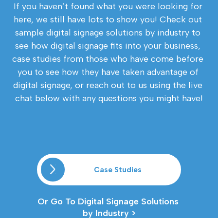
If you haven’t found what you were looking for 
here, we still have lots to show you! Check out 
sample digital signage solutions by industry to 
see how digital signage fits into your business, 
case studies from those who have come before 
you to see how they have taken advantage of 
digital signage, or reach out to us using the live 
chat below with any questions you might have!
Case Studies
Or Go To Digital Signage Solutions 
by Industry >