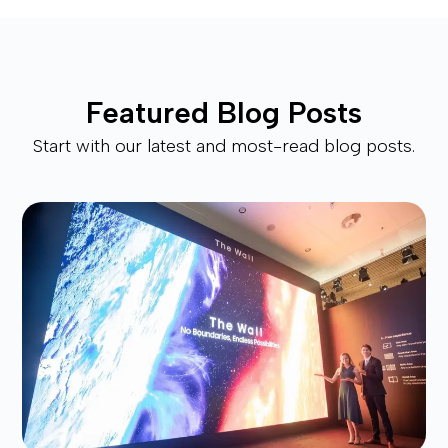
Featured Blog Posts
Start with our latest and most-read blog posts.