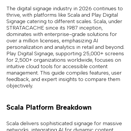
The digital signage industry in 2026 continues to
thrive, with platforms like Scala and Play Digital
Signage catering to different scales. Scala, under
STRATACACHE since its 1987 inception,
dominates with enterprise-grade solutions for
over a million licenses, emphasizing AI
personalization and analytics in retail and beyond.
Play Digital Signage, supporting 25,000+ screens
for 2,500+ organizations worldwide, focuses on
intuitive cloud tools for accessible content
management. This guide compiles features, user
feedback, and expert insights to compare them
objectively.
Scala Platform Breakdown
Scala delivers sophisticated signage for massive
networks, integrating AI for dynamic content