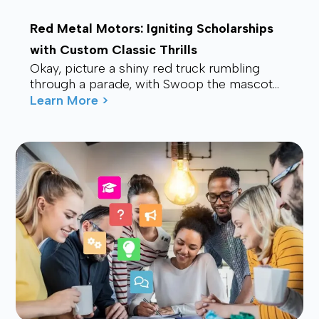
Red Metal Motors: Igniting Scholarships
with Custom Classic Thrills
Okay, picture a shiny red truck rumbling
through a parade, with Swoop the mascot
waving from the back, drawing smiles and
Learn More >
waves f...