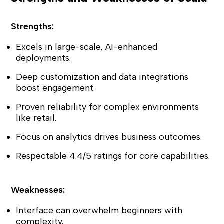
Strengths:
Excels in large-scale, AI-enhanced
deployments.
Deep customization and data integrations
boost engagement.
Proven reliability for complex environments
like retail.
Focus on analytics drives business outcomes.
Respectable 4.4/5 ratings for core capabilities.
Weaknesses:
Interface can overwhelm beginners with
complexity.