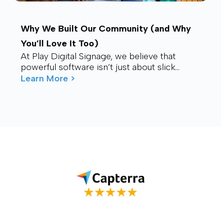
Why We Built Our Community (and Why
You’ll Love It Too)
At Play Digital Signage, we believe that
powerful software isn’t just about slick
visuals or cutting-edge features. It’s about
Learn More >
connection – ...