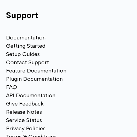
Support
Documentation
Getting Started
Setup Guides
Contact Support
Feature Documentation
Plugin Documentation
FAQ
API Documentation
Give Feedback
Release Notes
Service Status
Privacy Policies
Terms & Conditions