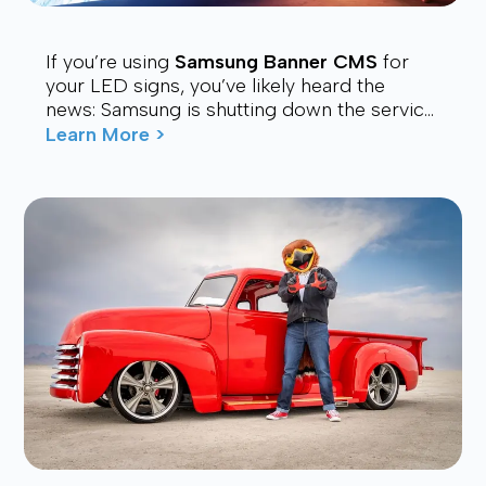
If you’re using
Samsung Banner CMS
for
your LED signs, you’ve likely heard the
news: Samsung is shutting down the service.
Many users are now looking for a stable,
Learn More >
affordable, and future-proof alt...