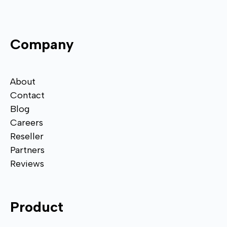
Company
About
Contact
Blog
Careers
Reseller
Partners
Reviews
Product