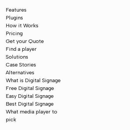
Features
Plugins
How it Works
Pricing
Get your Quote
Find a player
Solutions
Case Stories
Alternatives
What is Digital Signage
Free Digital Signage
Easy Digital Signage
Best Digital Signage
What media player to
pick