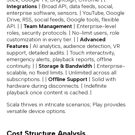
Integrations
| Broad API, data feeds, social,
enterprise software, sensors. | YouTube, Google
Drive, RSS, social feeds, Google tools, flexible
API. | |
Team Management
| Enterprise-level
roles, security protocols. | No-limit users, role
customization in every tier. | |
Advanced
Features
| AI analytics, audience detection, VR
support, detailed audits. | Touch interactivity,
emergency alerts, playback reports, offline
continuity. | |
Storage & Bandwidth
| Enterprise-
scalable, no fixed limits. | Unlimited across all
subscriptions. | |
Offline Support
| Solid with
hardware during disconnects. | Indefinite
playback once content is cached. |
Scala thrives in intricate scenarios; Play provides
versatile device options.
Cost Structure Analysis