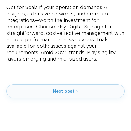
Opt for Scala if your operation demands AI
insights, extensive networks, and premium
integrations—worth the investment for
enterprises. Choose Play Digital Signage for
straightforward, cost-effective management with
reliable performance across devices. Trials
available for both; assess against your
requirements. Amid 2026 trends, Play's agility
favors emerging and mid-sized users.
Next post >