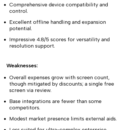
Comprehensive device compatibility and
control.
Excellent offline handling and expansion
potential.
Impressive 4.8/5 scores for versatility and
resolution support.
Weaknesses:
Overall expenses grow with screen count,
though mitigated by discounts; a single free
screen via review.
Base integrations are fewer than some
competitors.
Modest market presence limits external aids.
Less suited for ultra-complex enterprise