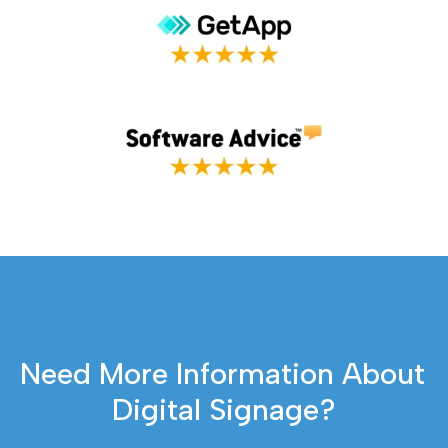
Need More Information About 
Digital Signage?