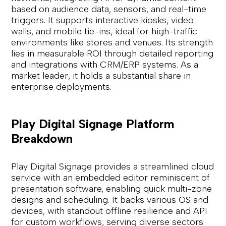
based on audience data, sensors, and real-time
triggers. It supports interactive kiosks, video
walls, and mobile tie-ins, ideal for high-traffic
environments like stores and venues. Its strength
lies in measurable ROI through detailed reporting
and integrations with CRM/ERP systems. As a
market leader, it holds a substantial share in
enterprise deployments.
Play Digital Signage Platform
Breakdown
Play Digital Signage provides a streamlined cloud
service with an embedded editor reminiscent of
presentation software, enabling quick multi-zone
designs and scheduling. It backs various OS and
devices, with standout offline resilience and API
for custom workflows, serving diverse sectors