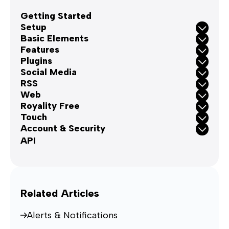
Getting Started
Setup
Basic Elements
Features
Plugins
Social Media
RSS
Web
Royality Free
Touch
Account & Security
API
Related Articles
Alerts & Notifications