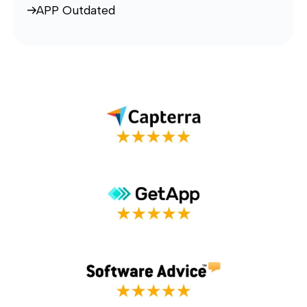
APP Outdated