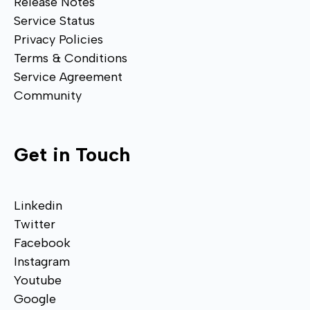
Release Notes
Service Status
Privacy Policies
Terms & Conditions
Service Agreement
Community
Get in Touch
Linkedin
Twitter
Facebook
Instagram
Youtube
Google