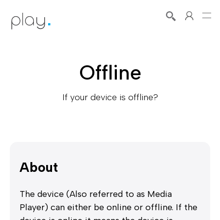
Offline
If your device is offline?
About
The device (Also referred to as Media
Player) can either be online or offline. If the