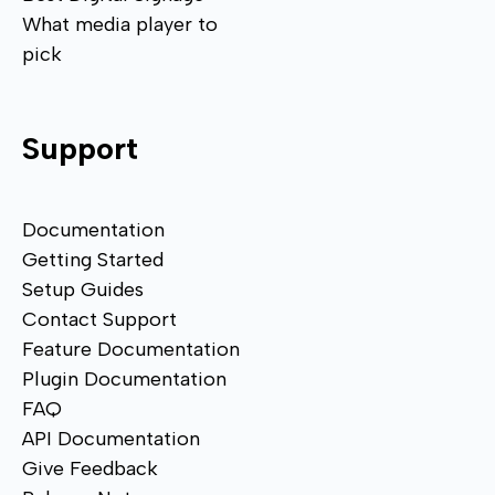
What media player to
pick
Support
Documentation
Getting Started
Setup Guides
Contact Support
Feature Documentation
Plugin Documentation
FAQ
API Documentation
Give Feedback