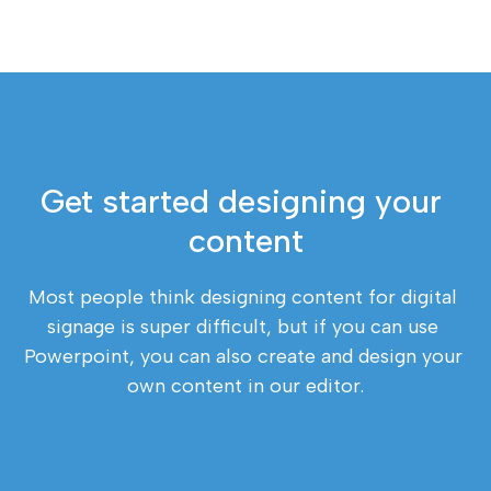
Get started designing your 
content
Most people think designing content for digital 
signage is super difficult, but if you can use 
Powerpoint, you can also create and design your 
own content in our editor.