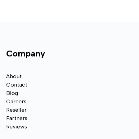
Company
About
Contact
Blog
Careers
Reseller
Partners
Reviews