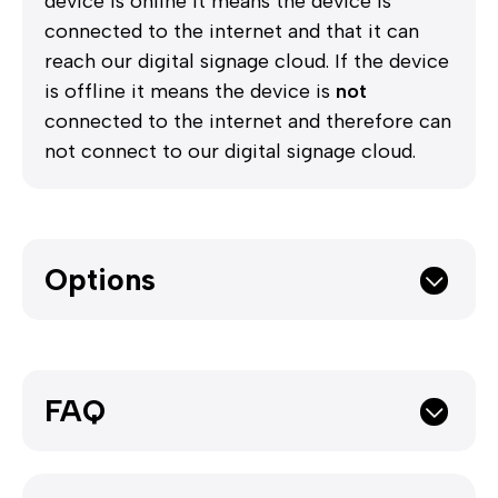
device is online it means the device is
connected to the internet and that it can
reach our digital signage cloud. If the device
is offline it means the device is
not
connected to the internet and therefore can
not connect to our digital signage cloud.
Options
FAQ