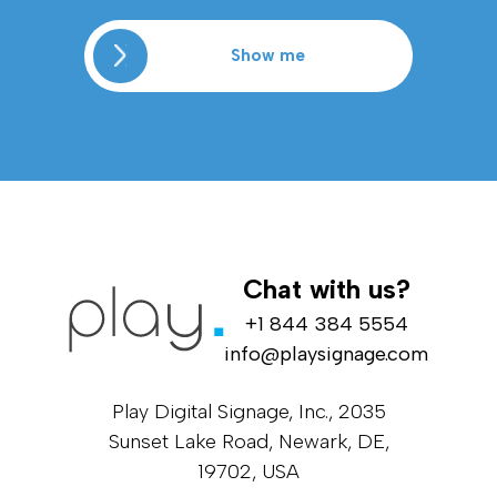
Show me
Chat with us?
+1 844 384 5554
info@playsignage.com
Play Digital Signage, Inc., 2035
Sunset Lake Road, Newark, DE,
19702, USA