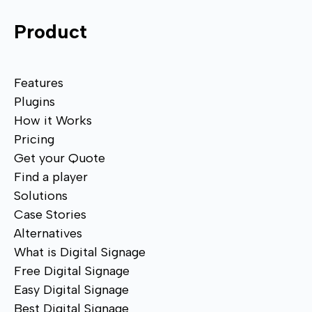
Product
Features
Plugins
How it Works
Pricing
Get your Quote
Find a player
Solutions
Case Stories
Alternatives
What is Digital Signage
Free Digital Signage
Easy Digital Signage
Best Digital Signage