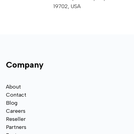
19702, USA
Company
About
Contact
Blog
Careers
Reseller
Partners