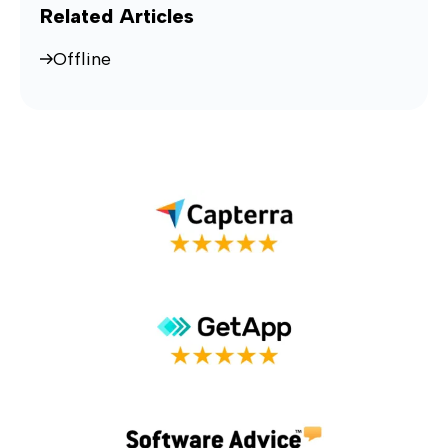
Related Articles
Offline