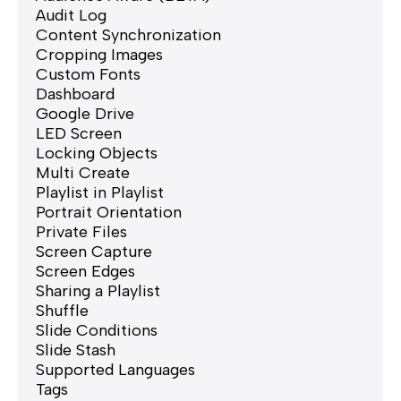
Audit Log
Content Synchronization
Cropping Images
Custom Fonts
Dashboard
Google Drive
LED Screen
Locking Objects
Multi Create
Playlist in Playlist
Portrait Orientation
Private Files
Screen Capture
Screen Edges
Sharing a Playlist
Shuffle
Slide Conditions
Slide Stash
Supported Languages
Tags