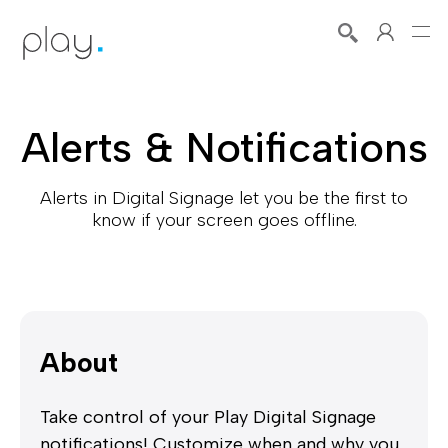
Alerts & Notifications
Alerts in Digital Signage let you be the first to
know if your screen goes offline.
About
Take control of your Play Digital Signage
notifications! Customize when and why you