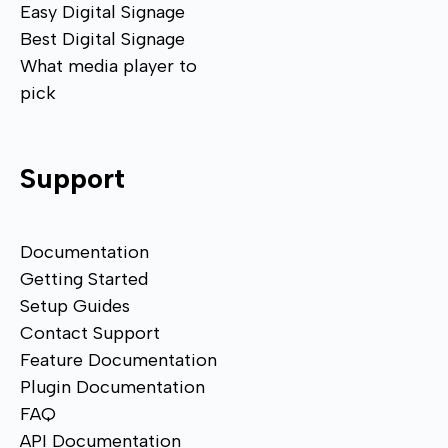
Easy Digital Signage
Best Digital Signage
What media player to
pick
Support
Documentation
Getting Started
Setup Guides
Contact Support
Feature Documentation
Plugin Documentation
FAQ
API Documentation