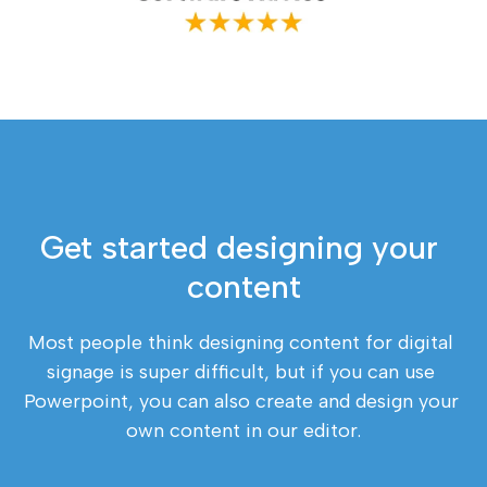
Get started designing your 
content
Most people think designing content for digital 
signage is super difficult, but if you can use 
Powerpoint, you can also create and design your 
own content in our editor.