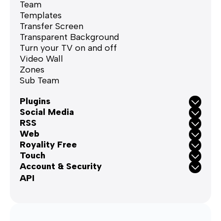
Team
Templates
Transfer Screen
Transparent Background
Turn your TV on and off
Video Wall
Zones
Sub Team
Plugins
Social Media
RSS
Web
Royality Free
Touch
Account & Security
API