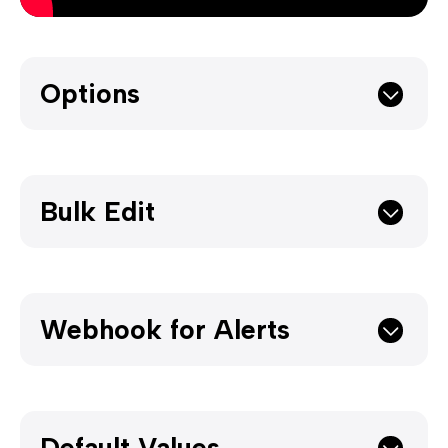
Options
Bulk Edit
Webhook for Alerts
Default Values