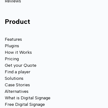
Reviews
Product
Features
Plugins
How it Works
Pricing
Get your Quote
Find a player
Solutions
Case Stories
Alternatives
What is Digital Signage
Free Digital Signage