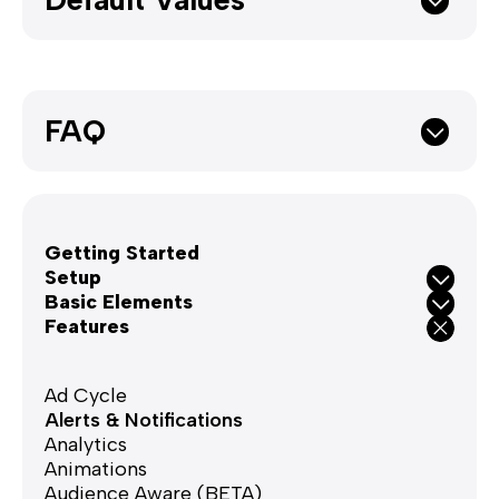
FAQ
Getting Started
Setup
Basic Elements
Features
Ad Cycle
Alerts & Notifications
Analytics
Animations
Audience Aware (BETA)