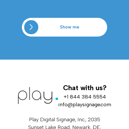
Show me
Chat with us?
+1 844 384 5554
info@playsignage.com
Play Digital Signage, Inc., 2035
Sunset Lake Road, Newark, DE,