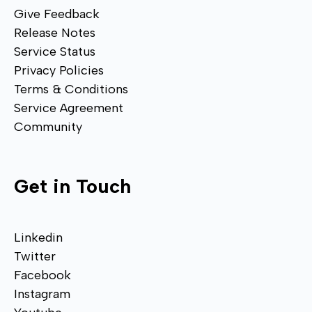
Give Feedback
Release Notes
Service Status
Privacy Policies
Terms & Conditions
Service Agreement
Community
Get in Touch
Linkedin
Twitter
Facebook
Instagram