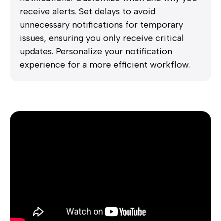
receive alerts. Set delays to avoid
unnecessary notifications for temporary
issues, ensuring you only receive critical
updates. Personalize your notification
experience for a more efficient workflow.