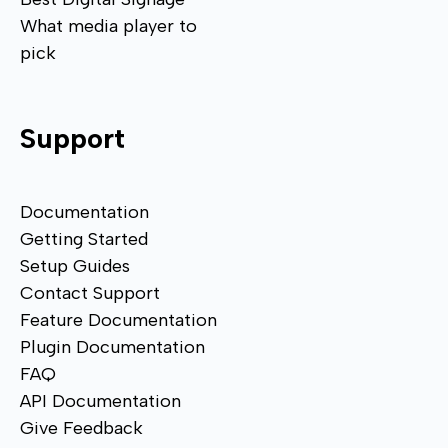
What media player to
pick
Support
Documentation
Getting Started
Setup Guides
Contact Support
Feature Documentation
Plugin Documentation
FAQ
API Documentation
Give Feedback