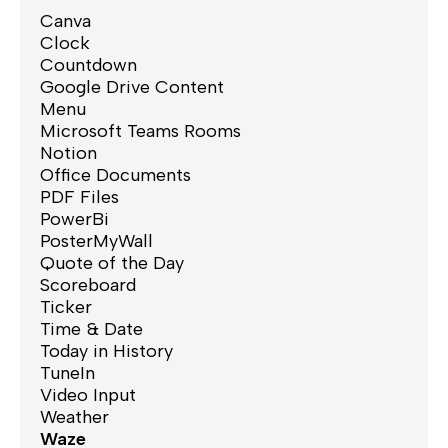
Canva
Clock
Countdown
Google Drive Content
Menu
Microsoft Teams Rooms
Notion
Office Documents
PDF Files
PowerBi
PosterMyWall
Quote of the Day
Scoreboard
Ticker
Time & Date
Today in History
TuneIn
Video Input
Weather
Waze