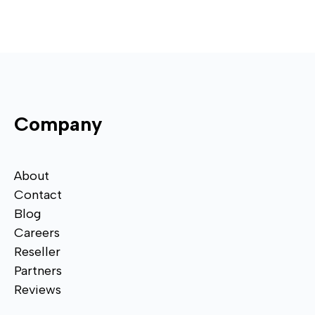
Company
About
Contact
Blog
Careers
Reseller
Partners
Reviews