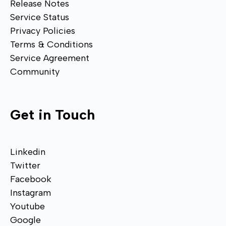
Release Notes
Service Status
Privacy Policies
Terms & Conditions
Service Agreement
Community
Get in Touch
Linkedin
Twitter
Facebook
Instagram
Youtube
Google