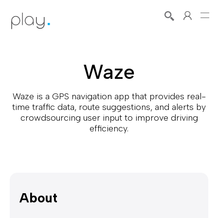
Waze
Waze is a GPS navigation app that provides real-
time traffic data, route suggestions, and alerts by
crowdsourcing user input to improve driving
efficiency.
About