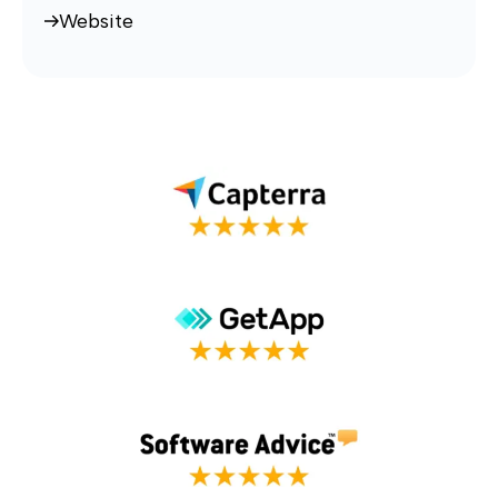
Website