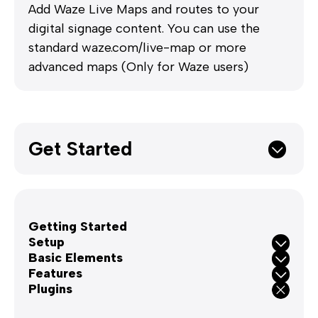
Add Waze Live Maps and routes to your
digital signage content. You can use the
standard waze.com/live-map or more
advanced maps (Only for Waze users)
Get Started
Getting Started
Setup
Basic Elements
Features
Plugins