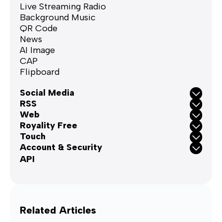
Live Streaming Radio
Background Music
QR Code
News
AI Image
CAP
Flipboard
Social Media
RSS
Web
Royality Free
Touch
Account & Security
API
Related Articles