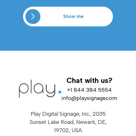
Show me
Chat with us?
+1 844 384 5554
info@playsignage.com
Play Digital Signage, Inc., 2035
Sunset Lake Road, Newark, DE,
19702, USA