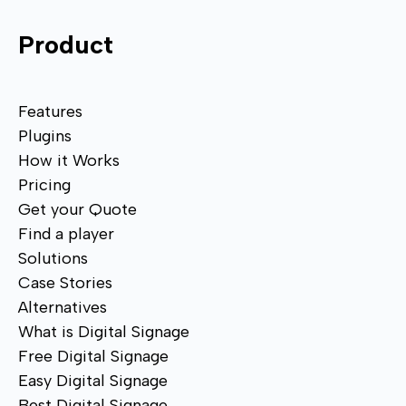
Product
Features
Plugins
How it Works
Pricing
Get your Quote
Find a player
Solutions
Case Stories
Alternatives
What is Digital Signage
Free Digital Signage
Easy Digital Signage
Best Digital Signage