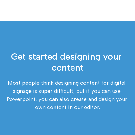
Get started designing your 
content
Most people think designing content for digital 
signage is super difficult, but if you can use 
Powerpoint, you can also create and design your 
own content in our editor.