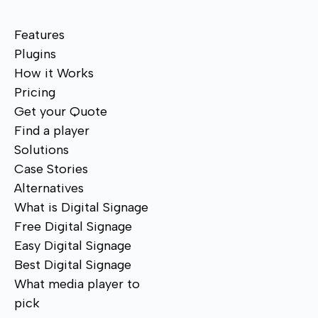
Features
Plugins
How it Works
Pricing
Get your Quote
Find a player
Solutions
Case Stories
Alternatives
What is Digital Signage
Free Digital Signage
Easy Digital Signage
Best Digital Signage
What media player to
pick