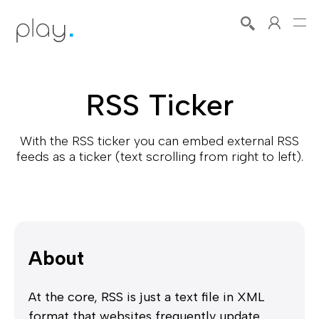
RSS Ticker
With the RSS ticker you can embed external RSS
feeds as a ticker (text scrolling from right to left).
About
At the core, RSS is just a text file in XML
format that websites frequently update