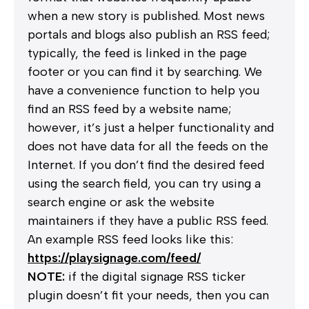
when a new story is published. Most news
portals and blogs also publish an
RSS
feed;
typically, the feed is linked in the page
footer or you can find it by searching. We
have a convenience function to help you
find an RSS feed by a website name;
however, it’s just a helper functionality and
does not have data for all the feeds on the
Internet. If you don’t find the desired feed
using the search field, you can try using a
search engine or ask the website
maintainers if they have a public RSS feed.
An example
RSS
feed looks like this:
https://playsignage.com/feed/
NOTE:
if the digital signage RSS ticker
plugin doesn’t fit your needs, then you can