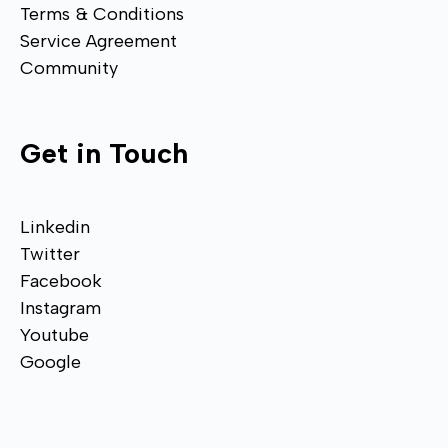
Terms & Conditions
Service Agreement
Community
Get in Touch
Linkedin
Twitter
Facebook
Instagram
Youtube
Google