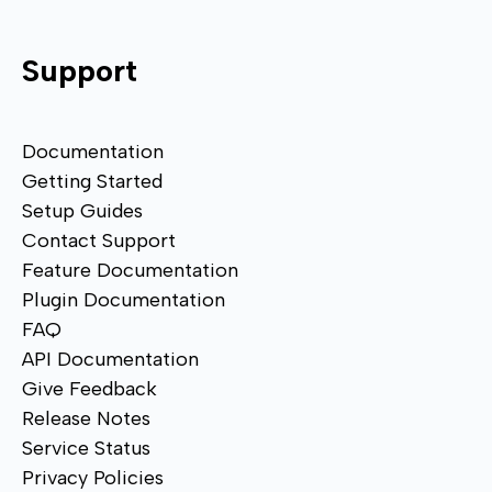
Support
Documentation
Getting Started
Setup Guides
Contact Support
Feature Documentation
Plugin Documentation
FAQ
API Documentation
Give Feedback
Release Notes
Service Status
Privacy Policies