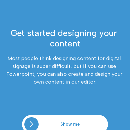
Get started designing your 
content
Most people think designing content for digital 
signage is super difficult, but if you can use 
Powerpoint, you can also create and design your 
own content in our editor.
Show me