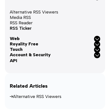
Alternative RSS Viewers
Media RSS
RSS Reader
RSS Ticker
Web
Royality Free
Touch
Account & Security
API
Related Articles
Alternative RSS Viewers