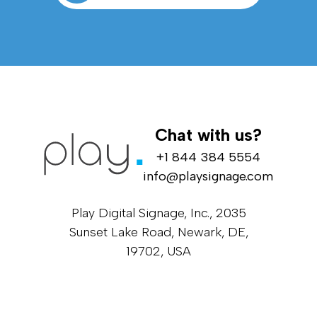
Chat with us?
+1 844 384 5554
info@playsignage.com
Play Digital Signage, Inc., 2035
Sunset Lake Road, Newark, DE,
19702, USA