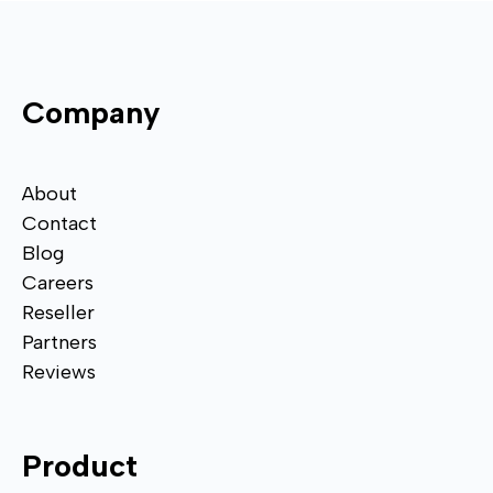
Company
About
Contact
Blog
Careers
Reseller
Partners
Reviews
Product