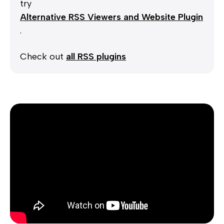
try
Alternative RSS Viewers and Website Plugin
.
Check out
all RSS plugins