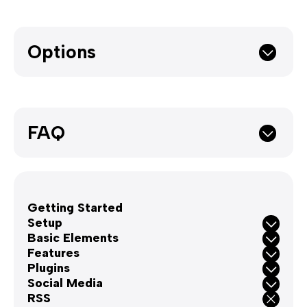
Options
FAQ
Getting Started
Setup
Basic Elements
Features
Plugins
Social Media
RSS