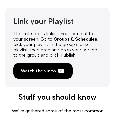
Link your Playlist
The last step is linking your content to
your screen. Go to
Groups & Schedules
,
pick your playlist in the group’s base
playlist, then drag and drop your screen
to the group and click
Publish
.
Watch the video
Stuff you should know
We've gathered some of the most common