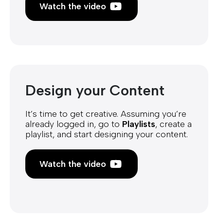
Watch the video
Design your Content
It’s time to get creative. Assuming you’re
already logged in, go to
Playlists
, create a
playlist, and start designing your content.
Watch the video