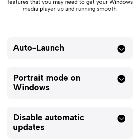
features that you may need to get your Windows
media player up and running smooth.
Auto-Launch
Portrait mode on
Windows
Disable automatic
updates