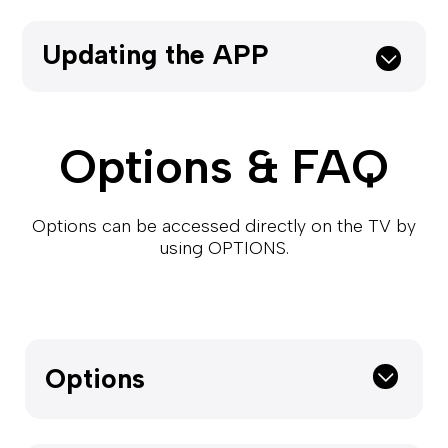
Updating the APP
Options & FAQ
Options can be accessed directly on the TV by
using OPTIONS.
Options