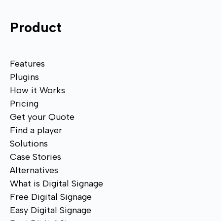
Product
Features
Plugins
How it Works
Pricing
Get your Quote
Find a player
Solutions
Case Stories
Alternatives
What is Digital Signage
Free Digital Signage
Easy Digital Signage