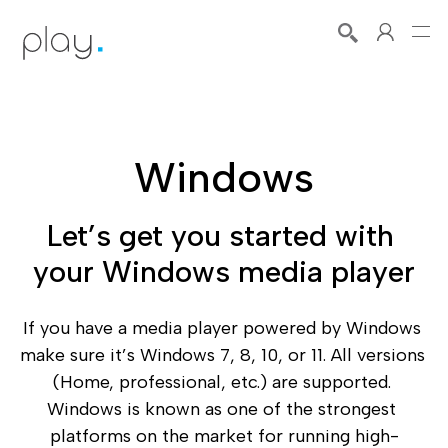
Windows
Let’s get you started with 
your Windows media player
If you have a media player powered by Windows 
make sure it’s Windows 7, 8, 10, or 11. All versions 
(Home, professional, etc.) are supported. 
Windows is known as one of the strongest 
platforms on the market for running high-