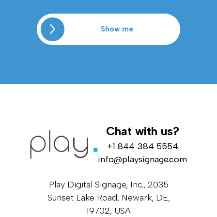
Show me
Chat with us?
+1 844 384 5554
info@playsignage.com
Play Digital Signage, Inc., 2035
Sunset Lake Road, Newark, DE,
19702, USA