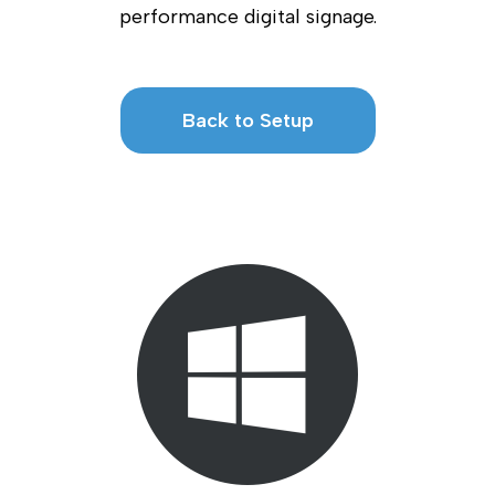
performance digital signage.
Back to Setup