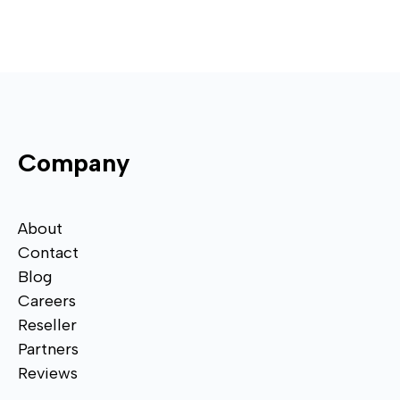
Company
About
Contact
Blog
Careers
Reseller
Partners
Reviews