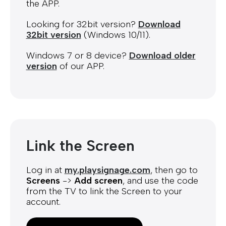
the APP.
Looking for 32bit version?
Download
32bit version
(Windows 10/11).
Windows 7 or 8 device?
Download older
version
of our APP.
Link the Screen
Log in at
my.playsignage.com
, then go to
Screens
->
Add screen
, and use the code
from the TV to link the Screen to your
account.