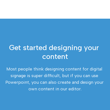
Get started designing your 
content
Most people think designing content for digital 
signage is super difficult, but if you can use 
Powerpoint, you can also create and design your 
own content in our editor.