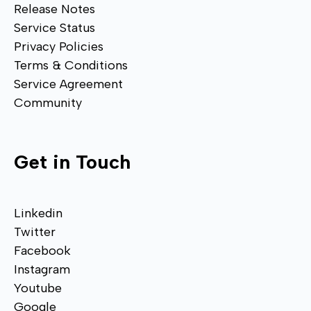
Release Notes
Service Status
Privacy Policies
Terms & Conditions
Service Agreement
Community
Get in Touch
Linkedin
Twitter
Facebook
Instagram
Youtube
Google