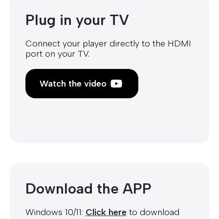
Plug in your TV
Connect your player directly to the HDMI
port on your TV.
Watch the video
Download the APP
Windows 10/11:
Click here
to download