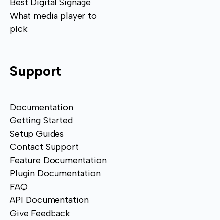
Best Digital Signage
What media player to
pick
Support
Documentation
Getting Started
Setup Guides
Contact Support
Feature Documentation
Plugin Documentation
FAQ
API Documentation
Give Feedback