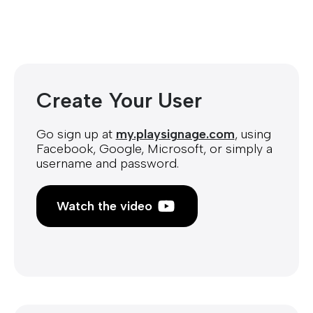
Create Your User
Go sign up at
my.playsignage.com
, using
Facebook, Google, Microsoft, or simply a
username and password.
Watch the video