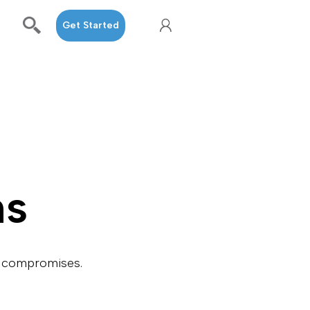
Get Started
ns
ng compromises.