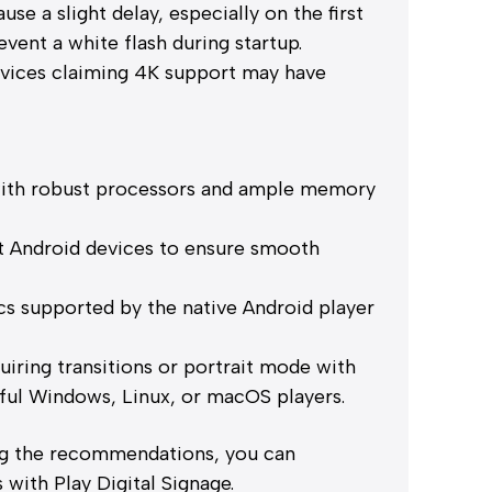
e a slight delay, especially on the first
vent a white flash during startup.
vices claiming 4K support may have
d
with robust processors and ample memory
t Android devices to ensure smooth
s supported by the native Android player
iring transitions or portrait mode with
ful Windows, Linux, or macOS players.
ng the recommendations, you can
with Play Digital Signage.