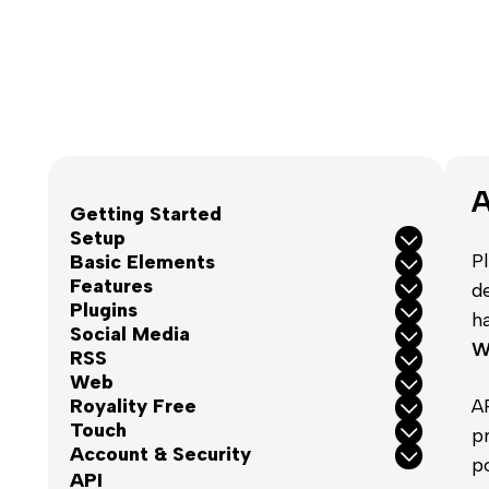
A
Getting Started
Setup
P
Basic Elements
Features
d
Plugins
h
Social Media
W
RSS
Web
Royality Free
A
Touch
p
Account & Security
p
API