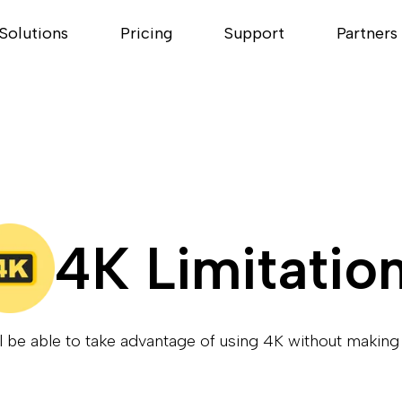
Solutions
Pricing
Support
Partners
4K Limitatio
l be able to take advantage of using 4K without maki