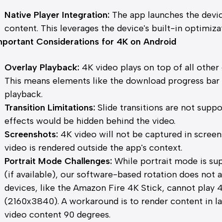
Native Player Integration:
The app launches the devic
content. This leverages the device's built-in optimiza
mportant Considerations for 4K on Android
Overlay Playback:
4K video plays on top of all other 
This means elements like the download progress bar m
playback.
Transition Limitations:
Slide transitions are not suppo
effects would be hidden behind the video.
Screenshots:
4K video will not be captured in screen
video is rendered outside the app's context.
Portrait Mode Challenges:
While portrait mode is su
(if available), our software-based rotation does not 
devices, like the Amazon Fire 4K Stick, cannot play 4
(2160x3840). A workaround is to render content in 
video content 90 degrees.