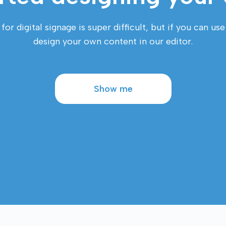
r digital signage is super difficult, but if you can us
design your own content in our editor.
Show me