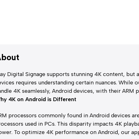
bout
lay Digital Signage supports stunning 4K content, but
evices requires understanding certain nuances. While 
andle 4K seamlessly, Android devices, with their ARM p
hy 4K on Android is Different
RM processors commonly found in Android devices are 
rocessors used in PCs. This disparity impacts 4K playb
ower. To optimize 4K performance on Android, our app