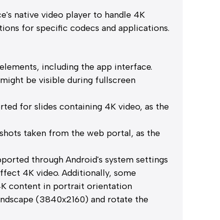
e's native video player to handle 4K
tions for specific codecs and applications.
elements, including the app interface.
ight be visible during fullscreen
rted for slides containing 4K video, as the
shots taken from the web portal, as the
pported through Android's system settings
affect 4K video. Additionally, some
K content in portrait orientation
landscape (3840x2160) and rotate the