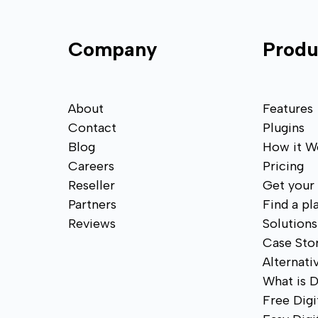
Company
Produ
About
Features
Contact
Plugins
Blog
How it W
Careers
Pricing
Reseller
Get your
Partners
Find a pl
Reviews
Solutions
Case Stor
Alternati
What is D
Free Digi