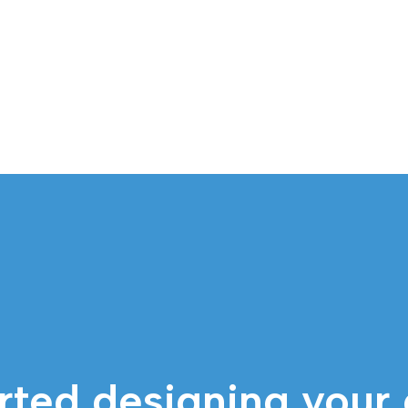
rted designing your