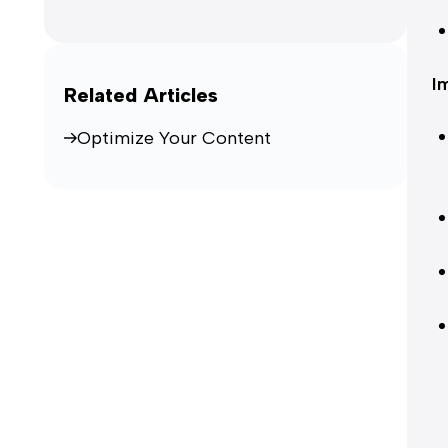
I
Related Articles
Optimize Your Content