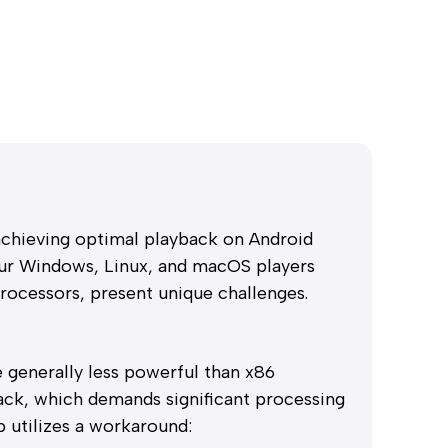
 achieving optimal playback on Android
our Windows, Linux, and macOS players
rocessors, present unique challenges.
generally less powerful than x86
ack, which demands significant processing
 utilizes a workaround: