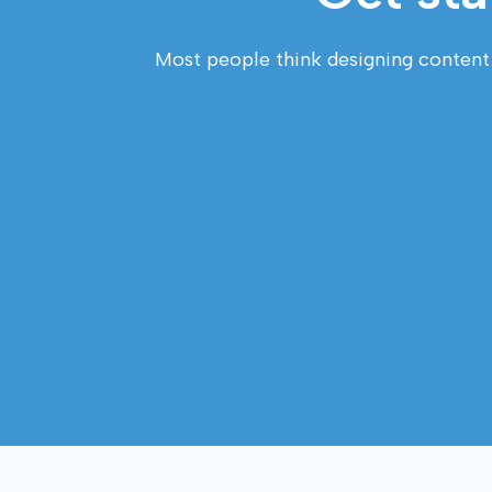
Most people think designing content fo