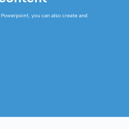
e Powerpoint, you can also create and 