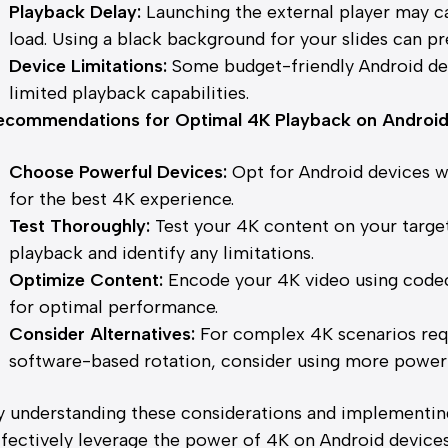
Playback Delay:
Launching the external player may caus
load. Using a black background for your slides can pre
Device Limitations:
Some budget-friendly Android de
limited playback capabilities.
ecommendations for Optimal 4K Playback on Androi
Choose Powerful Devices:
Opt for Android devices 
for the best 4K experience.
Test Thoroughly:
Test your 4K content on your targe
playback and identify any limitations.
Optimize Content:
Encode your 4K video using codec
for optimal performance.
Consider Alternatives:
For complex 4K scenarios requ
software-based rotation, consider using more power
y understanding these considerations and implementi
ffectively leverage the power of 4K on Android devices 