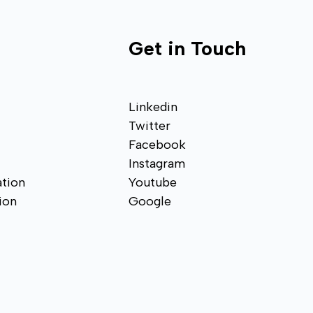
Get in Touch
Linkedin
Twitter
Facebook
Instagram
tion
Youtube
ion
Google
n