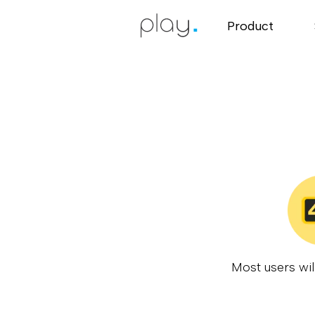
Product
Most users wil