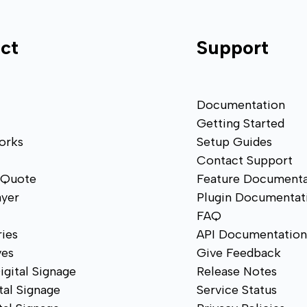
ct
Support
Documentation
Getting Started
orks
Setup Guides
Contact Support
 Quote
Feature Documenta
ayer
Plugin Documentat
FAQ
ies
API Documentatio
ves
Give Feedback
igital Signage
Release Notes
tal Signage
Service Status