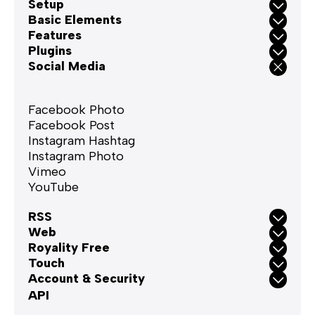
Setup
Basic Elements
Features
Plugins
Social Media
Facebook Photo
Facebook Post
Instagram Hashtag
Instagram Photo
Vimeo
YouTube
RSS
Web
Royality Free
Touch
Account & Security
API