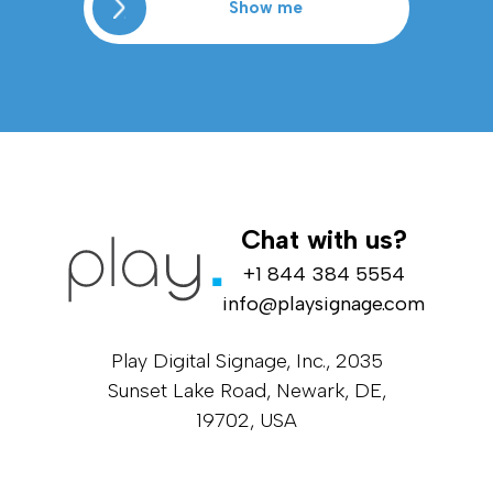
Show me
Chat with us?
+1 844 384 5554
info@playsignage.com
Play Digital Signage, Inc., 2035
Sunset Lake Road, Newark, DE,
19702, USA