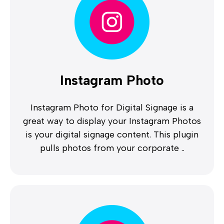
Instagram Photo
Instagram Photo for Digital Signage is a
great way to display your Instagram Photos
is your digital signage content. This plugin
pulls photos from your corporate ..