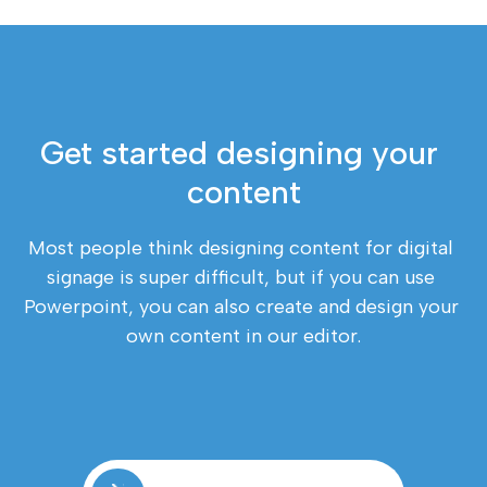
Get started designing your 
content
Most people think designing content for digital 
signage is super difficult, but if you can use 
Powerpoint, you can also create and design your 
own content in our editor.