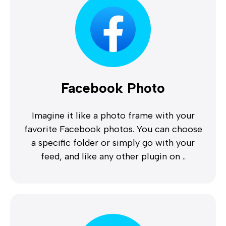
Facebook Photo
Imagine it like a photo frame with your
favorite Facebook photos. You can choose
a specific folder or simply go with your
feed, and like any other plugin on ..