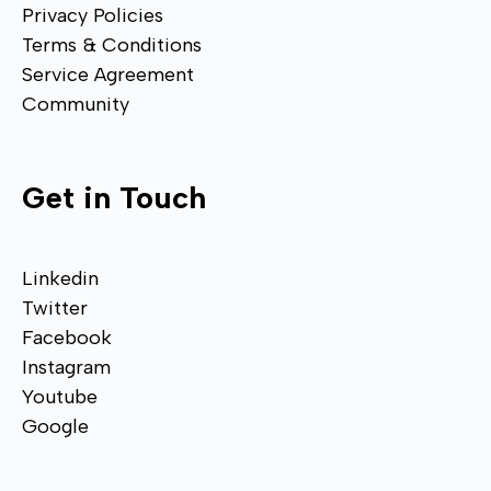
Privacy Policies
Terms & Conditions
Service Agreement
Community
Get in Touch
Linkedin
Twitter
Facebook
Instagram
Youtube
Google