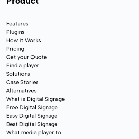
Product
Features
Plugins
How it Works
Pricing
Get your Quote
Find a player
Solutions
Case Stories
Alternatives
What is Digital Signage
Free Digital Signage
Easy Digital Signage
Best Digital Signage
What media player to