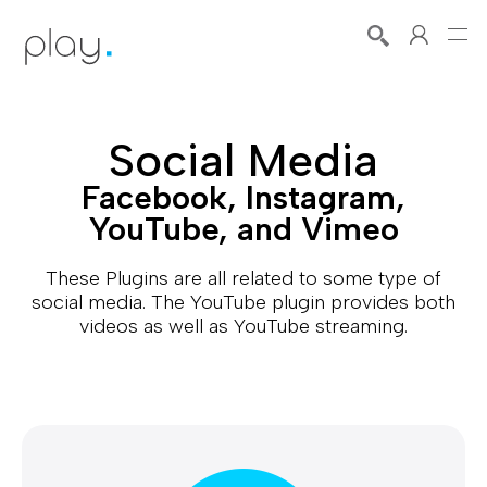
Social Media
Facebook, Instagram,
YouTube, and Vimeo
These Plugins are all related to some type of
social media. The YouTube plugin provides both
videos as well as YouTube streaming.