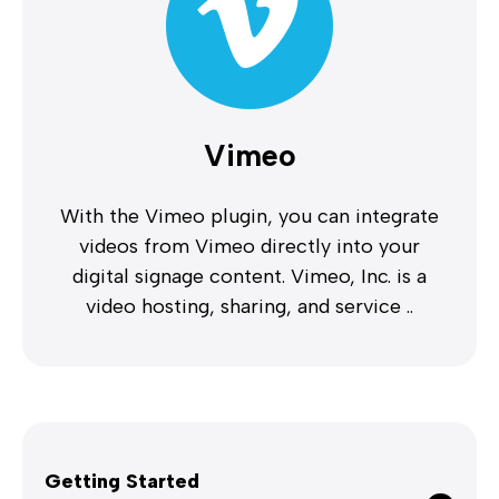
Vimeo
With the Vimeo plugin, you can integrate
videos from Vimeo directly into your
digital signage content. Vimeo, Inc. is a
video hosting, sharing, and service ..
Getting Started