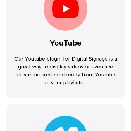
YouTube
Our Youtube plugin for Digital Signage is a
great way to display videos or even live
streaming content directly from Youtube
in your playlists ..