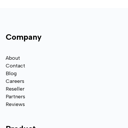
Company
About
Contact
Blog
Careers
Reseller
Partners
Reviews