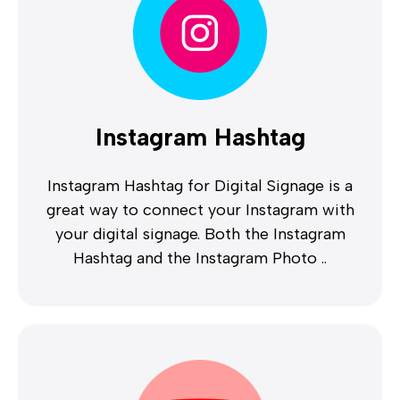
Instagram Hashtag
Instagram Hashtag for Digital Signage is a
great way to connect your Instagram with
your digital signage. Both the Instagram
Hashtag and the Instagram Photo ..