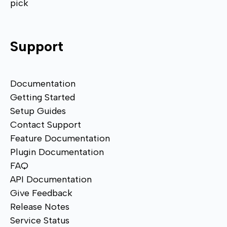
pick
Support
Documentation
Getting Started
Setup Guides
Contact Support
Feature Documentation
Plugin Documentation
FAQ
API Documentation
Give Feedback
Release Notes
Service Status