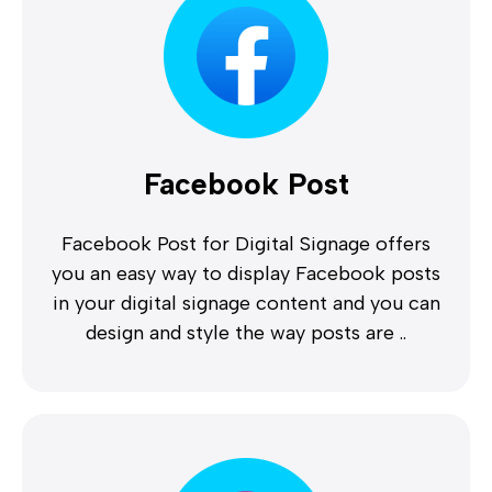
Facebook Post
Facebook Post for Digital Signage offers
you an easy way to display Facebook posts
in your digital signage content and you can
design and style the way posts are ..