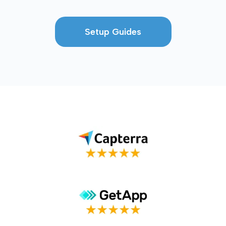
Setup Guides