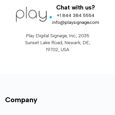
Chat with us?
+1 844 384 5554
info@playsignage.com
Play Digital Signage, Inc., 2035
Sunset Lake Road, Newark, DE,
19702, USA
Company