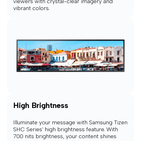
viewers with crystal-clear imagery and
vibrant colors.
High Brightness
Illuminate your message with Samsung Tizen
SHC Series' high brightness feature. With
700 nits brightness, your content shines