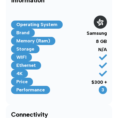
Information
Operating System
Brand
Samsung
Memory (Ram)
8 GB
Storage
N/A
WIFI
Ethernet
4K
Price
$300 +
3
Performance
Connectivity