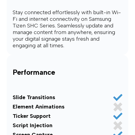
Stay connected effortlessly with built-in Wi-
Fi and internet connectivity on Samsung
Tizen SHC Series. Seamlessly update and
manage content from anywhere, ensuring
your digital signage stays fresh and
engaging at all times.
Performance
Slide Transitions
Element Animations
Ticker Support
Script Injection
Screen Capture