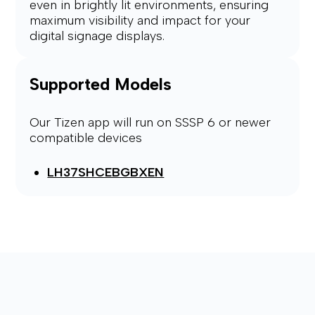
even in brightly lit environments, ensuring
maximum visibility and impact for your
digital signage displays.
Supported Models
Our Tizen app will run on SSSP 6 or newer
compatible devices
LH37SHCEBGBXEN