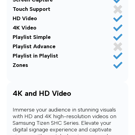
Touch Support
HD Video
4K Video
Playlist Simple
Playlist Advance
Playlist in Playlist
Zones
4K and HD Video
Immerse your audience in stunning visuals
with HD and 4K high-resolution videos on
Samsung Tizen SHC Series. Elevate your
digital signage experience and captivate