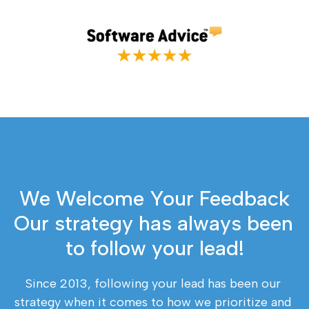
We Welcome Your Feedback
Our strategy has always been 
to follow your lead!
Since 2013, following your lead has been our 
strategy when it comes to how we prioritize and 