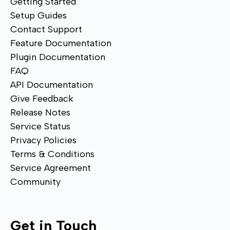
Getting Started
Setup Guides
Contact Support
Feature Documentation
Plugin Documentation
FAQ
API Documentation
Give Feedback
Release Notes
Service Status
Privacy Policies
Terms & Conditions
Service Agreement
Community
Get in Touch