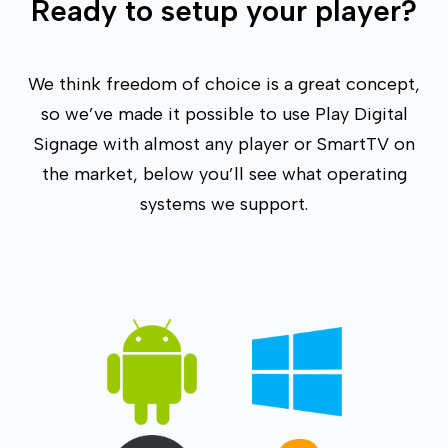
Ready to setup your player?
We think freedom of choice is a great concept,
so we’ve made it possible to use Play Digital
Signage with almost any player or SmartTV on
the market, below you’ll see what operating
systems we support.