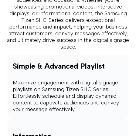
showcasing promotional videos, interactive
displays, or informational content, the Samsung
Tizen SHC Series delivers exceptional
performance and impact, helping your business
attract customers, convey messages effectively,
and ultimately drive success in the digital signage
space.
Simple & Advanced Playlist
Maximize engagement with digital signage
playlists on Samsung Tizen SHC Series.
Effortlessly schedule and display dynamic
content to captivate audiences and convey
your message effectively.