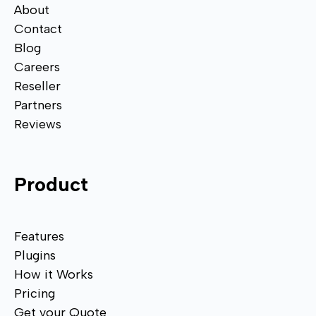
About
Contact
Blog
Careers
Reseller
Partners
Reviews
Product
Features
Plugins
How it Works
Pricing
Get your Quote