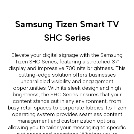
Samsung Tizen Smart TV
SHC Series
Elevate your digital signage with the Samsung
Tizen SHC Series, featuring a stretched 37"
display and impressive 700 nits brightness. This
cutting-edge solution offers businesses
unparalleled visibility and engagement
opportunities. With its sleek design and high
brightness, the SHC Series ensures that your
content stands out in any environment, from
busy retail spaces to corporate lobbies. Its Tizen
operating system provides seamless content
management and customization options,
allowing you to tailor your messaging to specific
audiences and occasions. Whether you're