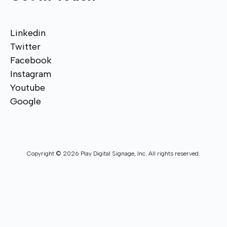
Linkedin
Twitter
Facebook
Instagram
Youtube
Google
Copyright © 2026 Play Digital Signage, Inc. All rights reserved.