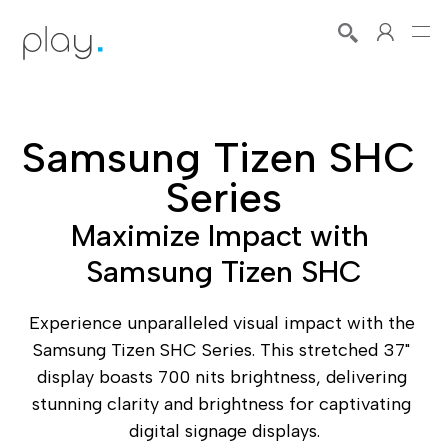
Samsung Tizen SHC 
Series
Maximize Impact with 
Samsung Tizen SHC
Experience unparalleled visual impact with the 
Samsung Tizen SHC Series. This stretched 37" 
display boasts 700 nits brightness, delivering 
stunning clarity and brightness for captivating 
digital signage displays.