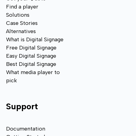
Find a player
Solutions
Case Stories
Alternatives
What is Digital Signage
Free Digital Signage
Easy Digital Signage
Best Digital Signage
What media player to
pick
Support
Documentation