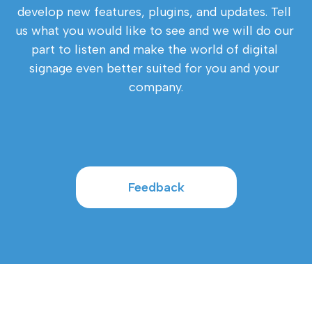
develop new features, plugins, and updates. Tell 
us what you would like to see and we will do our 
part to listen and make the world of digital 
signage even better suited for you and your 
company.
Feedback