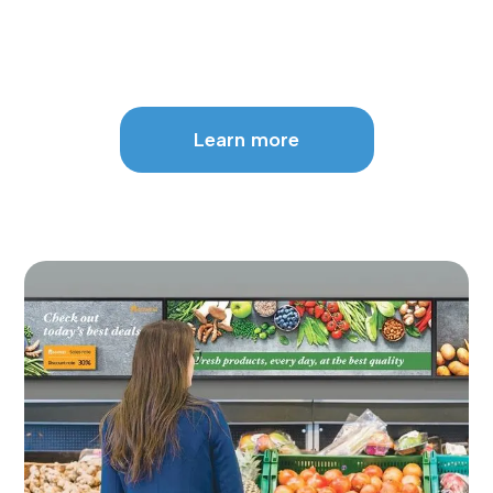
Learn more