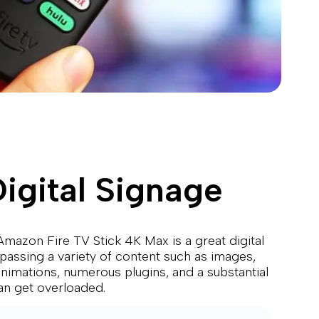
igital Signage
mazon Fire TV Stick 4K Max is a great digital
mpassing a variety of content such as images,
 animations, numerous plugins, and a substantial
an get overloaded.