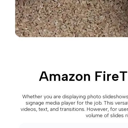
Amazon FireTV
Whether you are displaying photo slideshows,
signage media player for the job. This versa
videos, text, and transitions. However, for use
volume of slides 