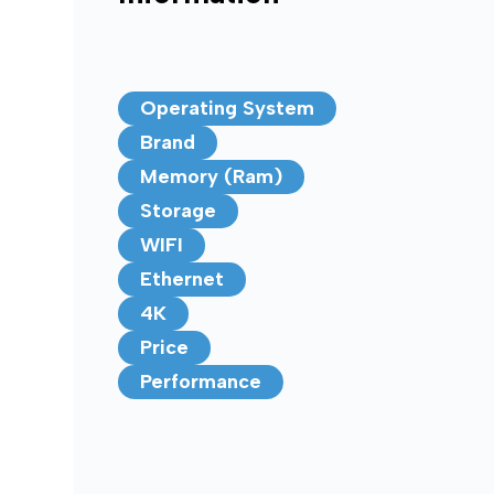
Operating System
Brand
Memory (Ram)
Storage
WIFI
Ethernet
4K
Price
Performance