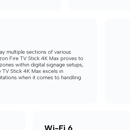
ay multiple sections of various
on Fire TV Stick 4K Max proves to
zones within digital signage setups,
e TV Stick 4K Max excels in
mitations when it comes to handling
Wi-Fi 6