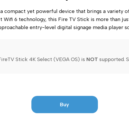
compact yet powerful device that brings a variety of fe
 Wifi 6 technology, this Fire TV Stick is more than just
proachable entry-level digital signage media player so
ireTV Stick 4K Select (VEGA OS) is 
NOT
 supported. 
S
Buy