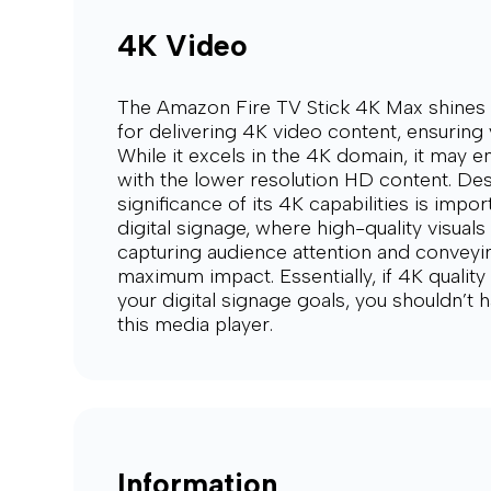
4K Video
The Amazon Fire TV Stick 4K Max shines a
for delivering 4K video content, ensuring 
While it excels in the 4K domain, it may 
with the lower resolution HD content. Desp
significance of its 4K capabilities is impor
digital signage, where high-quality visuals 
capturing audience attention and convey
maximum impact. Essentially, if 4K quality 
your digital signage goals, you shouldn’t
this media player.
Information