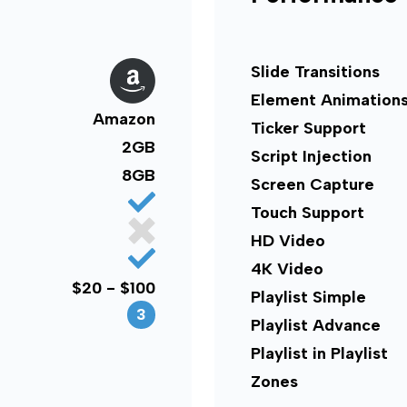
Slide Transitions
Element Animation
Amazon
Ticker Support
2GB
Script Injection
8GB
Screen Capture
Touch Support
HD Video
4K Video
$20 - $100
Playlist Simple
3
Playlist Advance
Playlist in Playlist
Zones