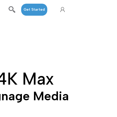
Get Started
 4K Max
gnage Media 