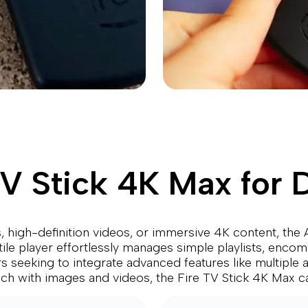
 Stick 4K Max for D
 high-definition videos, or immersive 4K content, the A
tile player effortlessly manages simple playlists, enco
rs seeking to integrate advanced features like multiple
rich with images and videos, the Fire TV Stick 4K Max c