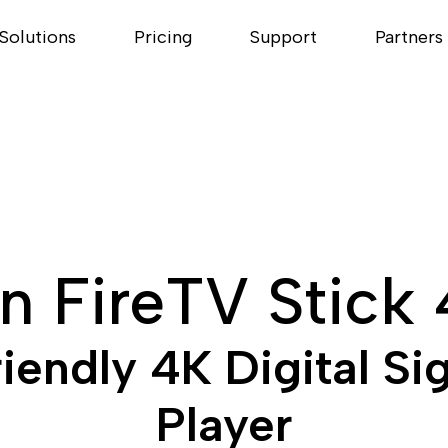
Solutions
Pricing
Support
Partners
 FireTV Stick
endly 4K Digital Si
Player