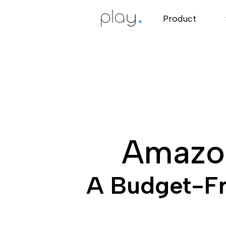
Product
Amazon
A Budget-Fri