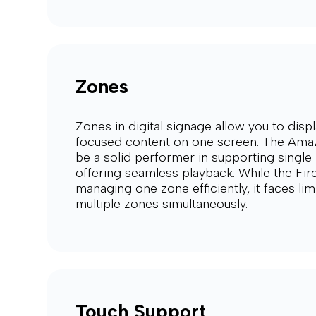
Zones
Zones in digital signage allow you to displ
focused content on one screen. The Amaz
be a solid performer in supporting single 
offering seamless playback. While the Fir
managing one zone efficiently, it faces li
multiple zones simultaneously.
Touch Support