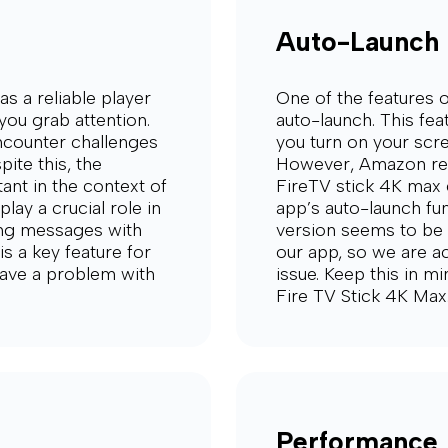
Auto-Launch
s a reliable player
One of the features o
you grab attention.
auto-launch. This fe
encounter challenges
you turn on your scre
ite this, the
However, Amazon rec
tant in the context of
FireTV stick 4K max 
play a crucial role in
app’s auto-launch fun
ing messages with
version seems to be b
is a key feature for
our app, so we are ac
 have a problem with
issue. Keep this in m
Fire TV Stick 4K Max
Performance