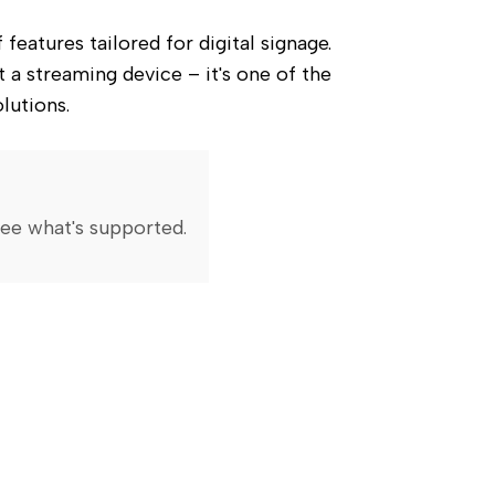
atures tailored for digital signage. 
 a streaming device – it's one of the 
lutions.
ee what's supported
.