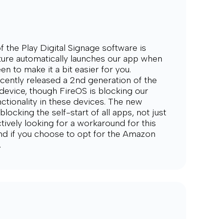
f the Play Digital Signage software is
ature automatically launches our app when
en to make it a bit easier for you.
ently released a 2nd generation of the
device, though FireOS is blocking our
ctionality in these devices. The new
locking the self-start of all apps, not just
tively looking for a workaround for this
ind if you choose to opt for the Amazon
.