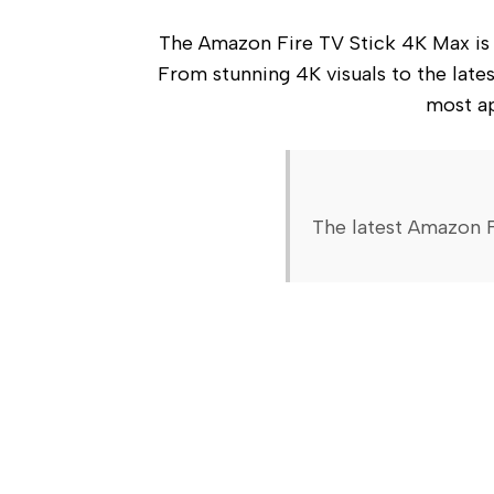
The Amazon Fire TV Stick 4K Max is a 
From stunning 4K visuals to the latest
most ap
The latest Amazon F