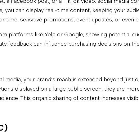
et, a Facebook post, or a TikTok video, social media co
ge, you can display real-time content, keeping your au
ul for time-sensitive promotions, event updates, or ev
rom platforms like Yelp or Google, showing potential c
ate feedback can influence purchasing decisions on the
cial media, your brand’s reach is extended beyond just 
ions displayed on a large public screen, they are more l
ence. This organic sharing of content increases visibil
C)