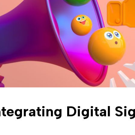
ntegrating Digital Si