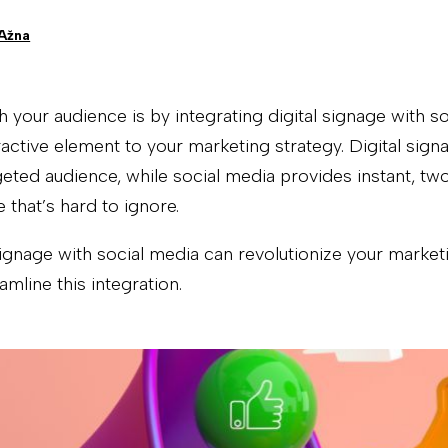
 Ažna
 your audience is by integrating digital signage with s
tive element to your marketing strategy. Digital signa
geted audience, while social media provides instant, 
 that’s hard to ignore.
signage with social media can revolutionize your mark
mline this integration.