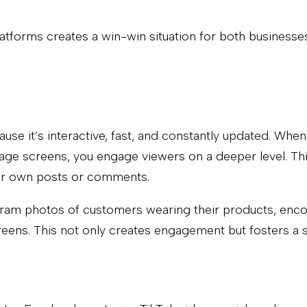
atforms creates a win-win situation for both businesse
use it’s interactive, fast, and constantly updated. When
age screens, you engage viewers on a deeper level. This
eir own posts or comments.
tagram photos of customers wearing their products, enc
creens. This not only creates engagement but fosters a