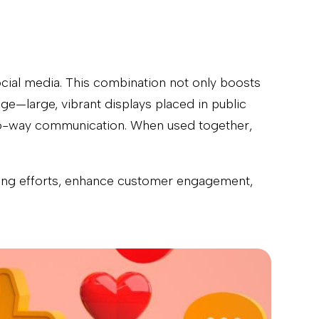
ocial media. This combination not only boosts
ge—large, vibrant displays placed in public
two-way communication. When used together,
eting efforts, enhance customer engagement,