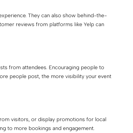
r experience. They can also show behind-the-
ustomer reviews from platforms like Yelp can
osts from attendees. Encouraging people to
ore people post, the more visibility your event
rom visitors, or display promotions for local
eading to more bookings and engagement.