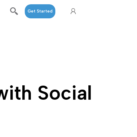
Get Started
with Social