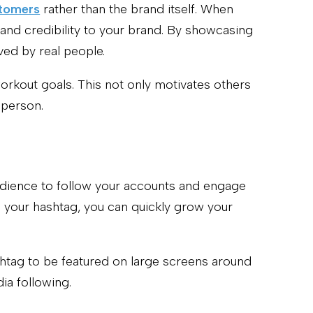
stomers
rather than the brand itself. When
 and credibility to your brand. By showcasing
ved by real people.
orkout goals. This not only motivates others
 person.
udience to follow your accounts and engage
h your hashtag, you can quickly grow your
shtag to be featured on large screens around
ia following.