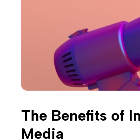
The Benefits of I
Media