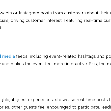
y tweets or Instagram posts from customers about thei
cials, driving customer interest. Featuring real-time c
t.
l media
feeds, including event-related hashtags and p
 and makes the event feel more interactive. Plus, the m
highlight guest experiences, showcase real-time posts f
tories, other guests feel encouraged to participate, l