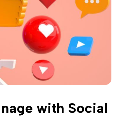
gnage with Social