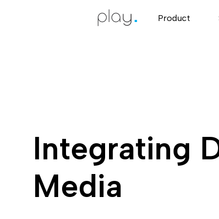
Product
Integrating D
Media