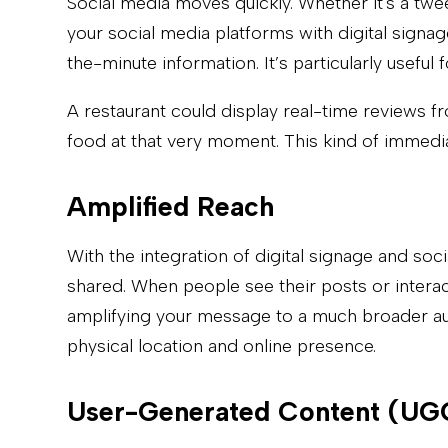
Social media moves quickly. Whether it's a twe
your social media platforms with digital signa
the-minute information. It’s particularly usef
A restaurant could display real-time reviews f
food at that very moment. This kind of immedi
Amplified Reach
With the integration of digital signage and so
shared. When people see their posts or interact
amplifying your message to a much broader audi
physical location and online presence.
User-Generated Content (UG