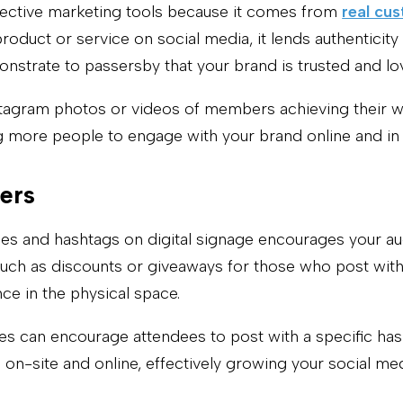
fective marketing tools because it comes from
real cu
oduct or service on social media, it lends authenticity
nstrate to passersby that your brand is trusted and lo
nstagram photos or videos of members achieving their w
ng more people to engage with your brand online and in
ers
les and hashtags on digital signage encourages your a
 such as discounts or giveaways for those who post wit
e in the physical space.
es can encourage attendees to post with a specific ha
h on-site and online, effectively growing your social med