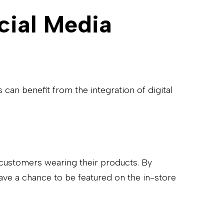
cial Media
can benefit from the integration of digital
l customers wearing their products. By
ave a chance to be featured on the in-store