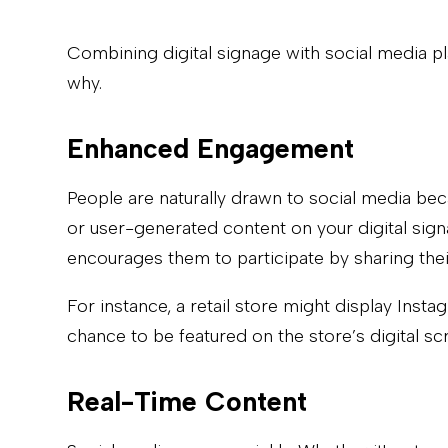
Combining digital signage with social media pl
why.
Enhanced Engagement
People are naturally drawn to social media beca
or user-generated content on your digital sign
encourages them to participate by sharing th
For instance, a retail store might display Ins
chance to be featured on the store’s digital s
Real-Time Content