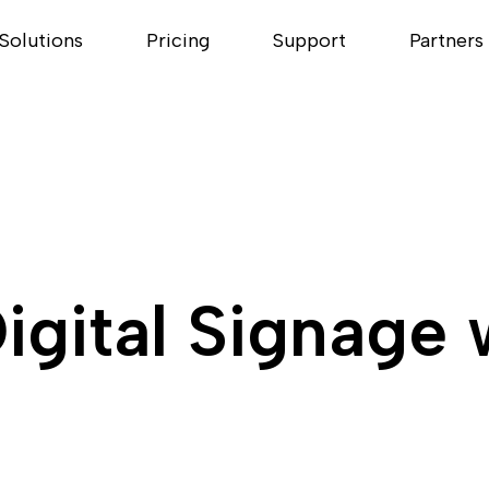
Solutions
Pricing
Support
Partners
igital Signage 