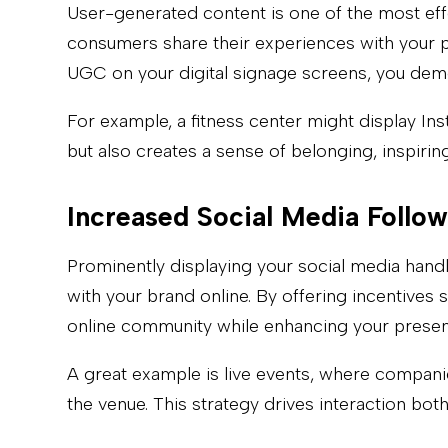
User-generated content is one of the most ef
consumers share their experiences with your pr
UGC on your digital signage screens, you demo
For example, a fitness center might display I
but also creates a sense of belonging, inspiri
Increased Social Media Follow
Prominently displaying your social media hand
with your brand online. By offering incentives
online community while enhancing your presenc
A great example is live events, where compani
the venue. This strategy drives interaction bot