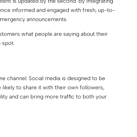
ntent is updated by the second. By integrating
dience informed and engaged with fresh, up-to-
en emergency announcements.
ustomers what people are saying about their
 spot.
one channel. Social media is designed to be
ikely to share it with their own followers,
ity and can bring more traffic to both your