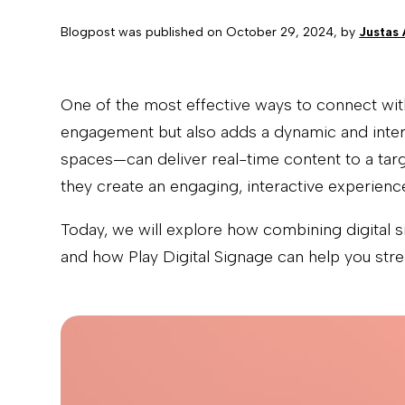
Blogpost was published on
October 29, 2024
, by
Justas
One of the most effective ways to connect with
engagement but also adds a dynamic and interac
spaces—can deliver real-time content to a tar
they create an engaging, interactive experience
Today, we will explore how combining digital 
and how Play Digital Signage can help you strea