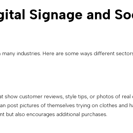
gital Signage and So
many industries. Here are some ways different sectors 
hat show customer reviews, style tips, or photos of rea
n post pictures of themselves trying on clothes and h
ent but also encourages additional purchases.