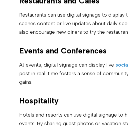
Restaurants and Cafes
Restaurants can use digital signage to displa
scenes content or live updates about daily spe
also encourage new diners to try the restauran
Events and Conferences
At events, digital signage can display live
socia
post in real-time fosters a sense of community
gains.
Hospitality
Hotels and resorts can use digital signage to 
events. By sharing guest photos or vacation s