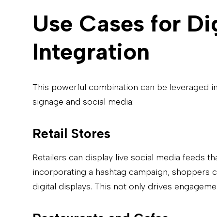
Use Cases for Di
Integration
This powerful combination can be leveraged in 
signage and social media:
Retail Stores
Retailers can display live social media feeds t
incorporating a hashtag campaign, shoppers ca
digital displays. This not only drives engagem