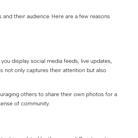
s and their audience. Here are a few reasons
 you display social media feeds, live updates,
 not only captures their attention but also
ouraging others to share their own photos for a
 sense of community.