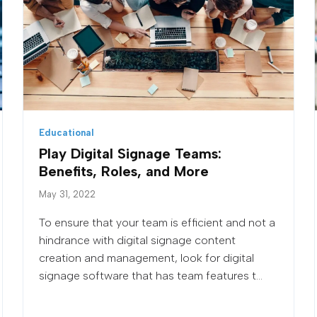
Educational
Play Digital Signage Teams:
Benefits, Roles, and More
May 31, 2022
To ensure that your team is efficient and not a
hindrance with digital signage content
creation and management, look for digital
signage software that has team features t...