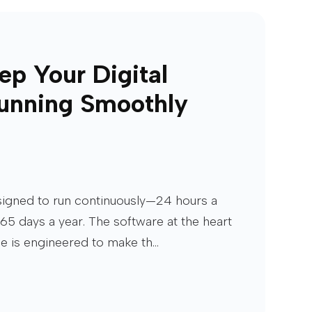
ep Your Digital
unning Smoothly
esigned to run continuously—24 hours a
65 days a year. The software at the heart
ge is engineered to make th...