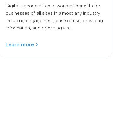
Digital signage offers a world of benefits for
businesses of all sizes in almost any industry
including engagement, ease of use, providing
information, and providing a sl...
Learn more >