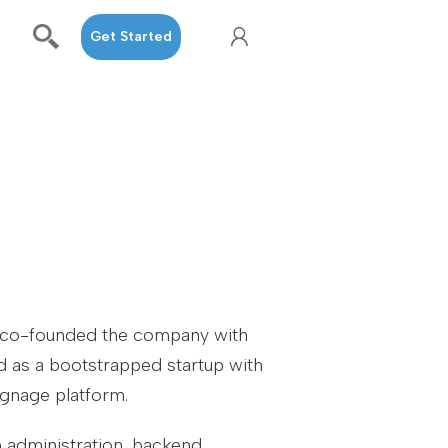
Get Started
e co-founded the company with
d as a bootstrapped startup with
ignage platform.
m administration, backend