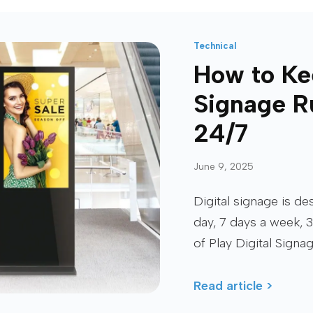
Technical
How to Ke
Signage R
24/7
June 9, 2025
Digital signage is d
day, 7 days a week, 3
of Play Digital Signa
Read article >