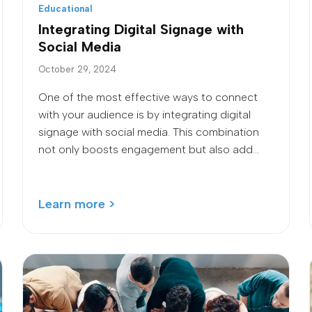
Educational
Integrating Digital Signage with
Social Media
October 29, 2024
One of the most effective ways to connect
with your audience is by integrating digital
signage with social media. This combination
not only boosts engagement but also add...
Learn more >