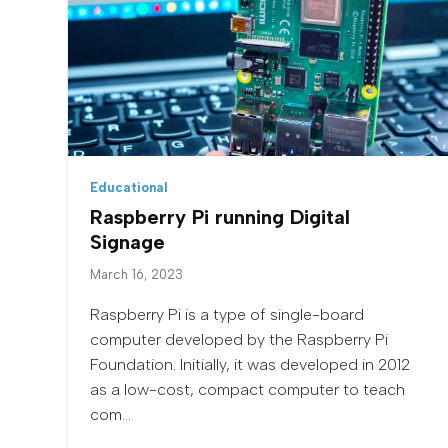
Educational
Raspberry Pi running Digital
Signage
March 16, 2023
Raspberry Pi is a type of single-board
computer developed by the Raspberry Pi
Foundation. Initially, it was developed in 2012
as a low-cost, compact computer to teach
com...