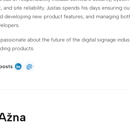
 and site reliability. Justas spends his days ensuring 
d developing new product features, and managing both
elopers.
 passionate about the future of the digital signage indu
ading products.
@
posts
Justas Ažna
Email
Justas Ažna
on LinkedIn
 Ažna