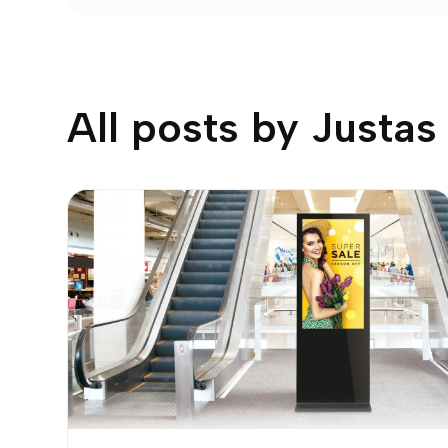
All posts by
Justas