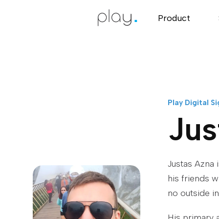
Product
Play Digital S
Jus
Justas Azna 
his friends 
no outside i
His primary 