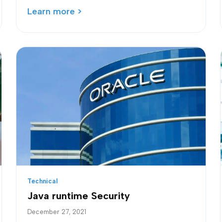
Learn more >
Technical
Java runtime Security
December 27, 2021