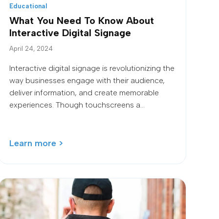
Educational
What You Need To Know About
Interactive Digital Signage
April 24, 2024
Interactive digital signage is revolutionizing the
way businesses engage with their audience,
deliver information, and create memorable
experiences. Though touchscreens a...
Learn more >