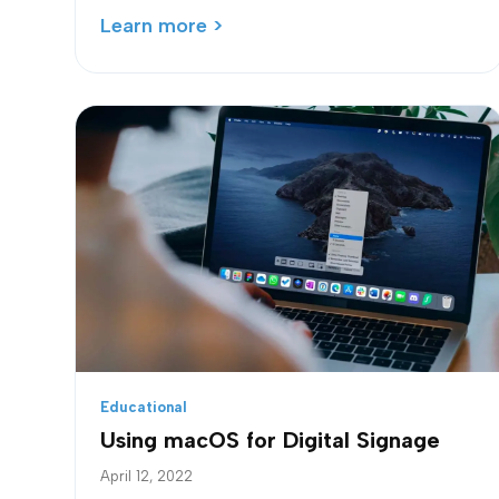
Learn more >
Educational
Using macOS for Digital Signage
April 12, 2022