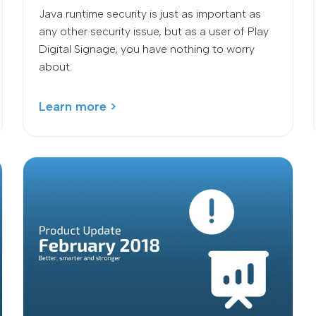
Java runtime security is just as important as
any other security issue, but as a user of Play
Digital Signage, you have nothing to worry
about.
Learn more >