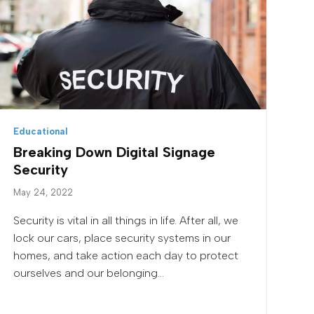
Educational
Breaking Down Digital Signage
Security
May 24, 2022
Security is vital in all things in life. After all, we
lock our cars, place security systems in our
homes, and take action each day to protect
ourselves and our belonging...