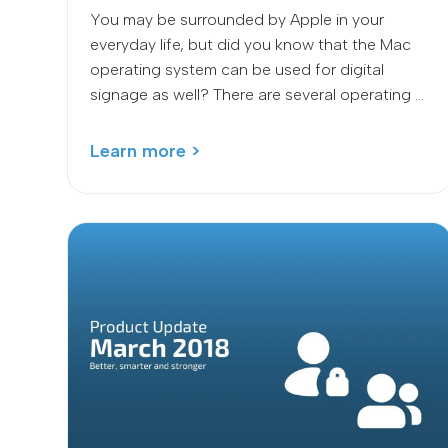
You may be surrounded by Apple in your
everyday life, but did you know that the Mac
operating system can be used for digital
signage as well? There are several operating ...
Learn more >