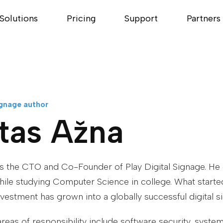
Solutions
Pricing
Support
Partners
ignage author
tas Ažna
is the CTO and Co-Founder of Play Digital Signage. H
while studying Computer Science in college. What starte
nvestment has grown into a globally successful digital s
areas of responsibility include software security, syste