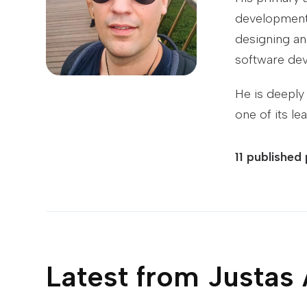
development,
designing an
software dev
He is deeply
one of its le
11
published
Latest from
Justas