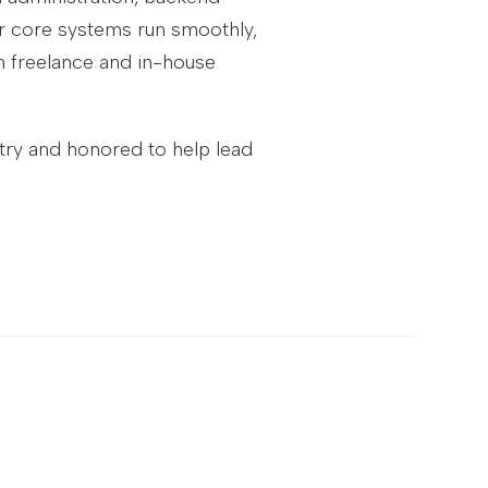
our core systems run smoothly,
 freelance and in-house
stry and honored to help lead