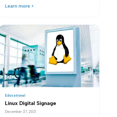
Learn more >
Educational
Linux Digital Signage
December 27, 2021