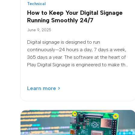
Technical
How to Keep Your Digital Signage
Running Smoothly 24/7
June 9, 2025
Digital signage is designed to run
continuously—24 hours a day, 7 days a week,
365 days a year. The software at the heart of
Play Digital Signage is engineered to make th...
Learn more >