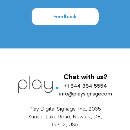
Feedback
Chat with us?
+1 844 384 5554
info@playsignage.com
Play Digital Signage, Inc., 2035
Sunset Lake Road, Newark, DE,
19702, USA