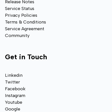
Release Notes
Service Status
Privacy Policies
Terms & Conditions
Service Agreement
Community
Get in Touch
Linkedin
Twitter
Facebook
Instagram
Youtube
Google