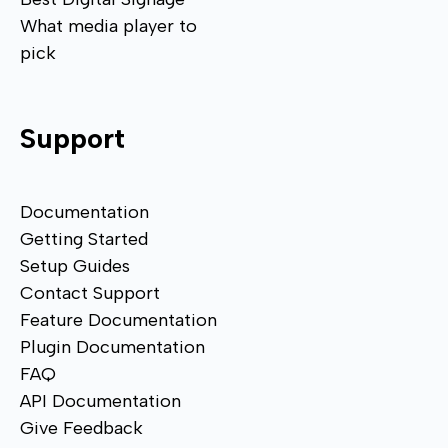
What media player to
pick
Support
Documentation
Getting Started
Setup Guides
Contact Support
Feature Documentation
Plugin Documentation
FAQ
API Documentation
Give Feedback