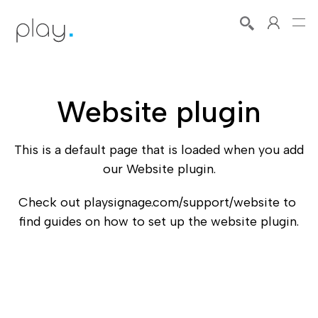
Website plugin
This is a default page that is loaded when you add 
our Website plugin.
Check out playsignage.com/support/website to 
find guides on how to set up the website plugin.