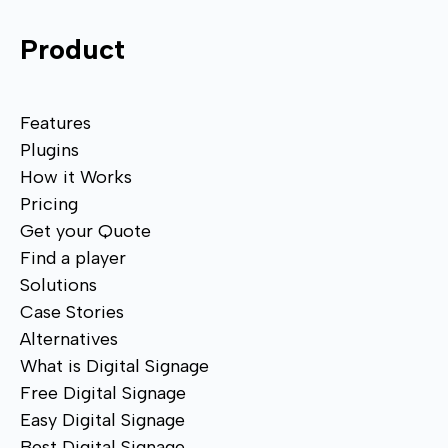
Product
Features
Plugins
How it Works
Pricing
Get your Quote
Find a player
Solutions
Case Stories
Alternatives
What is Digital Signage
Free Digital Signage
Easy Digital Signage
Best Digital Signage