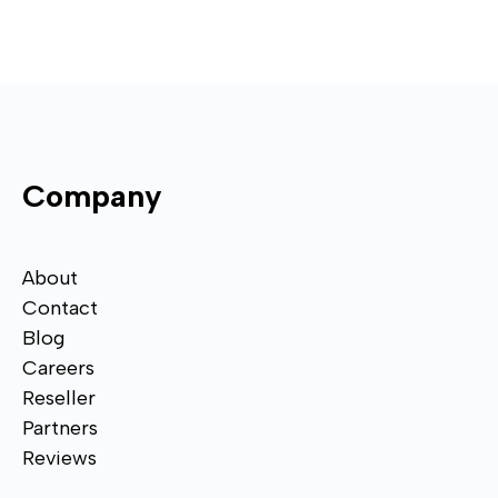
Company
About
Contact
Blog
Careers
Reseller
Partners
Reviews