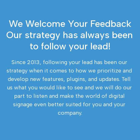
We Welcome Your Feedback
Our strategy has always been 
to follow your lead!
Since 2013, following your lead has been our 
strategy when it comes to how we prioritize and 
develop new features, plugins, and updates. Tell 
us what you would like to see and we will do our 
part to listen and make the world of digital 
signage even better suited for you and your 
company.