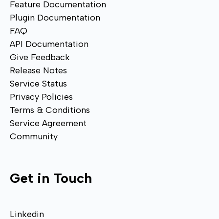
Feature Documentation
Plugin Documentation
FAQ
API Documentation
Give Feedback
Release Notes
Service Status
Privacy Policies
Terms & Conditions
Service Agreement
Community
Get in Touch
Linkedin