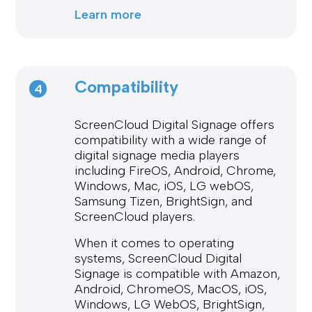
Learn more
Compatibility
4
ScreenCloud Digital Signage offers
compatibility with a wide range of
digital signage media players
including FireOS, Android, Chrome,
Windows, Mac, iOS, LG webOS,
Samsung Tizen, BrightSign, and
ScreenCloud players.
When it comes to operating
systems, ScreenCloud Digital
Signage is compatible with Amazon,
Android, ChromeOS, MacOS, iOS,
Windows, LG WebOS, BrightSign,