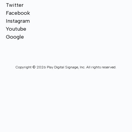
Twitter
Facebook
Instagram
Youtube
Google
Copyright © 2026 Play Digital Signage, Inc. All rights reserved.