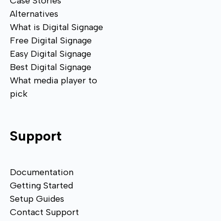
Case Stories
Alternatives
What is Digital Signage
Free Digital Signage
Easy Digital Signage
Best Digital Signage
What media player to
pick
Support
Documentation
Getting Started
Setup Guides
Contact Support