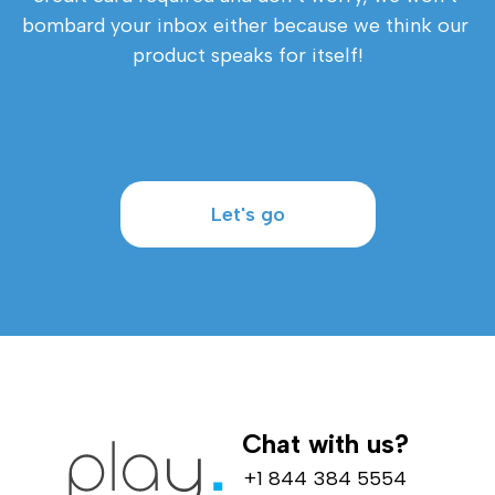
bombard your inbox either because we think our 
product speaks for itself!
Let's go
Chat with us?
+1 844 384 5554