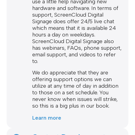
use a little help navigating new
hardware and software. In terms of
support, ScreenCloud Digital
Signage does offer 24/5 live chat
which means that it is available 24
hours a day on weekdays.
ScreenCloud Digital Signage also
has webinars, FAQs, phone support,
email support, and videos to refer
to.
We do appreciate that they are
offering support options we can
utilize at any time of day in addition
to those on a set schedule. You
never know when issues will strike,
so this is a big plus in our book.
Learn more