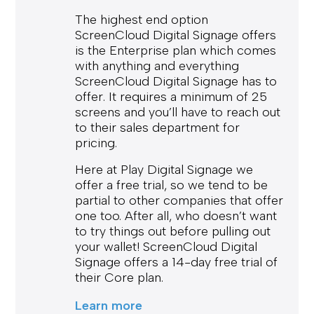
The highest end option
ScreenCloud Digital Signage offers
is the Enterprise plan which comes
with anything and everything
ScreenCloud Digital Signage has to
offer. It requires a minimum of 25
screens and you’ll have to reach out
to their sales department for
pricing.
Here at Play Digital Signage we
offer a free trial, so we tend to be
partial to other companies that offer
one too. After all, who doesn’t want
to try things out before pulling out
your wallet! ScreenCloud Digital
Signage offers a 14-day free trial of
their Core plan.
Learn more