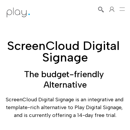
ScreenCloud Digital 
Signage
The budget-friendly 
Alternative
ScreenCloud Digital Signage is an integrative and 
template-rich alternative to Play Digital Signage, 
and is currently offering a 14-day free trial.