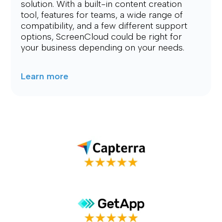
solution. With a built-in content creation 
tool, features for teams, a wide range of 
compatibility, and a few different support 
options, ScreenCloud could be right for 
your business depending on your needs.
Learn more