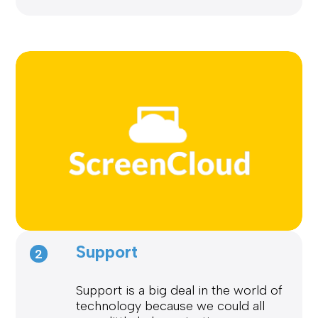
Support
2
Support is a big deal in the world of
technology because we could all