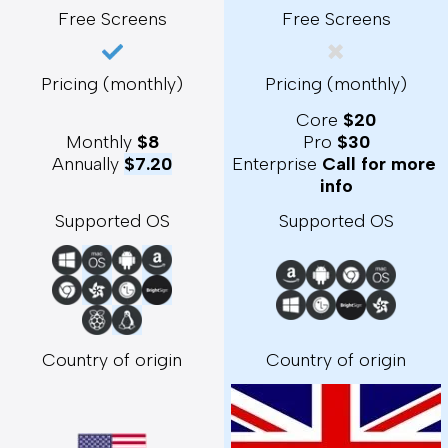
Free Screens
Free Screens
Pricing (monthly)
Pricing (monthly)
Core 
$20
Monthly 
$8
Pro 
$30
Annually 
$7.20
Enterprise 
Call for more 
info
Supported OS
Supported OS
Country of origin
Country of origin