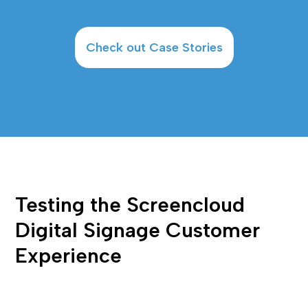
Check out Case Stories
Testing the Screencloud 
Digital Signage Customer 
Experience