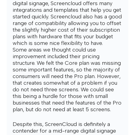
digital signage, Screencloud offers many 
integrations and templates that help you get 
started quickly. Screencloud also has a good 
range of compatibility allowing you to offset 
the slightly higher cost of their subscription 
plans with hardware that fits your budget 
which is some nice flexibility to have.
Some areas we thought could use 
improvement included their pricing 
structure. We felt the Core plan was missing 
some important features, so the majority of 
consumers will need the Pro plan. However, 
that creates somewhat of a problem if you 
do not need three screens. We could see 
this being a hurdle for those with small 
businesses that need the features of the Pro 
plan, but do not need at least 5 screens.
Despite this, ScreenCloud is definitely a 
contender for a mid-range digital signage 