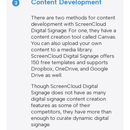
Content Development
3
There are two methods for content
development with ScreenCloud
Digital Signage. For one, they have a
content creation tool called Canvas.
You can also upload your own
content to a media library.
ScreenCloud Digital Signage offers
150 free templates and supports
Dropbox, OneDrive, and Google
Drive as well.
Though ScreenCloud Digital
Signage does not have as many
digital signage content creation
features as some of their
competitors, they have more than
enough to curate dynamic digital
signage.