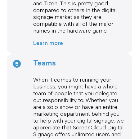
and Tizen. This is pretty good
compared to others in the digital
signage market as they are
compatible with all of the major
names in the hardware game.
Learn more
Teams
5
When it comes to running your
business, you might have a whole
team of people that you delegate
out responsibility to. Whether you
are a solo show or have an entire
marketing department behind you
to help with your digital signage, we
appreciate that ScreenCloud Digital
Signage offers unlimited users and