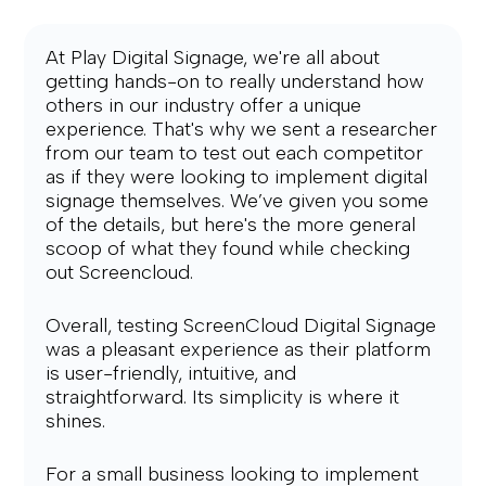
At Play Digital Signage, we're all about 
getting hands-on to really understand how 
others in our industry offer a unique 
experience. That's why we sent a researcher 
from our team to test out each competitor 
as if they were looking to implement digital 
signage themselves. We’ve given you some 
of the details, but here's the more general 
scoop of what they found while checking 
out Screencloud.
Overall, testing ScreenCloud Digital Signage 
was a pleasant experience as their platform 
is user-friendly, intuitive, and 
straightforward. Its simplicity is where it 
shines.
For a small business looking to implement 