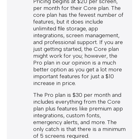
Pricing begins at $20 per screen,
per month for their Core plan. The
core plan has the fewest number of
features, but it does include
unlimited file storage, app
integrations, screen management,
and professional support. If you are
just getting started, the Core plan
might work for you; however, the
Pro plan in our opinion is a much
better option as you get a lot more
important features for just a $10
increase in price.
The Pro plan is $30 per month and
includes everything from the Core
plan plus features like premium app
integrations, custom fonts,
emergency alerts, and more. The
only catch is that there is a minimum
of 5 screens required.