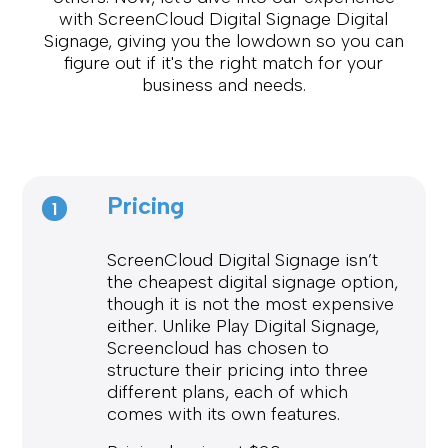
with ScreenCloud Digital Signage Digital
Signage, giving you the lowdown so you can
figure out if it's the right match for your
business and needs.
Pricing
1
ScreenCloud Digital Signage isn’t
the cheapest digital signage option,
though it is not the most expensive
either. Unlike Play Digital Signage,
Screencloud has chosen to
structure their pricing into three
different plans, each of which
comes with its own features.