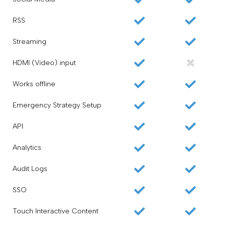
RSS
Streaming
HDMI (Video) input
Works offline
Emergency Strategy Setup
API
Analytics
Audit Logs
SSO
Touch Interactive Content