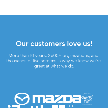
Our customers love us!
More than 10 years, 2500+ organizations, and 
thousands of live screens is why we know we’re 
great at what we do.