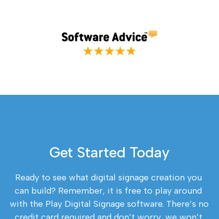
Get Started Today
Ready to see what digital signage creation you 
can build? Remember, it is free to play around 
with the Play Digital Signage software. There’s no 
credit card required and don’t worry, we won’t 