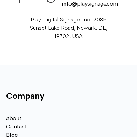
info@playsignage.com
Play Digital Signage, Inc., 2035
Sunset Lake Road, Newark, DE,
19702, USA
Company
About
Contact
Blog