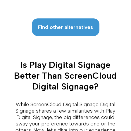
Find other alternatives
Is Play Digital Signage
Better Than ScreenCloud
Digital Signage?
While ScreenCloud Digital Signage Digital
Signage shares a few similarities with Play
Digital Signage, the big differences could
sway your preference towards one or the
others. Now, let's dive into our experience