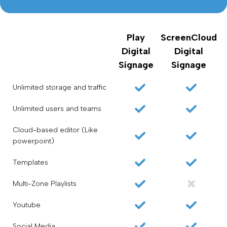
Play
ScreenCloud
Digital
Digital
Signage
Signage
Unlimited storage and traffic
Unlimited users and teams
Cloud-based editor (Like
powerpoint)
Templates
Multi-Zone Playlists
Youtube
Social Media