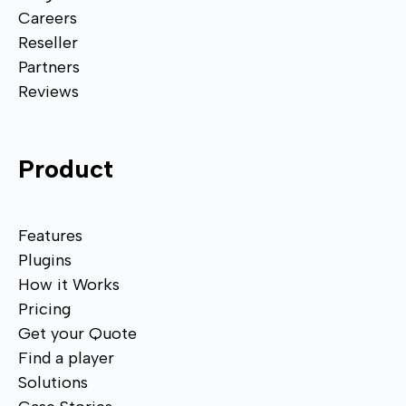
Careers
Reseller
Partners
Reviews
Product
Features
Plugins
How it Works
Pricing
Get your Quote
Find a player
Solutions