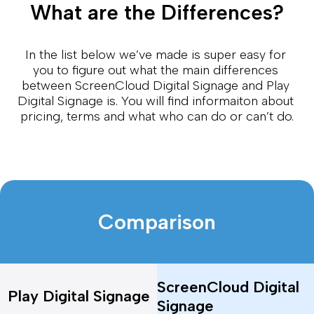
What are the Differences?
In the list below we’ve made is super easy for 
you to figure out what the main differences 
between ScreenCloud Digital Signage and Play 
Digital Signage is. You will find informaiton about 
pricing, terms and what who can do or can’t do.
Comparison
ScreenCloud Digital
Play Digital Signage
Signage