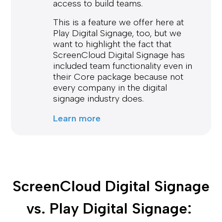
access to build teams.
This is a feature we offer here at
Play Digital Signage, too, but we
want to highlight the fact that
ScreenCloud Digital Signage has
included team functionality even in
their Core package because not
every company in the digital
signage industry does.
Learn more
ScreenCloud Digital Signage 
vs. Play Digital Signage: 