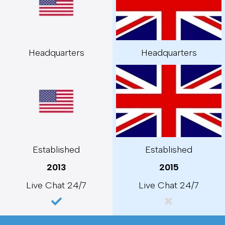
Headquarters
Headquarters
Established
Established
2013
2015
Live Chat 24/7
Live Chat 24/7