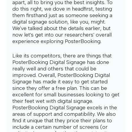
apart, all to bring you the best insights. To 
do this right, we dove in headfirst, testing 
them firsthand just as someone seeking a 
digital signage solution, like you, might. 
We've talked about the details earlier, but 
now let's get into our researchers' overall 
experience exploring PosterBooking.
Like its competitors, there are things that 
PosterBooking Digital Signage has done 
really well and others that could be 
improved. Overall, PosterBooking Digital 
Signage has made it easy to get started 
since they offer a free plan. This can be 
excellent for small businesses looking to get 
their feet wet with digital signage.
PosterBooking Digital Signage excels in the 
areas of support and compatibility. We also 
find it unique that they price their plans to 
include a certain number of screens (or 