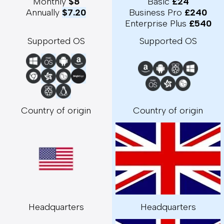
Monthly 
$8
Basic 
£24
Annually 
$7.20
Business Pro 
£240
Enterprise Plus 
£540
Supported OS
Supported OS
Country of origin
Country of origin
Headquarters
Headquarters