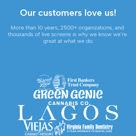
Our customers love us!
More than 10 years, 2500+ organizations, and 
thousands of live screens is why we know we’re 
great at what we do.