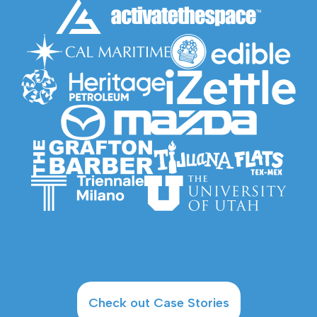
Check out Case Stories