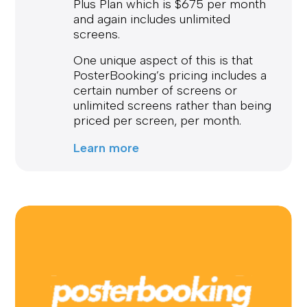
Plus Plan which is $675 per month
and again includes unlimited
screens.
One unique aspect of this is that
PosterBooking’s pricing includes a
certain number of screens or
unlimited screens rather than being
priced per screen, per month.
Learn more