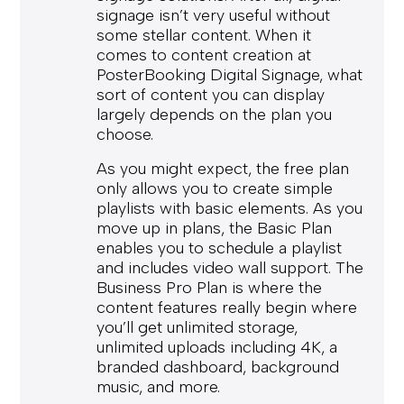
signage isn’t very useful without
some stellar content. When it
comes to content creation at
PosterBooking Digital Signage, what
sort of content you can display
largely depends on the plan you
choose.
As you might expect, the free plan
only allows you to create simple
playlists with basic elements. As you
move up in plans, the Basic Plan
enables you to schedule a playlist
and includes video wall support. The
Business Pro Plan is where the
content features really begin where
you’ll get unlimited storage,
unlimited uploads including 4K, a
branded dashboard, background
music, and more.