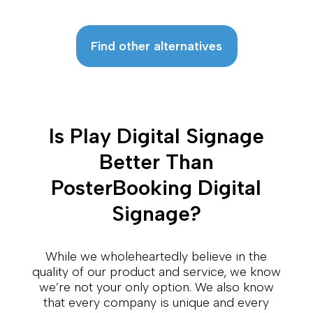
Find other alternatives
Is Play Digital Signage
Better Than
PosterBooking Digital
Signage?
While we wholeheartedly believe in the
quality of our product and service, we know
we’re not your only option. We also know
that every company is unique and every