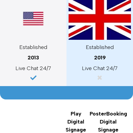
Established
Established
2013
2019
Live Chat 24/7
Live Chat 24/7
Play
PosterBooking
Digital
Digital
Signage
Signage