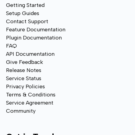
Getting Started
Setup Guides
Contact Support
Feature Documentation
Plugin Documentation
FAQ
API Documentation
Give Feedback
Release Notes
Service Status
Privacy Policies
Terms & Conditions
Service Agreement
Community