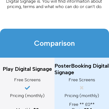
Digital Signage is. You will find informaiton about 
pricing, terms and what who can do or can’t do.
Comparison
PosterBooking Digital
Play Digital Signage
Signage
Free Screens
Free Screens
Pricing (monthly)
Pricing (monthly)
Free ** £0**
