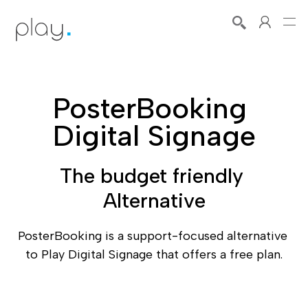
PosterBooking 
Digital Signage
The budget friendly 
Alternative
PosterBooking is a support-focused alternative 
to Play Digital Signage that offers a free plan.