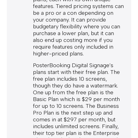
features. Tiered pricing systems can
be a pro or a con depending on
your company. It can provide
budgetary flexibility where you can
purchase a lower plan, but it can
also end up costing more if you
require features only included in
higher-priced plans.
PosterBooking Digital Signage’s
plans start with their free plan. The
free plan includes 10 screens,
though they do have a watermark.
One up from the free plan is the
Basic Plan which is $29 per month
for up to 10 screens. The Business
Pro Plan is the next step up and
comes in at $297 per month, but
includes unlimited screens. Finally,
their top tier plan is the Enterprise