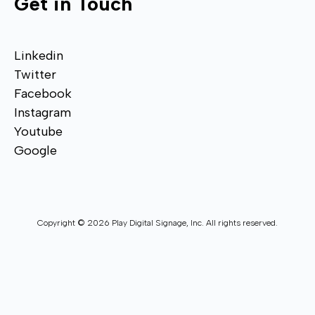
Get in Touch
Linkedin
Twitter
Facebook
Instagram
Youtube
Google
Copyright © 2026 Play Digital Signage, Inc. All rights reserved.