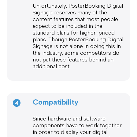
Unfortunately, PosterBooking Digital
Signage reserves many of the
content features that most people
expect to be included in the
standard plans for higher-priced
plans. Though PosterBooking Digital
Signage is not alone in doing this in
the industry, some competitors do
not put these features behind an
additional cost.
Compatibility
4
Since hardware and software
components have to work together
in order to display your digital