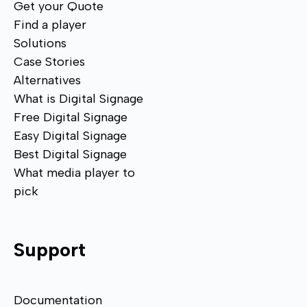
Get your Quote
Find a player
Solutions
Case Stories
Alternatives
What is Digital Signage
Free Digital Signage
Easy Digital Signage
Best Digital Signage
What media player to
pick
Support
Documentation