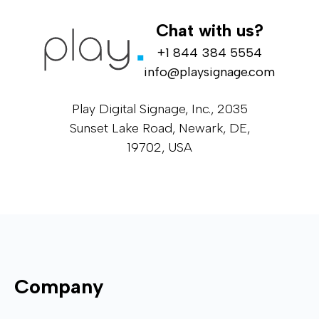
Chat with us?
+1 844 384 5554
info@playsignage.com
Play Digital Signage, Inc., 2035
Sunset Lake Road, Newark, DE,
19702, USA
Company