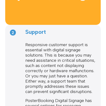
Support
2
Responsive customer support is
essential with digital signage
solutions. This is because you may
need assistance in critical situations,
such as content not displaying
correctly or hardware malfunctions.
Or you may just have a question.
Either way, a support team that
promptly addresses these issues
can prevent significant disruptions.
PosterBooking Digital Signage has
several options for receiving