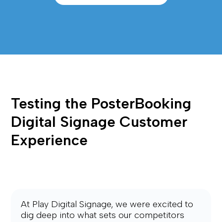
Testing the PosterBooking 
Digital Signage Customer 
Experience
At Play Digital Signage, we were excited to 
dig deep into what sets our competitors 