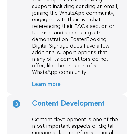
support including sending an email,
joining the WhatsApp community,
engaging with their live chat,
referencing their FAQs section or
tutorials, and scheduling a free
demonstration. PosterBooking
Digital Signage does have a few
additional support options that
many of its competitors do not
offer, like the creation of a
WhatsApp community.
Learn more
Content Development
3
Content development is one of the
most important aspects of digital
signage solutions. After all, digital