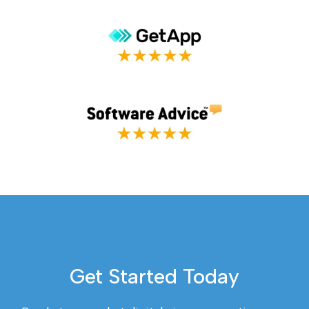
Get Started Today