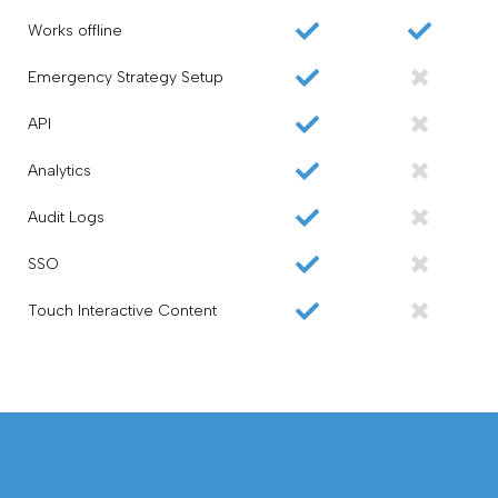
Works offline
Emergency Strategy Setup
API
Analytics
Audit Logs
SSO
Touch Interactive Content