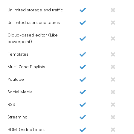
Unlimited storage and traffic
Unlimited users and teams
Cloud-based editor (Like
powerpoint)
Templates
Multi-Zone Playlists
Youtube
Social Media
RSS
Streaming
HDMI (Video) input