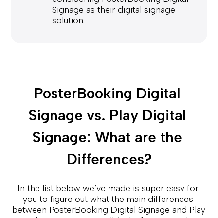
Signage as their digital signage
solution.
PosterBooking Digital 
Signage vs. Play Digital 
Signage: What are the 
Differences?
In the list below we’ve made is super easy for 
you to figure out what the main differences 
between PosterBooking Digital Signage and Play 