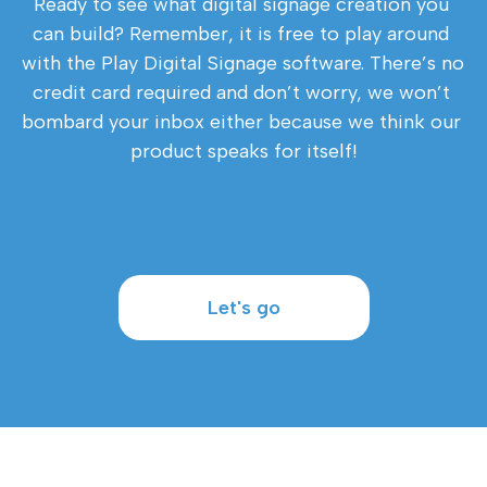
Ready to see what digital signage creation you 
can build? Remember, it is free to play around 
with the Play Digital Signage software. There’s no 
credit card required and don’t worry, we won’t 
bombard your inbox either because we think our 
product speaks for itself!
Let's go