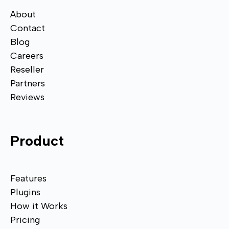
About
Contact
Blog
Careers
Reseller
Partners
Reviews
Product
Features
Plugins
How it Works
Pricing