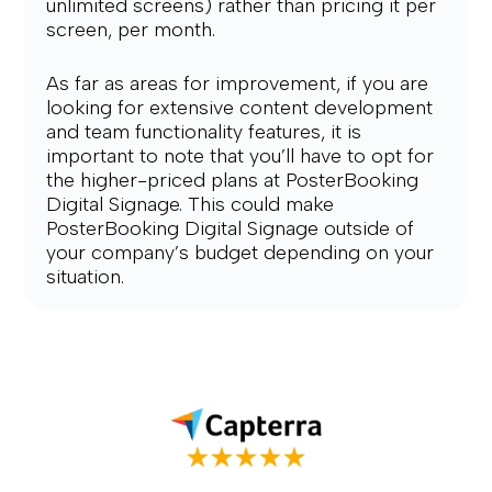
unlimited screens) rather than pricing it per 
screen, per month.
As far as areas for improvement, if you are 
looking for extensive content development 
and team functionality features, it is 
important to note that you’ll have to opt for 
the higher-priced plans at PosterBooking 
Digital Signage. This could make 
PosterBooking Digital Signage outside of 
your company’s budget depending on your 
situation.