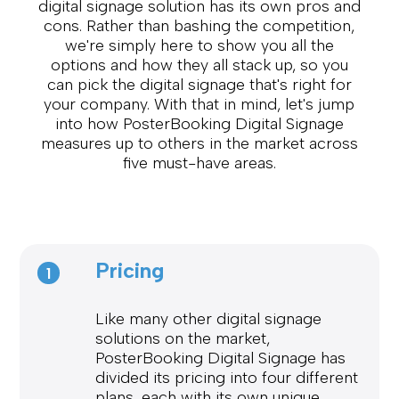
digital signage solution has its own pros and
cons. Rather than bashing the competition,
we're simply here to show you all the
options and how they all stack up, so you
can pick the digital signage that's right for
your company. With that in mind, let's jump
into how PosterBooking Digital Signage
measures up to others in the market across
five must-have areas.
Pricing
1
Like many other digital signage
solutions on the market,
PosterBooking Digital Signage has
divided its pricing into four different
plans, each with its own unique