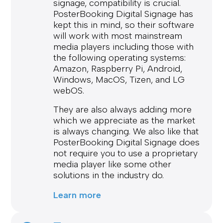
signage, compatibility is crucial.
PosterBooking Digital Signage has
kept this in mind, so their software
will work with most mainstream
media players including those with
the following operating systems:
Amazon, Raspberry Pi, Android,
Windows, MacOS, Tizen, and LG
webOS.
They are also always adding more
which we appreciate as the market
is always changing. We also like that
PosterBooking Digital Signage does
not require you to use a proprietary
media player like some other
solutions in the industry do.
Learn more