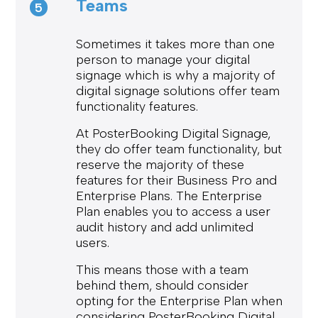
Teams
5
Sometimes it takes more than one
person to manage your digital
signage which is why a majority of
digital signage solutions offer team
functionality features.
At PosterBooking Digital Signage,
they do offer team functionality, but
reserve the majority of these
features for their Business Pro and
Enterprise Plans. The Enterprise
Plan enables you to access a user
audit history and add unlimited
users.
This means those with a team
behind them, should consider
opting for the Enterprise Plan when
considering PosterBooking Digital