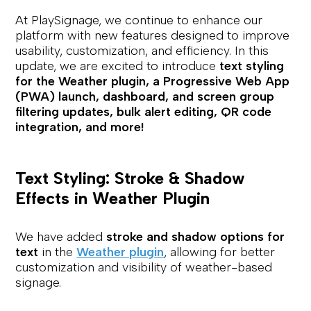
At PlaySignage, we continue to enhance our
platform with new features designed to improve
usability, customization, and efficiency. In this
update, we are excited to introduce
text styling
for the Weather plugin, a Progressive Web App
(PWA) launch, dashboard, and screen group
filtering updates, bulk alert editing, QR code
integration, and more!
Text Styling: Stroke & Shadow
Effects in Weather Plugin
We have added
stroke and shadow options for
text
in the
Weather plugin
, allowing for better
customization and visibility of weather-based
signage.