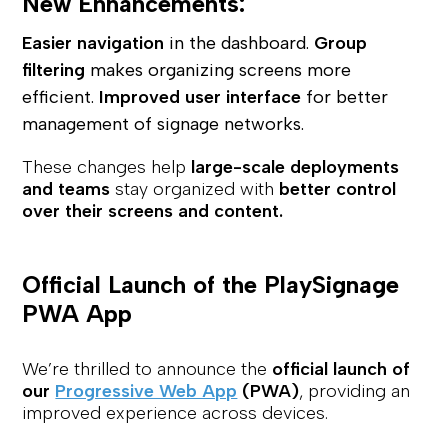
New Enhancements:
Easier navigation
in the dashboard.
Group
filtering
makes organizing screens more
efficient.
Improved user interface
for better
management of signage networks.
These changes help
large-scale deployments
and teams
stay organized with
better control
over their screens and content.
Official Launch of the PlaySignage
PWA App
We’re thrilled to announce the
official launch of
our
Progressive Web App
(PWA)
, providing an
improved experience across devices.