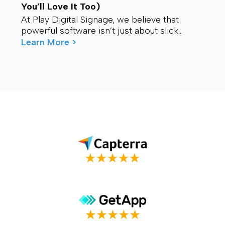
You’ll Love It Too)
At Play Digital Signage, we believe that
powerful software isn’t just about slick
visuals or cutting-edge features. It’s about
Learn More >
connection – ...