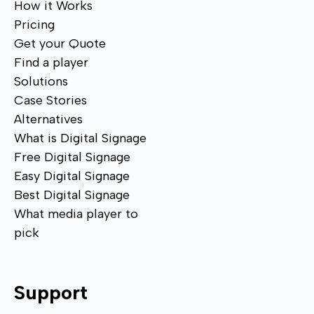
How it Works
Pricing
Get your Quote
Find a player
Solutions
Case Stories
Alternatives
What is Digital Signage
Free Digital Signage
Easy Digital Signage
Best Digital Signage
What media player to
pick
Support