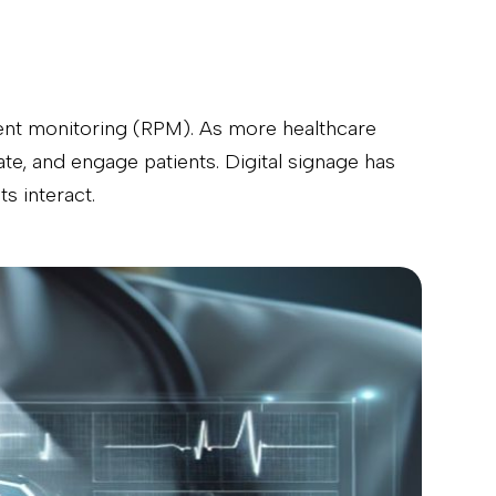
tient monitoring (RPM). As more healthcare
te, and engage patients. Digital signage has
s interact.