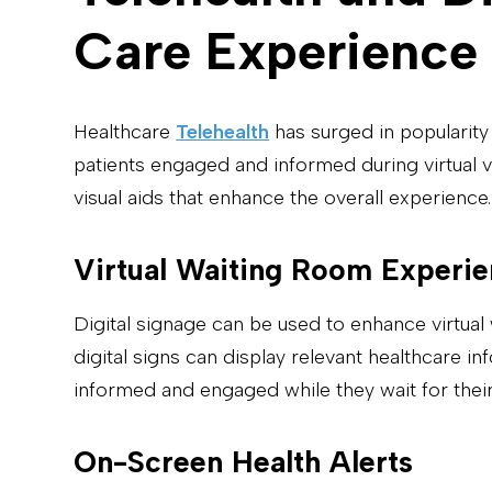
Care Experience
Healthcare
Telehealth
has surged in popularity
patients engaged and informed during virtual v
visual aids that enhance the overall experience.
Virtual Waiting Room Experi
Digital signage can be used to enhance virtual 
digital signs can display relevant healthcare i
informed and engaged while they wait for their
On-Screen Health Alerts