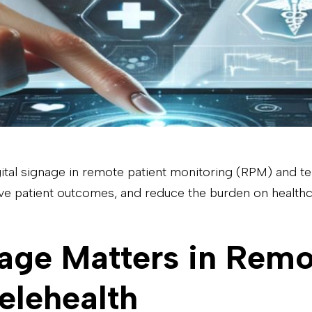
 digital signage in remote patient monitoring (RPM) and t
e patient outcomes, and reduce the burden on healthc
age Matters in Remo
elehealth