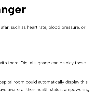
anger
far, such as heart rate, blood pressure, or
ith them. Digital signage can display these
hospital room could automatically display this
ays aware of their health status, empowering