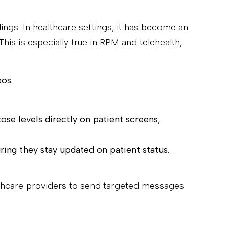
dings. In healthcare settings, it has become an
is is especially true in RPM and telehealth,
eos.
cose levels directly on patient screens,
ring they stay updated on patient status.
lthcare providers to send targeted messages