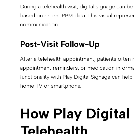
During a telehealth visit, digital signage can b
based on recent RPM data. This visual represen
communication.
Post-Visit Follow-Up
After a telehealth appointment, patients often r
appointment reminders, or medication informatio
functionality with Play Digital Signage can help
home TV or smartphone.
How Play Digital
Telehealth