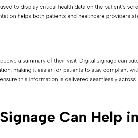
e used to display critical health data on the patient’s sc
tation helps both patients and healthcare providers st
eceive a summary of their visit. Digital signage can aut
n, making it easier for patients to stay compliant with 
 ensure this information is delivered seamlessly across 
 Signage Can Help 