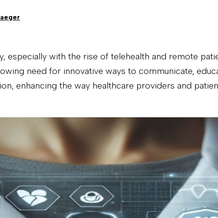
Jaeger
y, especially with the rise of telehealth and remote pa
growing need for innovative ways to communicate, educa
ion, enhancing the way healthcare providers and patient