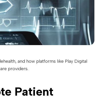
elehealth, and how platforms like Play Digital
are providers.
te Patient