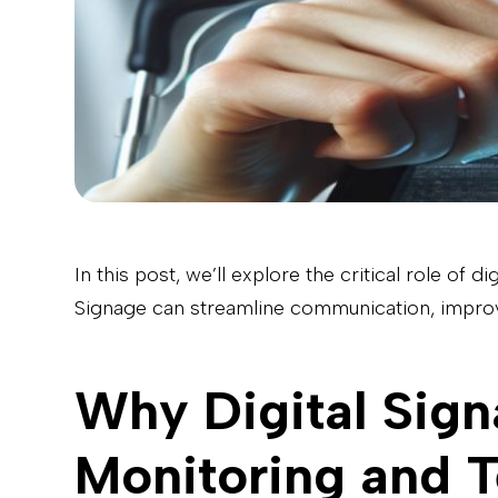
In this post, we’ll explore the critical role of
Signage can streamline communication, improv
Why Digital Sign
Monitoring and T