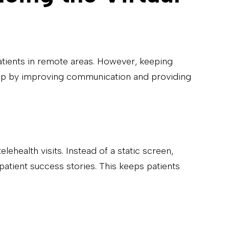
patients in remote areas. However, keeping
is gap by improving communication and providing
ehealth visits. Instead of a static screen,
patient success stories. This keeps patients