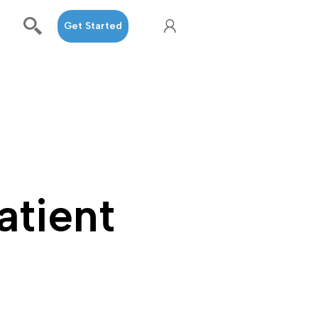
Get Started
atient