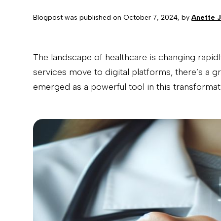
Blogpost was published on
October 7, 2024
, by
Anette 
The landscape of healthcare is changing rapidl
services move to digital platforms, there’s a 
emerged as a powerful tool in this transformat