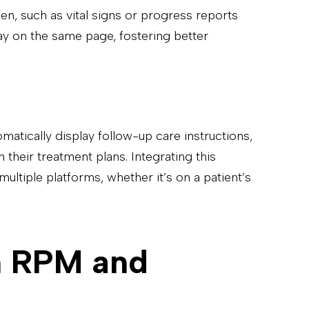
reen, such as vital signs or progress reports
ay on the same page, fostering better
omatically display follow-up care instructions,
their treatment plans. Integrating this
multiple platforms, whether it’s on a patient’s
in RPM and