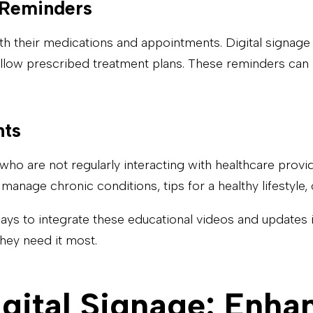
 Reminders
with their medications and appointments. Digital signage
follow prescribed treatment plans. These reminders can
nts
who are not regularly interacting with healthcare provi
manage chronic conditions, tips for a healthy lifestyle
ways to integrate these educational videos and updates 
hey need it most.
gital Signage: Enhan