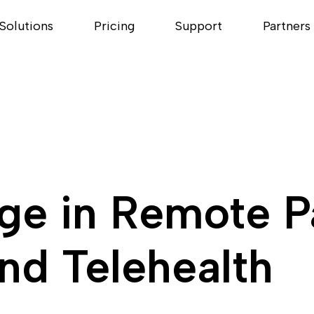
Solutions
Pricing
Support
Partners
age in Remote P
nd Telehealth