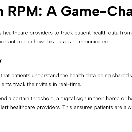
 in RPM: A Game-Ch
healthcare providers to track patient health data from a
portant role in how this data is communicated.
y
that patients understand the health data being shared w
nts track their vitals in real-time.
nd a certain threshold, a digital sign in their home or 
ert healthcare providers. This ensures patients are alw