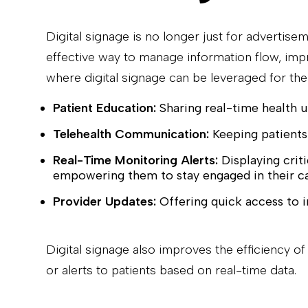
Digital signage is no longer just for advertise
effective way to manage information flow, impr
where digital signage can be leveraged for th
Patient Education:
Sharing real-time health u
Telehealth Communication:
Keeping patients
Real-Time Monitoring Alerts:
Displaying criti
empowering them to stay engaged in their ca
Provider Updates:
Offering quick access to i
Digital signage also improves the efficiency 
or alerts to patients based on real-time data.