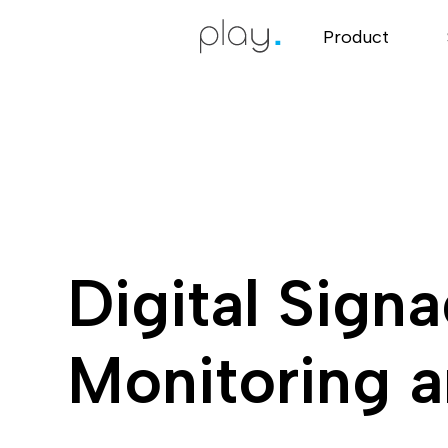
Product
Digital Sign
Monitoring a