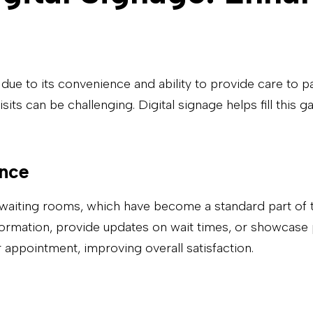
 due to its convenience and ability to provide care to 
isits can be challenging. Digital signage helps fill th
ence
waiting rooms, which have become a standard part of tel
nformation, provide updates on wait times, or showcase 
 appointment, improving overall satisfaction.