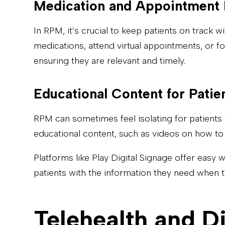
Medication and Appointment
In RPM, it’s crucial to keep patients on track 
medications, attend virtual appointments, or 
ensuring they are relevant and timely.
Educational Content for Patie
RPM can sometimes feel isolating for patients 
educational content, such as videos on how to 
Platforms like Play Digital Signage offer easy 
patients with the information they need when t
Telehealth and Di