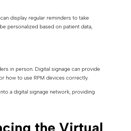
 can display regular reminders to take
 be personalized based on patient data,
ders in person. Digital signage can provide
, or how to use RPM devices correctly.
into a digital signage network, providing
cing the Virtual