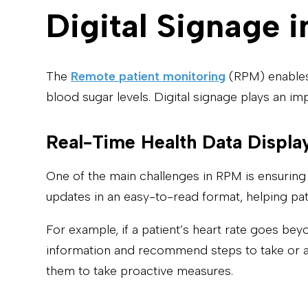
Digital Signage
The
Remote patient monitoring
(RPM) enables 
blood sugar levels. Digital signage plays an im
Real-Time Health Data Displa
One of the main challenges in RPM is ensuring 
updates in an easy-to-read format, helping patie
For example, if a patient’s heart rate goes beyo
information and recommend steps to take or al
them to take proactive measures.