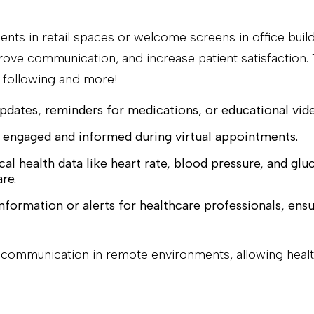
ments in retail spaces or welcome screens in office buil
ove communication, and increase patient satisfaction. Th
e following and more!
pdates, reminders for medications, or educational vid
 engaged and informed during virtual appointments.
cal health data like heart rate, blood pressure, and glu
re.
nformation or alerts for healthcare professionals, ensu
of communication in remote environments, allowing hea